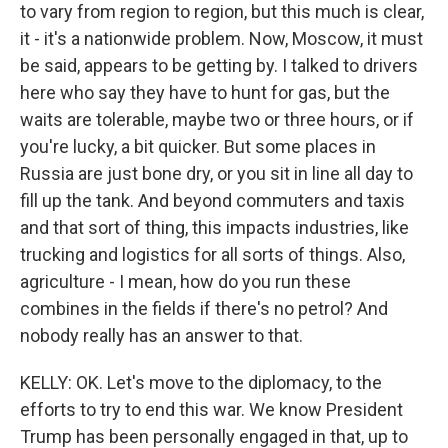
to vary from region to region, but this much is clear,
it - it's a nationwide problem. Now, Moscow, it must
be said, appears to be getting by. I talked to drivers
here who say they have to hunt for gas, but the
waits are tolerable, maybe two or three hours, or if
you're lucky, a bit quicker. But some places in
Russia are just bone dry, or you sit in line all day to
fill up the tank. And beyond commuters and taxis
and that sort of thing, this impacts industries, like
trucking and logistics for all sorts of things. Also,
agriculture - I mean, how do you run these
combines in the fields if there's no petrol? And
nobody really has an answer to that.
KELLY: OK. Let's move to the diplomacy, to the
efforts to try to end this war. We know President
Trump has been personally engaged in that, up to