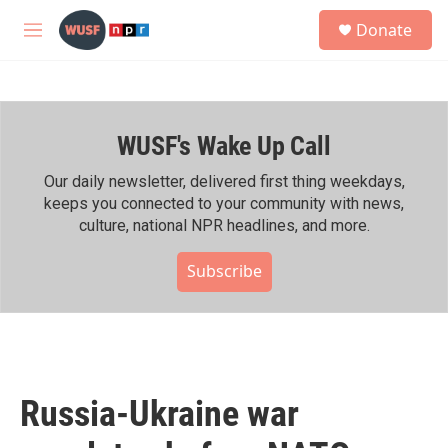
Skip to main content
S
Donate
e
M
a
e
r
n
c
u
h
WUSF's Wake Up Call
u
e
r
Our daily newsletter, delivered first thing weekdays,
y
keeps you connected to your community with news,
culture, national NPR headlines, and more.
Subscribe
Russia-Ukraine war