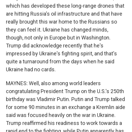
which has developed these long-range drones that
are hitting Russia's oil infrastructure and that have
really brought this war home to the Russians so
they can feel it. Ukraine has changed minds,
though, not only in Europe but in Washington.
Trump did acknowledge recently that he's
impressed by Ukraine's fighting spirit, and that's
quite a turnaround from the days when he said
Ukraine had no cards.
MAYNES: Well, also among world leaders
congratulating President Trump on the U.S.'s 250th
birthday was Vladimir Putin. Putin and Trump talked
for some 90 minutes in an exchange a Kremlin aide
said was focused heavily on the war in Ukraine.
Trump reaffirmed his readiness to work towards a
rapid end to the fighting, while Putin apparently has