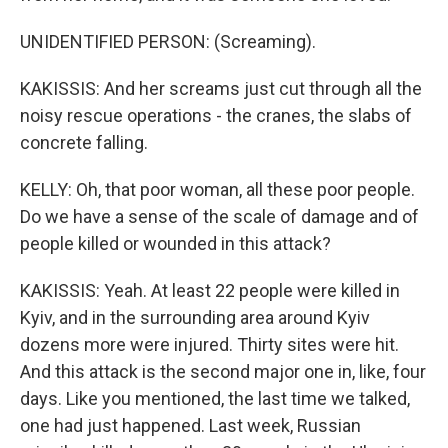
UNIDENTIFIED PERSON: (Screaming).
KAKISSIS: And her screams just cut through all the
noisy rescue operations - the cranes, the slabs of
concrete falling.
KELLY: Oh, that poor woman, all these poor people.
Do we have a sense of the scale of damage and of
people killed or wounded in this attack?
KAKISSIS: Yeah. At least 22 people were killed in
Kyiv, and in the surrounding area around Kyiv
dozens more were injured. Thirty sites were hit.
And this attack is the second major one in, like, four
days. Like you mentioned, the last time we talked,
one had just happened. Last week, Russian