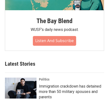
The Bay Blend
WUSF's daily news podcast.
Listen And Subscribe
Latest Stories
Politics
Immigration crackdown has detained
more than 50 military spouses and
parents