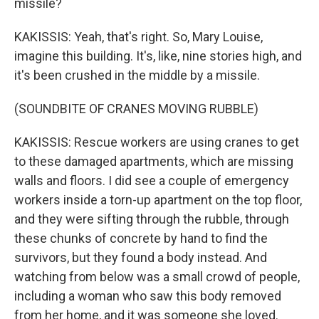
missile?
KAKISSIS: Yeah, that's right. So, Mary Louise,
imagine this building. It's, like, nine stories high, and
it's been crushed in the middle by a missile.
(SOUNDBITE OF CRANES MOVING RUBBLE)
KAKISSIS: Rescue workers are using cranes to get
to these damaged apartments, which are missing
walls and floors. I did see a couple of emergency
workers inside a torn-up apartment on the top floor,
and they were sifting through the rubble, through
these chunks of concrete by hand to find the
survivors, but they found a body instead. And
watching from below was a small crowd of people,
including a woman who saw this body removed
from her home, and it was someone she loved.