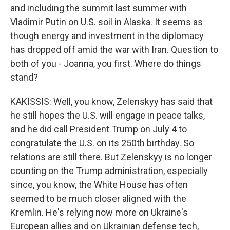
and including the summit last summer with
Vladimir Putin on U.S. soil in Alaska. It seems as
though energy and investment in the diplomacy
has dropped off amid the war with Iran. Question to
both of you - Joanna, you first. Where do things
stand?
KAKISSIS: Well, you know, Zelenskyy has said that
he still hopes the U.S. will engage in peace talks,
and he did call President Trump on July 4 to
congratulate the U.S. on its 250th birthday. So
relations are still there. But Zelenskyy is no longer
counting on the Trump administration, especially
since, you know, the White House has often
seemed to be much closer aligned with the
Kremlin. He's relying now more on Ukraine's
European allies and on Ukrainian defense tech,