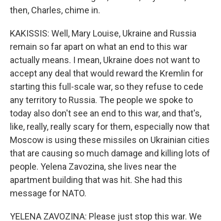
then, Charles, chime in.
KAKISSIS: Well, Mary Louise, Ukraine and Russia
remain so far apart on what an end to this war
actually means. I mean, Ukraine does not want to
accept any deal that would reward the Kremlin for
starting this full-scale war, so they refuse to cede
any territory to Russia. The people we spoke to
today also don't see an end to this war, and that's,
like, really, really scary for them, especially now that
Moscow is using these missiles on Ukrainian cities
that are causing so much damage and killing lots of
people. Yelena Zavozina, she lives near the
apartment building that was hit. She had this
message for NATO.
YELENA ZAVOZINA: Please just stop this war. We