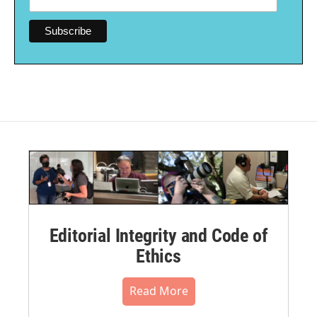
Editorial Integrity and Code of
Ethics
Read More