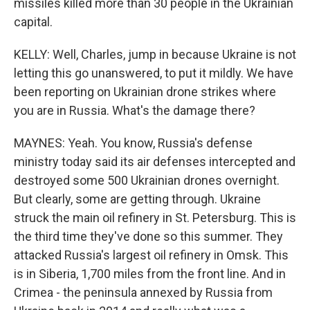
missiles killed more than 30 people in the Ukrainian
capital.
KELLY: Well, Charles, jump in because Ukraine is not
letting this go unanswered, to put it mildly. We have
been reporting on Ukrainian drone strikes where
you are in Russia. What's the damage there?
MAYNES: Yeah. You know, Russia's defense
ministry today said its air defenses intercepted and
destroyed some 500 Ukrainian drones overnight.
But clearly, some are getting through. Ukraine
struck the main oil refinery in St. Petersburg. This is
the third time they've done so this summer. They
attacked Russia's largest oil refinery in Omsk. This
is in Siberia, 1,700 miles from the front line. And in
Crimea - the peninsula annexed by Russia from