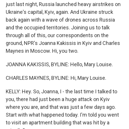
just last night, Russia launched heavy airstrikes on
Ukraine's capital, Kyiv, again. And Ukraine struck
back again with a wave of drones across Russia
and the occupied territories. Joining us to talk
through all of this, our correspondents on the
ground, NPR's Joanna Kakissis in Kyiv and Charles
Maynes in Moscow. Hi, you two.
JOANNA KAKISSIS, BYLINE: Hello, Mary Louise.
CHARLES MAYNES, BYLINE: Hi, Mary Louise.
KELLY: Hey. So, Joanna, I - the last time I talked to
you, there had just been a huge attack on Kyiv
where you are, and that was just a few days ago.
Start with what happened today. I'm told you went
to visit an apartment building that was hit by a