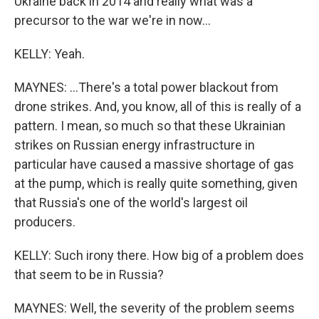
Ukraine back in 2014 and really what was a
precursor to the war we're in now...
KELLY: Yeah.
MAYNES: ...There's a total power blackout from
drone strikes. And, you know, all of this is really of a
pattern. I mean, so much so that these Ukrainian
strikes on Russian energy infrastructure in
particular have caused a massive shortage of gas
at the pump, which is really quite something, given
that Russia's one of the world's largest oil
producers.
KELLY: Such irony there. How big of a problem does
that seem to be in Russia?
MAYNES: Well, the severity of the problem seems