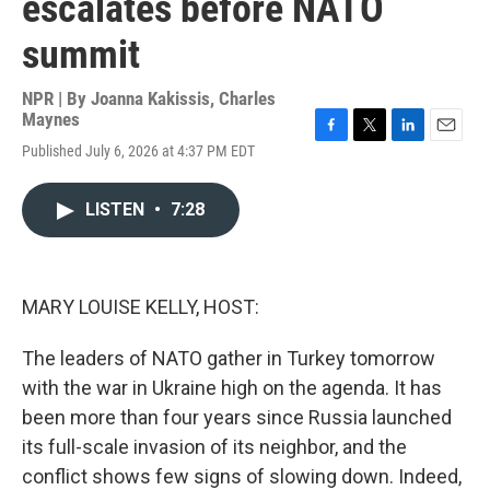
escalates before NATO
summit
NPR | By
Joanna Kakissis
,
Charles
Maynes
F
T
L
E
Published July 6, 2026 at 4:37 PM EDT
a
w
i
m
c
i
n
a
e
t
k
i
LISTEN
•
7:28
b
t
e
l
o
e
d
o
r
I
k
n
MARY LOUISE KELLY, HOST:
The leaders of NATO gather in Turkey tomorrow
with the war in Ukraine high on the agenda. It has
been more than four years since Russia launched
its full-scale invasion of its neighbor, and the
conflict shows few signs of slowing down. Indeed,