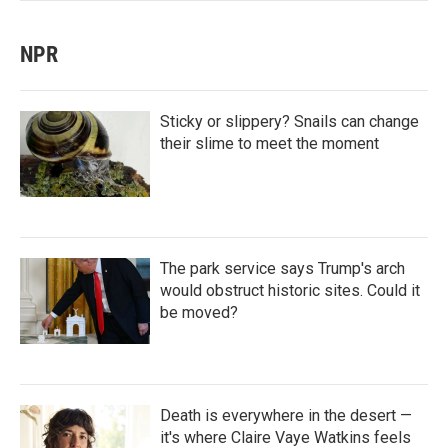
NPR
Sticky or slippery? Snails can change
their slime to meet the moment
The park service says Trump's arch
would obstruct historic sites. Could it
be moved?
Death is everywhere in the desert —
it's where Claire Vaye Watkins feels