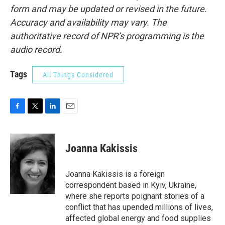
form and may be updated or revised in the future.
Accuracy and availability may vary. The
authoritative record of NPR’s programming is the
audio record.
Tags
All Things Considered
F
T
L
E
a
w
i
m
c
i
n
a
e
t
k
i
Joanna Kakissis
b
t
e
l
o
e
d
o
r
I
Joanna Kakissis is a foreign
k
n
correspondent based in Kyiv, Ukraine,
where she reports poignant stories of a
conflict that has upended millions of lives,
affected global energy and food supplies