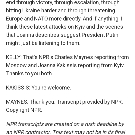
end through victory, through escalation, through
hitting Ukraine harder and through threatening
Europe and NATO more directly. And if anything, I
think these latest attacks on Kyiv and the scenes
that Joanna describes suggest President Putin
might just be listening to them.
KELLY: That's NPR's Charles Maynes reporting from
Moscow and Joanna Kakissis reporting from Kyiv.
Thanks to you both.
KAKISSIS: You're welcome.
MAYNES: Thank you. Transcript provided by NPR,
Copyright NPR.
NPR transcripts are created on a rush deadline by
an NPR contractor. This text may not be in its final