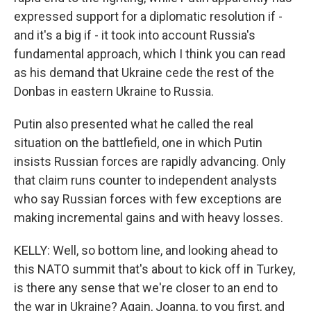
expressed support for a diplomatic resolution if -
and it's a big if - it took into account Russia's
fundamental approach, which I think you can read
as his demand that Ukraine cede the rest of the
Donbas in eastern Ukraine to Russia.
Putin also presented what he called the real
situation on the battlefield, one in which Putin
insists Russian forces are rapidly advancing. Only
that claim runs counter to independent analysts
who say Russian forces with few exceptions are
making incremental gains and with heavy losses.
KELLY: Well, so bottom line, and looking ahead to
this NATO summit that's about to kick off in Turkey,
is there any sense that we're closer to an end to
the war in Ukraine? Again, Joanna, to you first, and