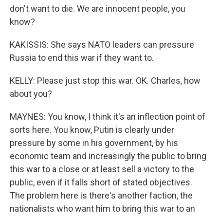
don't want to die. We are innocent people, you
know?
KAKISSIS: She says NATO leaders can pressure
Russia to end this war if they want to.
KELLY: Please just stop this war. OK. Charles, how
about you?
MAYNES: You know, I think it's an inflection point of
sorts here. You know, Putin is clearly under
pressure by some in his government, by his
economic team and increasingly the public to bring
this war to a close or at least sell a victory to the
public, even if it falls short of stated objectives.
The problem here is there's another faction, the
nationalists who want him to bring this war to an