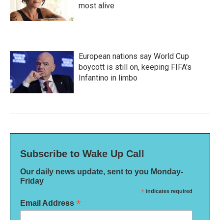
most alive
European nations say World Cup
boycott is still on, keeping FIFA's
Infantino in limbo
Subscribe to Wake Up Call
Our daily news update, sent to you Monday-
Friday
*
indicates required
*
Email Address