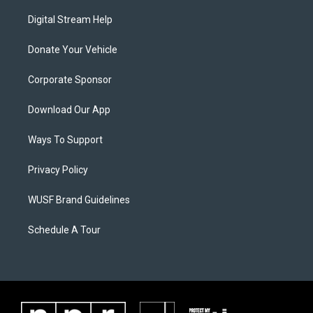
Digital Stream Help
Donate Your Vehicle
Corporate Sponsor
Download Our App
Ways To Support
Privacy Policy
WUSF Brand Guidelines
Schedule A Tour