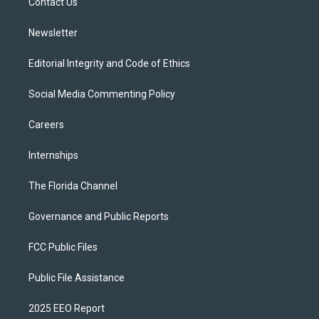
a
k
Contact Us
m
Newsletter
Editorial Integrity and Code of Ethics
Social Media Commenting Policy
Careers
Internships
The Florida Channel
Governance and Public Reports
FCC Public Files
Public File Assistance
2025 EEO Report