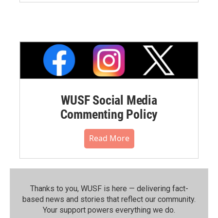
WUSF Social Media
Commenting Policy
Read More
Thanks to you, WUSF is here — delivering fact-
based news and stories that reflect our community.⁠
Your support powers everything we do.