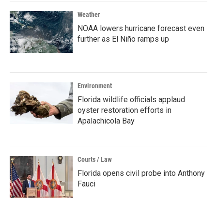
Weather
NOAA lowers hurricane forecast even
further as El Niño ramps up
Environment
Florida wildlife officials applaud
oyster restoration efforts in
Apalachicola Bay
Courts / Law
Florida opens civil probe into Anthony
Fauci