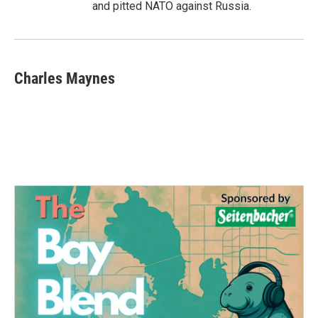
and pitted NATO against Russia.
Charles Maynes