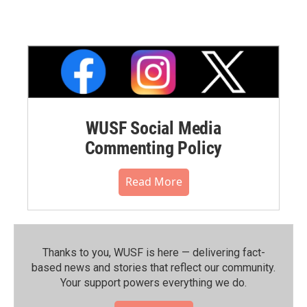
WUSF Social Media
Commenting Policy
Read More
Thanks to you, WUSF is here — delivering fact-
based news and stories that reflect our community.⁠
Your support powers everything we do.