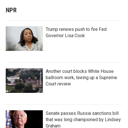
NPR
Trump renews push to fire Fed
Governor Lisa Cook
Another court blocks White House
ballroom work, teeing up a Supreme
Court review
Senate passes Russia sanctions bill
that was long championed by Lindsey
Graham