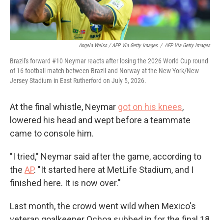
Angela Weiss / AFP Via Getty Images
/
AFP Via Getty Images
Brazil's forward #10 Neymar reacts after losing the 2026 World Cup round
of 16 football match between Brazil and Norway at the New York/New
Jersey Stadium in East Rutherford on July 5, 2026.
At the final whistle, Neymar
got on his knees
,
lowered his head and wept before a teammate
came to console him.
"I tried," Neymar said after the game, according to
the
AP
. "It started here at MetLife Stadium, and I
finished here. It is now over."
Last month, the crowd went wild when Mexico's
veteran goalkeeper Ochoa subbed in for the final 18