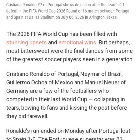
Cristiano Ronaldo #7 of Portugal shows dejection after the team's 0-1
defeat in the FIFA World Cup 2026 Round of 16 match between Portugal
and Spain at Dallas Stadium on July 06, 2026 in Arlington, Texas.
The 2026 FIFA World Cup has been filled with
stunning upsets
and
emotional wins
. But perhaps,
most bittersweet were the final dances from some
of the greatest soccer players seen in a generation.
Cristiano Ronaldo of Portugal, Neymar of Brazil,
Guillermo Ochoa of Mexico and Manuel Neuer of
Germany are a few of the footballers who
competed in their last World Cup — collapsing in
tears, bowing to fans and kissing the post before
they bid farewell.
Ronaldo's run ended on Monday after Portugal lost
to Spain 1-0. The Portuguese superstar was 21