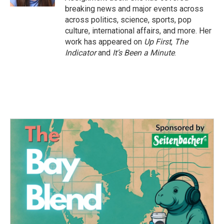
breaking news and major events across
across politics, science, sports, pop
culture, international affairs, and more. Her
work has appeared on
Up First
,
The
Indicator
and
It’s Been a Minute
.