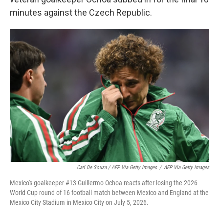
minutes against the Czech Republic.
Carl De Souza / AFP Via Getty Images
/
AFP Via Getty Images
Mexico's goalkeeper #13 Guillermo Ochoa reacts after losing the 2026
World Cup round of 16 football match between Mexico and England at the
Mexico City Stadium in Mexico City on July 5, 2026.