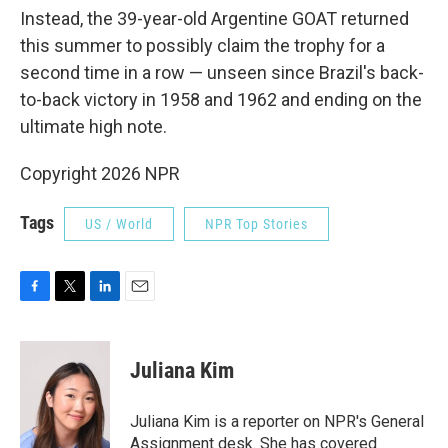
Instead, the 39-year-old Argentine GOAT returned
this summer to possibly claim the trophy for a
second time in a row — unseen since Brazil's back-
to-back victory in 1958 and 1962 and ending on the
ultimate high note.
Copyright 2026 NPR
Tags
US / World
NPR Top Stories
F
T
L
E
a
w
i
m
c
i
n
a
e
t
k
i
Juliana Kim
b
t
e
l
o
e
d
o
r
I
Juliana Kim is a reporter on NPR's General
k
n
Assignment desk. She has covered