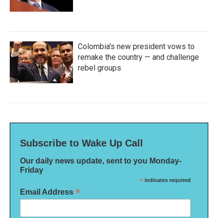
Colombia's new president vows to
remake the country — and challenge
rebel groups
Subscribe to Wake Up Call
Our daily news update, sent to you Monday-
Friday
*
indicates required
*
Email Address