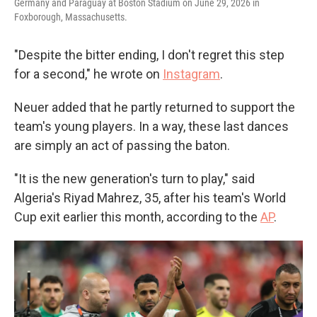
Germany and Paraguay at Boston Stadium on June 29, 2026 in
Foxborough, Massachusetts.
"Despite the bitter ending, I don't regret this step
for a second," he wrote on
Instagram
.
Neuer added that he partly returned to support the
team's young players. In a way, these last dances
are simply an act of passing the baton.
"It is the new generation's turn to play," said
Algeria's Riyad Mahrez, 35, after his team's World
Cup exit earlier this month, according to the
AP
.