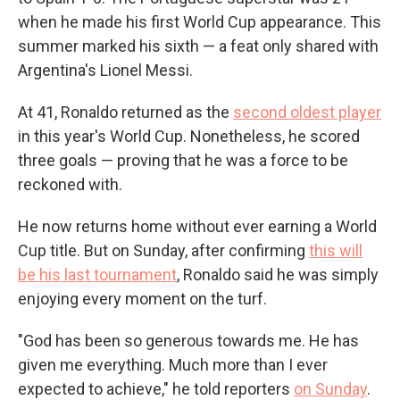
when he made his first World Cup appearance. This
summer marked his sixth — a feat only shared with
Argentina's Lionel Messi.
At 41, Ronaldo returned as the
second oldest player
in this year's World Cup. Nonetheless, he scored
three goals — proving that he was a force to be
reckoned with.
He now returns home without ever earning a World
Cup title. But on Sunday, after confirming
this will
be his last tournament
, Ronaldo said he was simply
enjoying every moment on the turf.
"God has been so generous towards me. He has
given me everything. Much more than I ever
expected to achieve," he told reporters
on Sunday
.