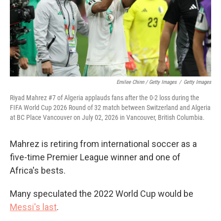
Emilee Chinn / Getty Images
/
Getty Images
Riyad Mahrez #7 of Algeria applauds fans after the 0-2 loss during the
FIFA World Cup 2026 Round of 32 match between Switzerland and Algeria
at BC Place Vancouver on July 02, 2026 in Vancouver, British Columbia.
Mahrez is retiring from international soccer as a
five-time Premier League winner and one of
Africa's bests.
Many speculated the 2022 World Cup would be
Messi's last
.