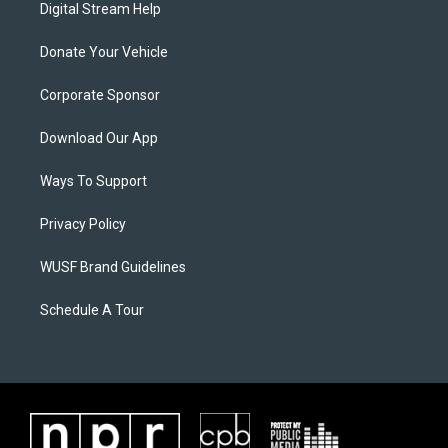
Digital Stream Help
Donate Your Vehicle
Corporate Sponsor
Download Our App
Ways To Support
Privacy Policy
WUSF Brand Guidelines
Schedule A Tour