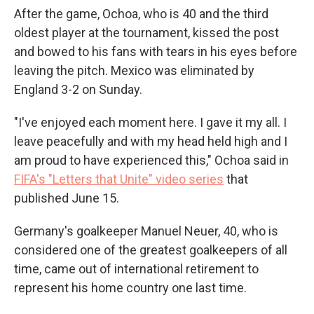
After the game, Ochoa, who is 40 and the third
oldest player at the tournament, kissed the post
and bowed to his fans with tears in his eyes before
leaving the pitch. Mexico was eliminated by
England 3-2 on Sunday.
"I've enjoyed each moment here. I gave it my all. I
leave peacefully and with my head held high and I
am proud to have experienced this," Ochoa said in
FIFA's "Letters that Unite" video series
that
published June 15.
Germany's goalkeeper Manuel Neuer, 40, who is
considered one of the greatest goalkeepers of all
time, came out of international retirement to
represent his home country one last time.