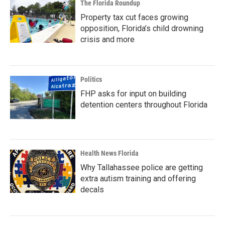
The Florida Roundup
Property tax cut faces growing
opposition, Florida’s child drowning
crisis and more
Politics
FHP asks for input on building
detention centers throughout Florida
Health News Florida
Why Tallahassee police are getting
extra autism training and offering
decals