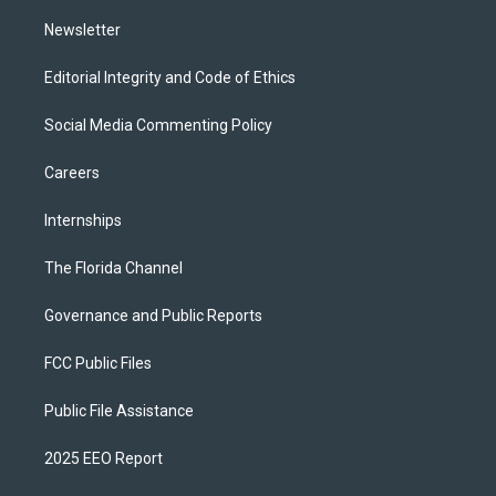
m
Newsletter
Editorial Integrity and Code of Ethics
Social Media Commenting Policy
Careers
Internships
The Florida Channel
Governance and Public Reports
FCC Public Files
Public File Assistance
2025 EEO Report