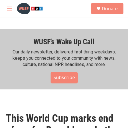
Skip to main content
S
Donate
e
M
a
e
r
n
c
u
h
WUSF's Wake Up Call
u
e
r
Our daily newsletter, delivered first thing weekdays,
y
keeps you connected to your community with news,
culture, national NPR headlines, and more.
Subscribe
This World Cup marks end