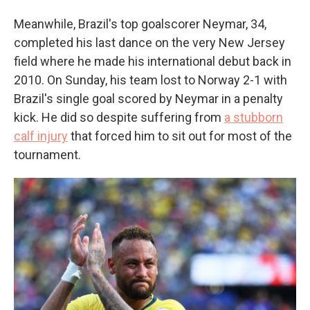
Meanwhile, Brazil's top goalscorer Neymar, 34,
completed his last dance on the very New Jersey
field where he made his international debut back in
2010. On Sunday, his team lost to Norway 2-1 with
Brazil's single goal scored by Neymar in a penalty
kick. He did so despite suffering from
a stubborn
calf injury
that forced him to sit out for most of the
tournament.