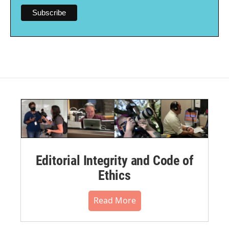
Editorial Integrity and Code of
Ethics
Read More