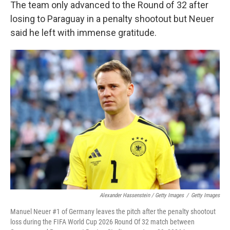
The team only advanced to the Round of 32 after
losing to Paraguay in a penalty shootout but Neuer
said he left with immense gratitude.
Alexander Hassenstein / Getty Images
/
Getty Images
Manuel Neuer #1 of Germany leaves the pitch after the penalty shootout
loss during the FIFA World Cup 2026 Round Of 32 match between