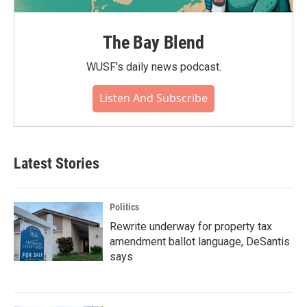
The Bay Blend
WUSF's daily news podcast.
Listen And Subscribe
Latest Stories
Politics
Rewrite underway for property tax
amendment ballot language, DeSantis
says