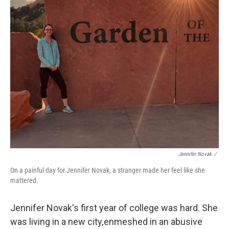
Jennifer Novak
/
On a painful day for Jennifer Novak, a stranger made her feel like she
mattered.
Jennifer Novak's first year of college was hard. She
was living in a new city, enmeshed in an abusive