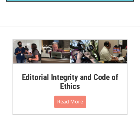
Editorial Integrity and Code of
Ethics
Read More