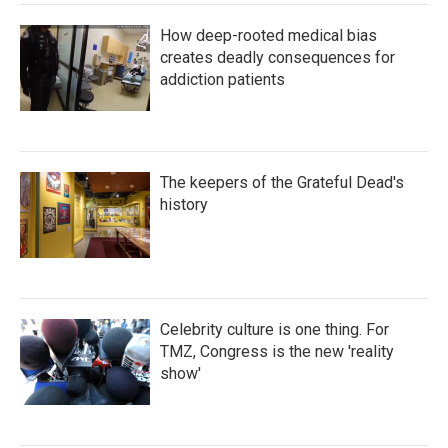
How deep-rooted medical bias
creates deadly consequences for
addiction patients
The keepers of the Grateful Dead's
history
Celebrity culture is one thing. For
TMZ, Congress is the new 'reality
show'