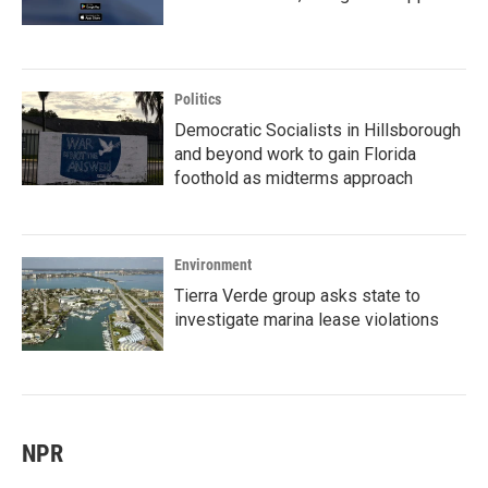
Politics
Democratic Socialists in Hillsborough
and beyond work to gain Florida
foothold as midterms approach
Environment
Tierra Verde group asks state to
investigate marina lease violations
NPR