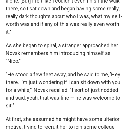
alone. [But] I felt like I couldn't even finish the walk
there, so I sat down and began having some really,
really dark thoughts about who I was, what my self-
worth was and if any of this was really even worth
it."
As she began to spiral, a stranger approached her.
Novak remembers him introducing himself as
"Nico."
"He stood a few feet away, and he said to me, 'Hey
there. I'm just wondering if I can sit down with you
for a while,'" Novak recalled. " I sort of just nodded
and said, yeah, that was fine — he was welcome to
sit."
At first, she assumed he might have some ulterior
motive, trying to recruit her to join some college