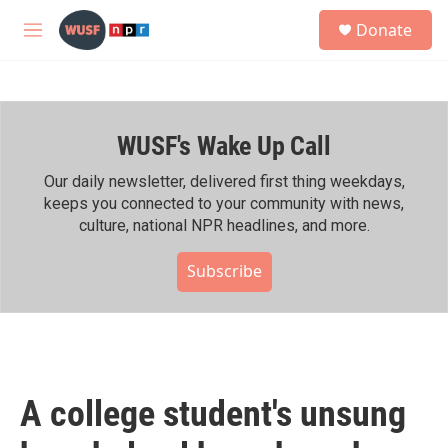
Skip to main content
S
Donate
e
M
a
e
r
n
c
u
h
WUSF's Wake Up Call
u
e
r
Our daily newsletter, delivered first thing weekdays,
y
keeps you connected to your community with news,
culture, national NPR headlines, and more.
Subscribe
A college student's unsung