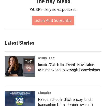
The Bay Blend
WUSF's daily news podcast.
Listen And Subscribe
Latest Stories
Courts / Law
Inside 'Catch the Devil': How false
testimony led to wrongful convictions
Education
Pasco schools ditch pricey lunch
transaction fees, design own app