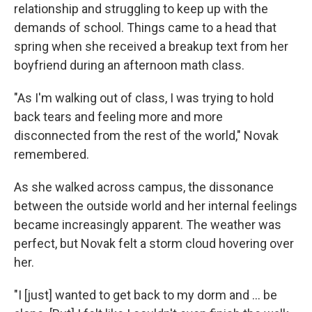
relationship and struggling to keep up with the
demands of school. Things came to a head that
spring when she received a breakup text from her
boyfriend during an afternoon math class.
"As I'm walking out of class, I was trying to hold
back tears and feeling more and more
disconnected from the rest of the world," Novak
remembered.
As she walked across campus, the dissonance
between the outside world and her internal feelings
became increasingly apparent. The weather was
perfect, but Novak felt a storm cloud hovering over
her.
"I [just] wanted to get back to my dorm and ... be