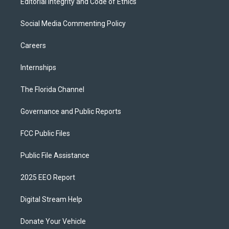
Editorial Integrity and Code of Ethics
Social Media Commenting Policy
Careers
Internships
The Florida Channel
Governance and Public Reports
FCC Public Files
Public File Assistance
2025 EEO Report
Digital Stream Help
Donate Your Vehicle