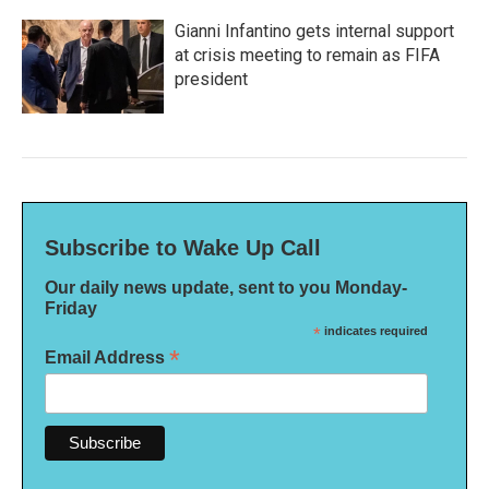
Gianni Infantino gets internal support
at crisis meeting to remain as FIFA
president
Subscribe to Wake Up Call
Our daily news update, sent to you Monday-
Friday
*
indicates required
*
Email Address