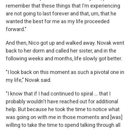
remember that these things that I'm experiencing
are not going to last forever and that, um, that he
wanted the best for me as my life proceeded
forward."
And then, Nico got up and walked away. Novak went
back to her dorm and called her sister, and in the
following weeks and months, life slowly got better.
"I look back on this moment as such a pivotal one in
my life," Novak said.
"I know that if I had continued to spiral ... that I
probably wouldn't have reached out for additional
help. But because he took the time to notice what
was going on with me in those moments and [was]
willing to take the time to spend talking through all