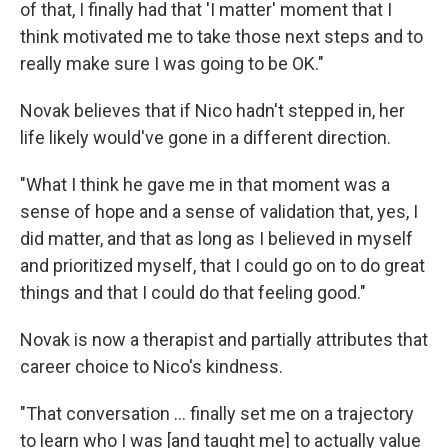
of that, I finally had that 'I matter' moment that I
think motivated me to take those next steps and to
really make sure I was going to be OK."
Novak believes that if Nico hadn't stepped in, her
life likely would've gone in a different direction.
"What I think he gave me in that moment was a
sense of hope and a sense of validation that, yes, I
did matter, and that as long as I believed in myself
and prioritized myself, that I could go on to do great
things and that I could do that feeling good."
Novak is now a therapist and partially attributes that
career choice to Nico's kindness.
"That conversation ... finally set me on a trajectory
to learn who I was [and taught me] to actually value