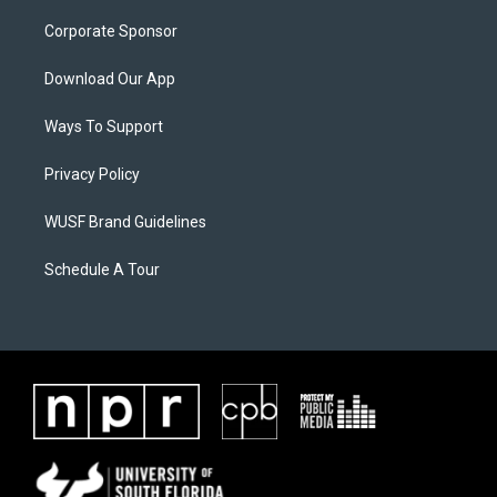
Corporate Sponsor
Download Our App
Ways To Support
Privacy Policy
WUSF Brand Guidelines
Schedule A Tour