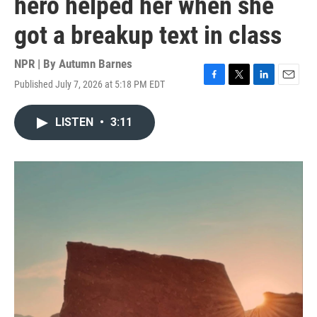
hero helped her when she
got a breakup text in class
NPR | By
Autumn Barnes
Published July 7, 2026 at 5:18 PM EDT
F
T
L
E
a
w
i
m
c
i
n
a
LISTEN
•
3:11
e
t
k
i
b
t
e
l
o
e
d
o
r
I
k
n