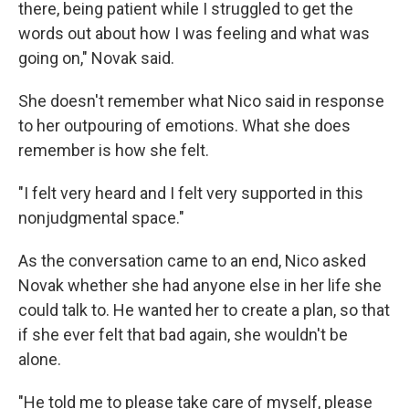
there, being patient while I struggled to get the
words out about how I was feeling and what was
going on," Novak said.
She doesn't remember what Nico said in response
to her outpouring of emotions. What she does
remember is how she felt.
"I felt very heard and I felt very supported in this
nonjudgmental space."
As the conversation came to an end, Nico asked
Novak whether she had anyone else in her life she
could talk to. He wanted her to create a plan, so that
if she ever felt that bad again, she wouldn't be
alone.
"He told me to please take care of myself, please