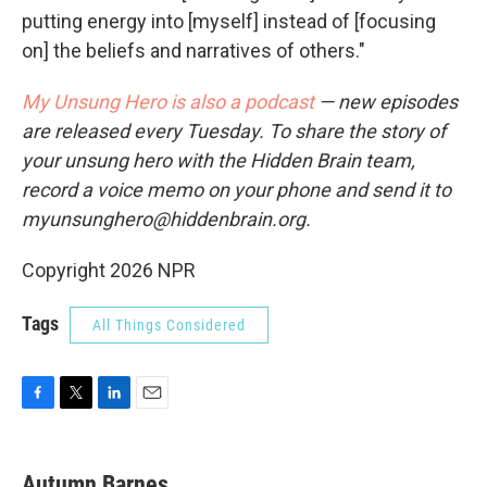
putting energy into [myself] instead of [focusing
on] the beliefs and narratives of others."
My Unsung Hero is also a podcast
— new episodes
are released every Tuesday. To share the story of
your unsung hero with the Hidden Brain team,
record a voice memo on your phone and send it to
myunsunghero@hiddenbrain.org.
Copyright 2026 NPR
Tags
All Things Considered
F
T
L
E
a
w
i
m
c
i
n
a
e
t
k
i
Autumn Barnes