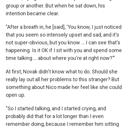
group or another. But when he sat down, his
intention became clear.
"After a breath in, he [said], 'You know, I just noticed
that you seem so intensely upset and sad, and it's
not super-obvious, but you know ... I can see that's
happening. Is it OK if I sit with you and spend some
time talking ... about where you're at right now?'"
At first, Novak didn't know what to do. Should she
really lay out all her problems to this stranger? But
something about Nico made her feel like she could
open up.
"So I started talking, and I started crying, and
probably did that for a lot longer than I even
remember doing, because I remember him sitting