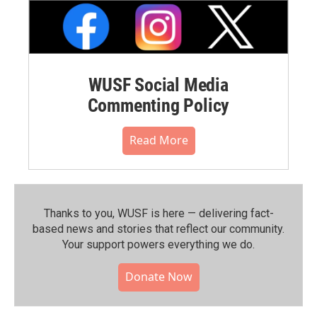
WUSF Social Media
Commenting Policy
Read More
Thanks to you, WUSF is here — delivering fact-
based news and stories that reflect our community.⁠
Your support powers everything we do.
Donate Now