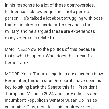
In his response to a lot of these controversies,
Platner has acknowledged he's not a perfect
person. He's talked a lot about struggling with post-
traumatic stress disorder after serving in the
military, and he's argued these are experiences
many voters can relate to.
MARTÍNEZ: Now to the politics of this because
that's what happens. What does this mean for
Democrats?
MOORE: Yeah. These allegations are a serious blow.
Remember, this is a race Democrats have seen as
key to taking back the Senate this fall. President
Trump lost Maine in 2024, and party officials see
incumbent Republican Senator Susan Collins as
vulnerable. Plus, despite all his controversies,