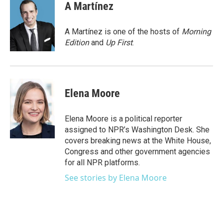
e
t
k
i
A Martínez
b
t
e
l
o
e
d
o
r
I
A Martínez is one of the hosts of
Morning
k
n
Edition
and
Up First
.
Elena Moore
Elena Moore is a political reporter
assigned to NPR’s Washington Desk. She
covers breaking news at the White House,
Congress and other government agencies
for all NPR platforms.
See stories by Elena Moore