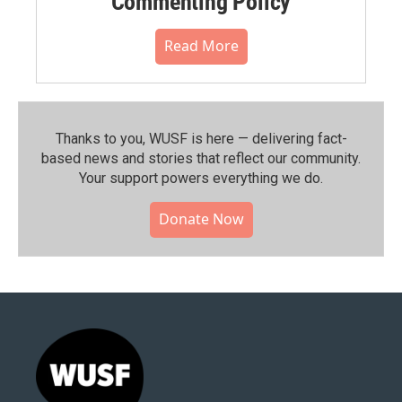
Commenting Policy
Read More
Thanks to you, WUSF is here — delivering fact-
based news and stories that reflect our community.⁠
Your support powers everything we do.
Donate Now