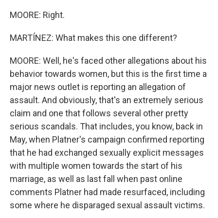
MOORE: Right.
MARTÍNEZ: What makes this one different?
MOORE: Well, he's faced other allegations about his
behavior towards women, but this is the first time a
major news outlet is reporting an allegation of
assault. And obviously, that's an extremely serious
claim and one that follows several other pretty
serious scandals. That includes, you know, back in
May, when Platner's campaign confirmed reporting
that he had exchanged sexually explicit messages
with multiple women towards the start of his
marriage, as well as last fall when past online
comments Platner had made resurfaced, including
some where he disparaged sexual assault victims.