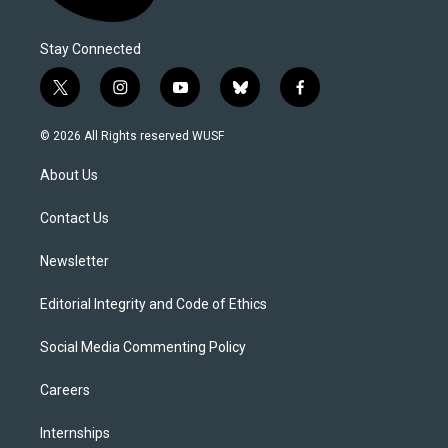
Stay Connected
t
i
y
b
f
w
n
o
l
a
i
s
u
u
c
© 2026 All Rights reserved WUSF
t
t
t
e
e
t
a
u
s
b
About Us
e
g
b
k
o
r
r
e
y
o
a
k
Contact Us
m
Newsletter
Editorial Integrity and Code of Ethics
Social Media Commenting Policy
Careers
Internships