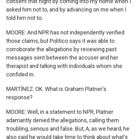
consent that night by coming into my home when I
asked him not to, and by advancing on me when I
told him not to.
MOORE: And NPR has not independently verified
those claims, but Politico says it was able to
corroborate the allegations by reviewing past
messages sent between the accuser and her
therapist and talking with individuals whom she
confided in.
MARTÍNEZ: OK. What is Graham Platner's
response?
MOORE: Well, in a statement to NPR, Platner
adamantly denied the allegations, calling them
troubling, serious and false. But, A, as we heard, he
also said he would take time to think about what's