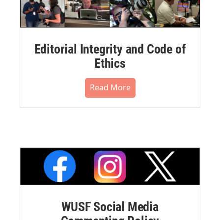
Editorial Integrity and Code of
Ethics
Read More
WUSF Social Media