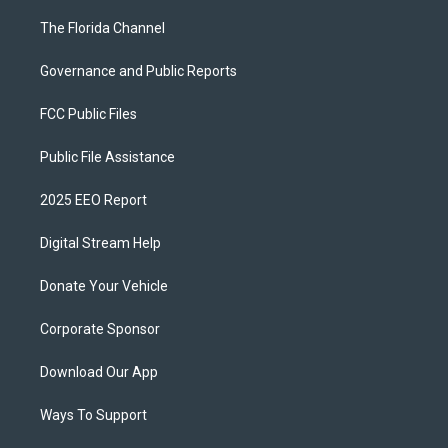
The Florida Channel
Governance and Public Reports
FCC Public Files
Public File Assistance
2025 EEO Report
Digital Stream Help
Donate Your Vehicle
Corporate Sponsor
Download Our App
Ways To Support