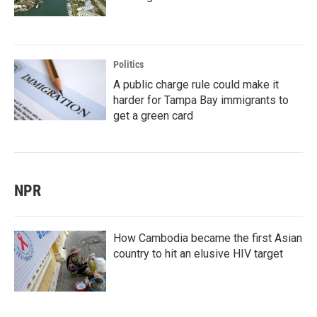
Politics
A public charge rule could make it
harder for Tampa Bay immigrants to
get a green card
NPR
How Cambodia became the first Asian
country to hit an elusive HIV target