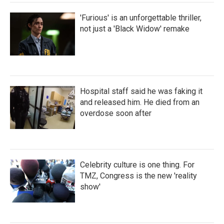
'Furious' is an unforgettable thriller,
not just a 'Black Widow' remake
Hospital staff said he was faking it
and released him. He died from an
overdose soon after
Celebrity culture is one thing. For
TMZ, Congress is the new 'reality
show'