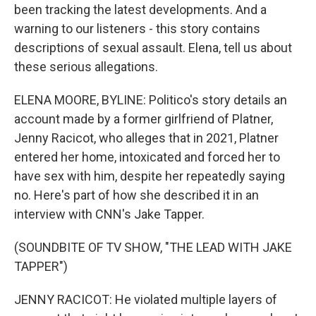
been tracking the latest developments. And a
warning to our listeners - this story contains
descriptions of sexual assault. Elena, tell us about
these serious allegations.
ELENA MOORE, BYLINE: Politico's story details an
account made by a former girlfriend of Platner,
Jenny Racicot, who alleges that in 2021, Platner
entered her home, intoxicated and forced her to
have sex with him, despite her repeatedly saying
no. Here's part of how she described it in an
interview with CNN's Jake Tapper.
(SOUNDBITE OF TV SHOW, "THE LEAD WITH JAKE
TAPPER")
JENNY RACICOT: He violated multiple layers of