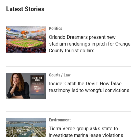
Latest Stories
Politics
Orlando Dreamers present new
stadium renderings in pitch for Orange
County tourist dollars
Courts / Law
Inside 'Catch the Devil': How false
testimony led to wrongful convictions
Environment
Tierra Verde group asks state to
investigate marina lease violations