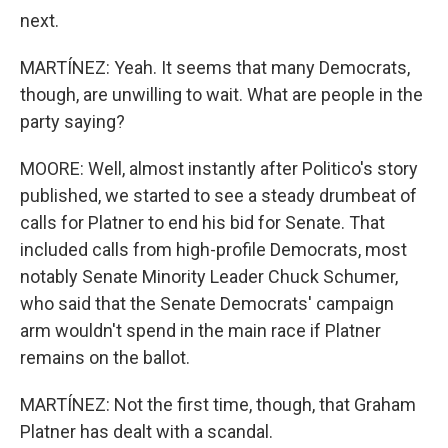
next.
MARTÍNEZ: Yeah. It seems that many Democrats,
though, are unwilling to wait. What are people in the
party saying?
MOORE: Well, almost instantly after Politico's story
published, we started to see a steady drumbeat of
calls for Platner to end his bid for Senate. That
included calls from high-profile Democrats, most
notably Senate Minority Leader Chuck Schumer,
who said that the Senate Democrats' campaign
arm wouldn't spend in the main race if Platner
remains on the ballot.
MARTÍNEZ: Not the first time, though, that Graham
Platner has dealt with a scandal.