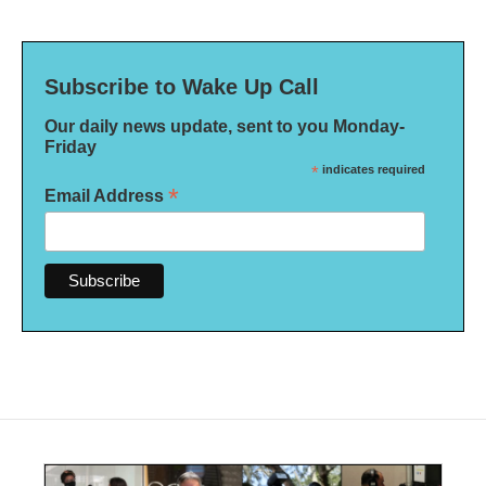
Subscribe to Wake Up Call
Our daily news update, sent to you Monday-
Friday
*
indicates required
*
Email Address