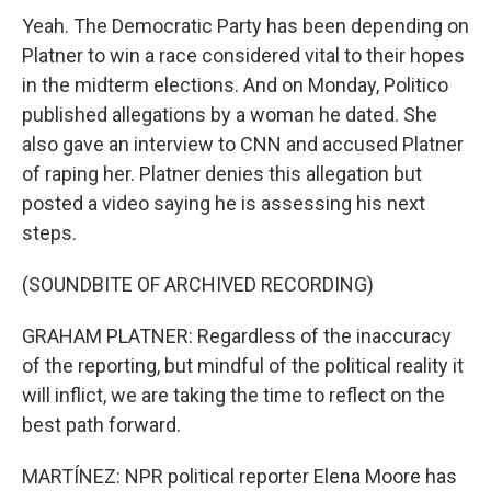
Yeah. The Democratic Party has been depending on
Platner to win a race considered vital to their hopes
in the midterm elections. And on Monday, Politico
published allegations by a woman he dated. She
also gave an interview to CNN and accused Platner
of raping her. Platner denies this allegation but
posted a video saying he is assessing his next
steps.
(SOUNDBITE OF ARCHIVED RECORDING)
GRAHAM PLATNER: Regardless of the inaccuracy
of the reporting, but mindful of the political reality it
will inflict, we are taking the time to reflect on the
best path forward.
MARTÍNEZ: NPR political reporter Elena Moore has