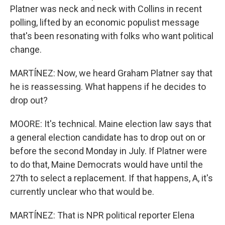
Platner was neck and neck with Collins in recent
polling, lifted by an economic populist message
that's been resonating with folks who want political
change.
MARTÍNEZ: Now, we heard Graham Platner say that
he is reassessing. What happens if he decides to
drop out?
MOORE: It's technical. Maine election law says that
a general election candidate has to drop out on or
before the second Monday in July. If Platner were
to do that, Maine Democrats would have until the
27th to select a replacement. If that happens, A, it's
currently unclear who that would be.
MARTÍNEZ: That is NPR political reporter Elena