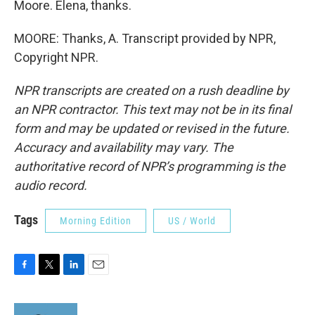
Moore. Elena, thanks.
MOORE: Thanks, A. Transcript provided by NPR,
Copyright NPR.
NPR transcripts are created on a rush deadline by
an NPR contractor. This text may not be in its final
form and may be updated or revised in the future.
Accuracy and availability may vary. The
authoritative record of NPR’s programming is the
audio record.
Tags
Morning Edition
US / World
F
T
L
E
a
w
i
m
c
i
n
a