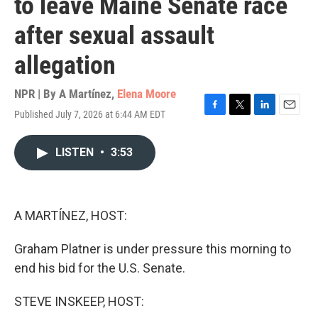
to leave Maine Senate race
after sexual assault
allegation
NPR | By
A Martínez
,
Elena Moore
Published July 7, 2026 at 6:44 AM EDT
F
T
L
E
a
w
i
m
c
i
n
a
LISTEN
•
3:53
e
t
k
i
b
t
e
l
o
e
d
o
r
I
k
n
A MARTÍNEZ, HOST:
Graham Platner is under pressure this morning to
end his bid for the U.S. Senate.
STEVE INSKEEP, HOST: