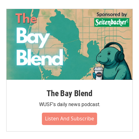
The Bay Blend
WUSF's daily news podcast.
Listen And Subscribe