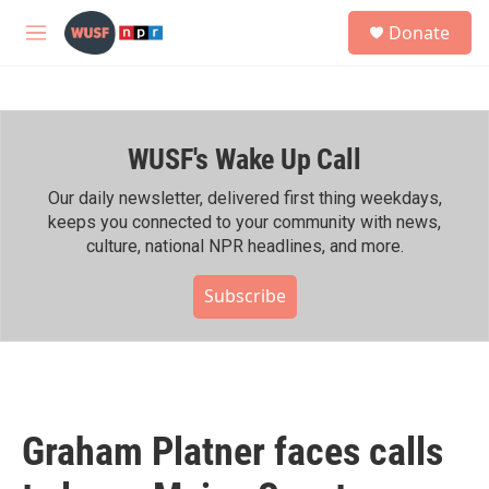
Skip to main content
S
Donate
e
M
a
e
r
n
c
u
h
WUSF's Wake Up Call
u
e
r
Our daily newsletter, delivered first thing weekdays,
y
keeps you connected to your community with news,
culture, national NPR headlines, and more.
Subscribe
Graham Platner faces calls