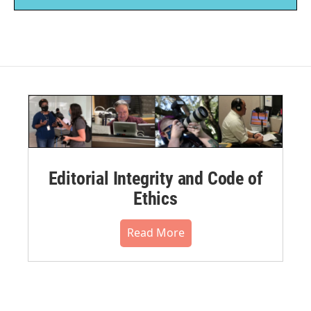
Editorial Integrity and Code of
Ethics
Read More