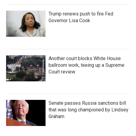
Trump renews push to fire Fed
Governor Lisa Cook
Another court blocks White House
ballroom work, teeing up a Supreme
Court review
Senate passes Russia sanctions bill
that was long championed by Lindsey
Graham