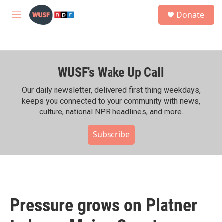
Skip to main content
S
Donate
e
M
a
e
r
n
c
u
h
WUSF's Wake Up Call
u
e
r
Our daily newsletter, delivered first thing weekdays,
y
keeps you connected to your community with news,
culture, national NPR headlines, and more.
Subscribe
Pressure grows on Platner