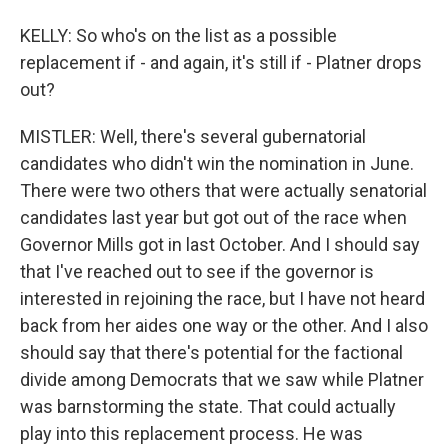
KELLY: So who's on the list as a possible
replacement if - and again, it's still if - Platner drops
out?
MISTLER: Well, there's several gubernatorial
candidates who didn't win the nomination in June.
There were two others that were actually senatorial
candidates last year but got out of the race when
Governor Mills got in last October. And I should say
that I've reached out to see if the governor is
interested in rejoining the race, but I have not heard
back from her aides one way or the other. And I also
should say that there's potential for the factional
divide among Democrats that we saw while Platner
was barnstorming the state. That could actually
play into this replacement process. He was