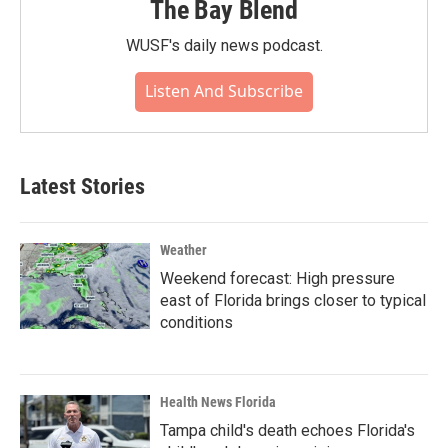
The Bay Blend
WUSF's daily news podcast.
Listen And Subscribe
Latest Stories
Weather
Weekend forecast: High pressure
east of Florida brings closer to typical
conditions
Health News Florida
Tampa child's death echoes Florida's