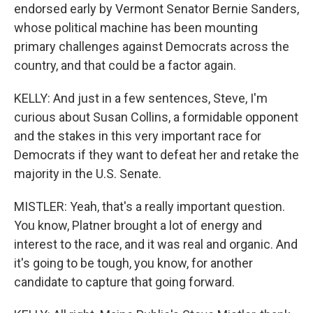
endorsed early by Vermont Senator Bernie Sanders,
whose political machine has been mounting
primary challenges against Democrats across the
country, and that could be a factor again.
KELLY: And just in a few sentences, Steve, I'm
curious about Susan Collins, a formidable opponent
and the stakes in this very important race for
Democrats if they want to defeat her and retake the
majority in the U.S. Senate.
MISTLER: Yeah, that's a really important question.
You know, Platner brought a lot of energy and
interest to the race, and it was real and organic. And
it's going to be tough, you know, for another
candidate to capture that going forward.