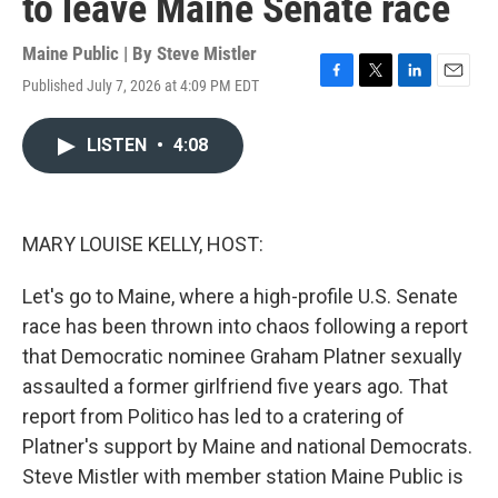
to leave Maine Senate race
Maine Public | By
Steve Mistler
Published July 7, 2026 at 4:09 PM EDT
F
T
L
E
a
w
i
m
c
i
n
a
LISTEN
•
4:08
e
t
k
i
b
t
e
l
o
e
d
o
r
I
k
n
MARY LOUISE KELLY, HOST:
Let's go to Maine, where a high-profile U.S. Senate
race has been thrown into chaos following a report
that Democratic nominee Graham Platner sexually
assaulted a former girlfriend five years ago. That
report from Politico has led to a cratering of
Platner's support by Maine and national Democrats.
Steve Mistler with member station Maine Public is