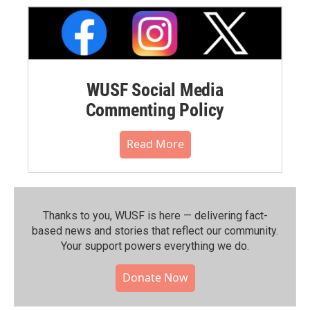
WUSF Social Media
Commenting Policy
Read More
Thanks to you, WUSF is here — delivering fact-
based news and stories that reflect our community.⁠
Your support powers everything we do.
Donate Now