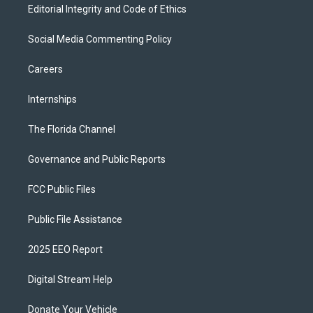
Editorial Integrity and Code of Ethics
Social Media Commenting Policy
Careers
Internships
The Florida Channel
Governance and Public Reports
FCC Public Files
Public File Assistance
2025 EEO Report
Digital Stream Help
Donate Your Vehicle