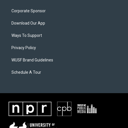
Corporate Sponsor
Download Our App
Ways To Support
Privacy Policy
WUSF Brand Guidelines
Schedule A Tour