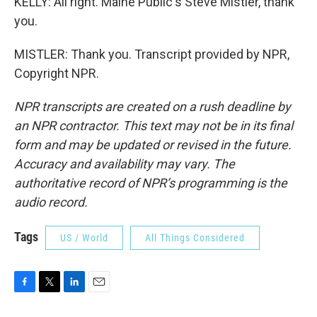
KELLY: All right. Maine Public's Steve Mistler, thank
you.
MISTLER: Thank you. Transcript provided by NPR,
Copyright NPR.
NPR transcripts are created on a rush deadline by
an NPR contractor. This text may not be in its final
form and may be updated or revised in the future.
Accuracy and availability may vary. The
authoritative record of NPR’s programming is the
audio record.
Tags
US / World
All Things Considered
F
T
L
E
a
w
i
m