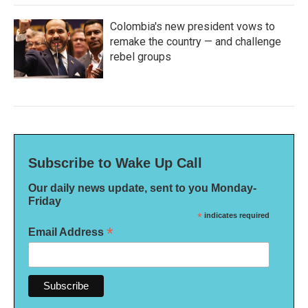
Colombia's new president vows to
remake the country — and challenge
rebel groups
Subscribe to Wake Up Call
Our daily news update, sent to you Monday-
Friday
*
indicates required
*
Email Address