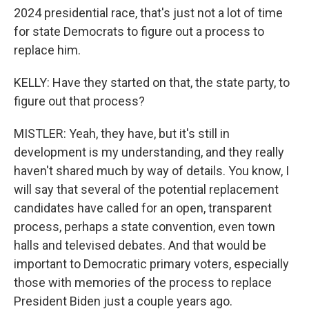
2024 presidential race, that's just not a lot of time
for state Democrats to figure out a process to
replace him.
KELLY: Have they started on that, the state party, to
figure out that process?
MISTLER: Yeah, they have, but it's still in
development is my understanding, and they really
haven't shared much by way of details. You know, I
will say that several of the potential replacement
candidates have called for an open, transparent
process, perhaps a state convention, even town
halls and televised debates. And that would be
important to Democratic primary voters, especially
those with memories of the process to replace
President Biden just a couple years ago.