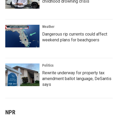
childhood drowning crisis
Weather
Dangerous rip currents could affect
weekend plans for beachgoers
Politics
Rewrite underway for property tax
amendment ballot language, DeSantis
says
NPR