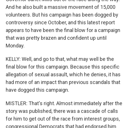
And he also built a massive movement of 15,000
volunteers. But his campaign has been dogged by
controversy since October, and this latest report
appears to have been the final blow for a campaign
that was pretty brazen and confident up until
Monday.
KELLY: Well, and go to that, what may well be the
final blow for this campaign. Because this specific
allegation of sexual assault, which he denies, it has
had more of an impact than previous scandals that
have dogged this campaign.
MISTLER: That's right. Almost immediately after the
story was published, there was a cascade of calls
for him to get out of the race from interest groups,
congressional Democrats that had endorsed him