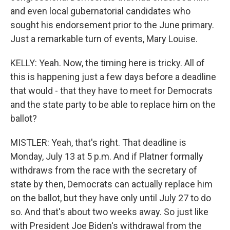
and even local gubernatorial candidates who
sought his endorsement prior to the June primary.
Just a remarkable turn of events, Mary Louise.
KELLY: Yeah. Now, the timing here is tricky. All of
this is happening just a few days before a deadline
that would - that they have to meet for Democrats
and the state party to be able to replace him on the
ballot?
MISTLER: Yeah, that's right. That deadline is
Monday, July 13 at 5 p.m. And if Platner formally
withdraws from the race with the secretary of
state by then, Democrats can actually replace him
on the ballot, but they have only until July 27 to do
so. And that's about two weeks away. So just like
with President Joe Biden's withdrawal from the