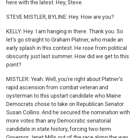
here with the latest. Hey, Steve.
STEVE MISTLER, BYLINE: Hey. How are you?
KELLY: Hey. I am hanging in there. Thank you. So
let's go straight to Graham Platner, who made an
early splash in this contest. He rose from political
obscurity just last summer. How did we get to this
point?
MISTLER: Yeah. Well, you're right about Platner's
rapid ascension from combat veteran and
oysterman to this upstart candidate who Maine
Democrats chose to take on Republican Senator
Susan Collins. And he secured the nomination with
more votes than any Democratic senatorial
candidate in state history, forcing two-term
Governor Janet Mills out of the race along the way.