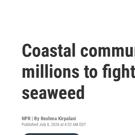
Coastal commun
millions to figh
seaweed
NPR | By
Reshma Kirpalani
Published July 8, 2026 at 4:52 AM EDT