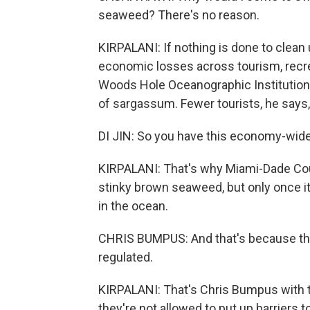
seaweed? There's no reason.
KIRPALANI: If nothing is done to clean 
economic losses across tourism, recrea
Woods Hole Oceanographic Institution
of sargassum. Fewer tourists, he says,
DI JIN: So you have this economy-wide 
KIRPALANI: That's why Miami-Dade Coun
stinky brown seaweed, but only once it 
in the ocean.
CHRIS BUMPUS: And that's because the 
regulated.
KIRPALANI: That's Chris Bumpus with t
they're not allowed to put up barriers