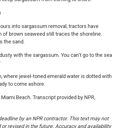
)
ours into sargassum removal, tractors have
on of brown seaweed still traces the shoreline.
ys the sand.
 dusty with the sargassum. You can't go to the sea
?
n, where jewel-toned emerald water is dotted with
eady to come ashore.
 Miami Beach. Transcript provided by NPR,
deadline by an NPR contractor. This text may not
or revised in the future. Accuracy and availability