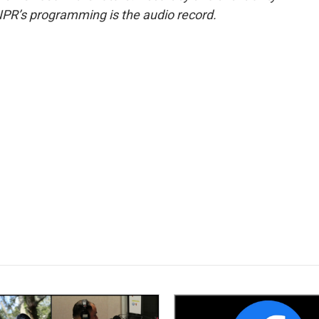
NPR’s programming is the audio record.