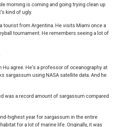
 morning is coming and going trying clean up
's kind of ugly.
a tourist from Argentina. He visits Miami once a
lleyball tournament. He remembers seeing a lot of
.
 Hu agree. He's a professor of oceanography at
acks sargassum using NASA satellite data. And he
d was a record amount of sargassum compared
d-highest year for sargassum in the entire
bitat for a lot of marine life. Originally, it was