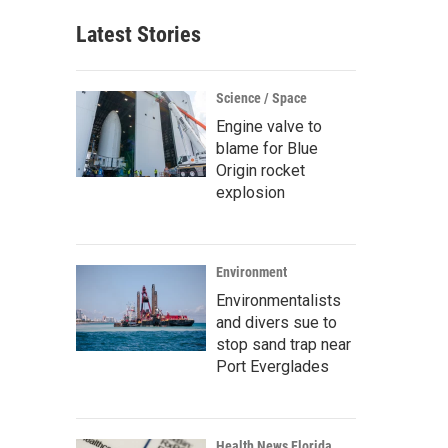
Latest Stories
Science / Space
Engine valve to
blame for Blue
Origin rocket
explosion
Environment
Environmentalists
and divers sue to
stop sand trap near
Port Everglades
Health News Florida