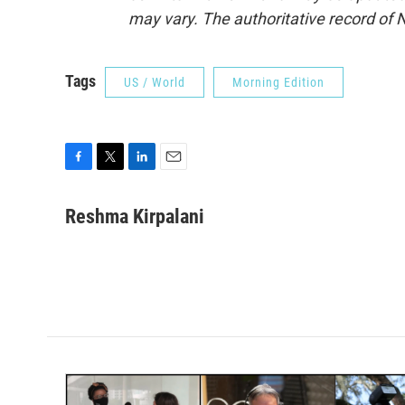
may vary. The authoritative record of 
Tags
US / World
Morning Edition
F
T
L
E
a
w
i
m
c
i
n
a
Reshma Kirpalani
e
t
k
i
b
t
e
l
o
e
d
o
r
I
k
n