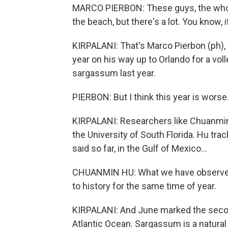
MARCO PIERBON: These guys, the whole
the beach, but there's a lot. You know, it
KIRPALANI: That's Marco Pierbon (ph), 
year on his way up to Orlando for a vo
sargassum last year.
PIERBON: But I think this year is worse
KIRPALANI: Researchers like Chuanmin
the University of South Florida. Hu tr
said so far, in the Gulf of Mexico...
CHUANMIN HU: What we have observe
to history for the same time of year.
KIRPALANI: And June marked the secon
Atlantic Ocean. Sargassum is a natural ha