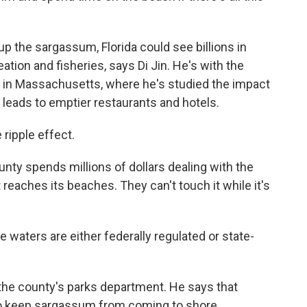
up the sargassum, Florida could see billions in
tion and fisheries, says Di Jin. He's with the
 in Massachusetts, where he's studied the impact
 leads to emptier restaurants and hotels.
ripple effect.
ty spends millions of dollars dealing with the
reaches its beaches. They can't touch it while it's
waters are either federally regulated or state-
he county's parks department. He says that
 to keep sargassum from coming to shore.