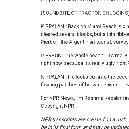
(SOUNDBITE OF TRACTOR CHUGGING
KIRPALANI: Back on Miami Beach, six h
cleared several blocks, but a thin ribb
Pierbon, the Argentinian tourist, surve
PIERBON: The whole beach - it's really
right now because it's really ugly, right
KIRPALANI: He looks out into the ocea
floating patches of brown seaweed, r
For NPR News, I'm Reshma Kirpalani in
Copyright NPR.
NPR transcripts are created on a rush 
be in its final form and may be updated 