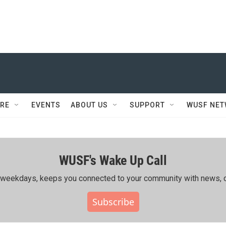
RE
EVENTS
ABOUT US
SUPPORT
WUSF NE
WUSF's Wake Up Call
ing weekdays, keeps you connected to your community with news, c
Subscribe