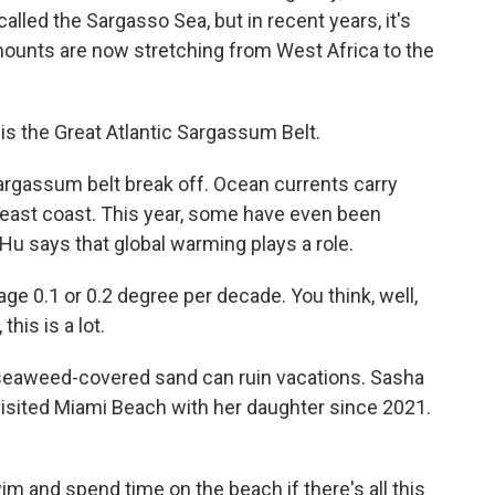
called the Sargasso Sea, but in recent years, it's
ounts are now stretching from West Africa to the
this the Great Atlantic Sargassum Belt.
argassum belt break off. Ocean currents carry
 east coast. This year, some have even been
 Hu says that global warming plays a role.
 0.1 or 0.2 degree per decade. You think, well,
this is a lot.
seaweed-covered sand can ruin vacations. Sasha
visited Miami Beach with her daughter since 2021.
and spend time on the beach if there's all this