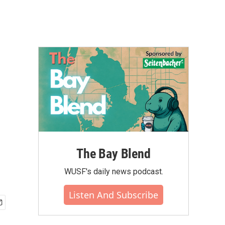
The Bay Blend
WUSF's daily news podcast.
Listen And Subscribe