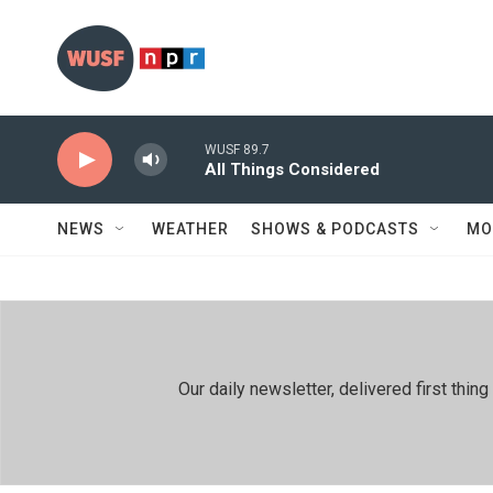
Skip to main content
WUSF 89.7
All Things Considered
NEWS
WEATHER
SHOWS & PODCASTS
MO
Our daily newsletter, delivered first th