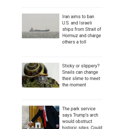
Iran aims to ban
U.S. and Israeli
ships from Strait of
Hormuz and charge
others a toll
Sticky or slippery?
Snails can change
their slime to meet
the moment
The park service
says Trump's arch
would obstruct
historic sites. Could