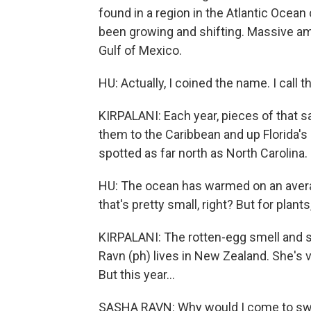
found in a region in the Atlantic Ocean 
been growing and shifting. Massive am
Gulf of Mexico.
HU: Actually, I coined the name. I call 
KIRPALANI: Each year, pieces of that s
them to the Caribbean and up Florida's
spotted as far north as North Carolina.
HU: The ocean has warmed on an average
that's pretty small, right? But for plants, 
KIRPALANI: The rotten-egg smell and 
Ravn (ph) lives in New Zealand. She's 
But this year...
SASHA RAVN: Why would I come to swim 