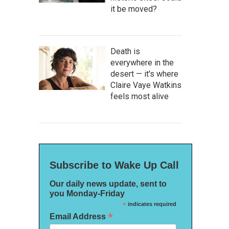
it be moved?
Death is
everywhere in the
desert — it's where
Claire Vaye Watkins
feels most alive
Subscribe to Wake Up Call
Our daily news update, sent to
you Monday-Friday
*
indicates required
*
Email Address