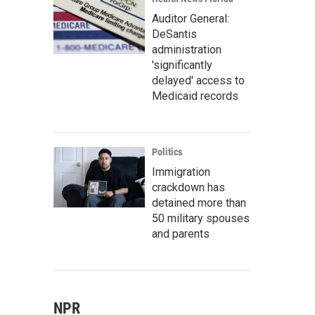
Auditor General:
DeSantis
administration
'significantly
delayed' access to
Medicaid records
Politics
Immigration
crackdown has
detained more than
50 military spouses
and parents
NPR