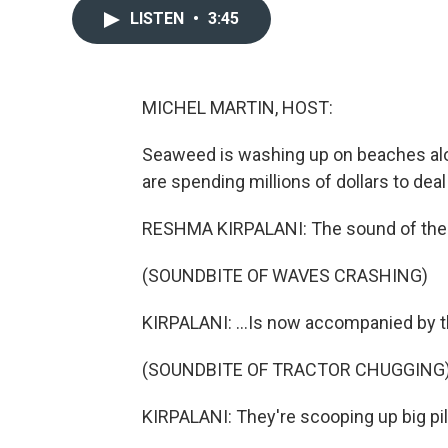
LISTEN
•
3:45
MICHEL MARTIN, HOST:
Seaweed is washing up on beaches alon
are spending millions of dollars to deal
RESHMA KIRPALANI: The sound of the 
(SOUNDBITE OF WAVES CRASHING)
KIRPALANI: ...Is now accompanied by t
(SOUNDBITE OF TRACTOR CHUGGING
KIRPALANI: They're scooping up big pi