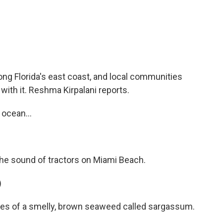
c
i
n
a
e
t
k
i
b
t
e
l
o
e
d
o
r
I
k
n
g Florida's east coast, and local communities
 with it. Reshma Kirpalani reports.
ocean...
he sound of tractors on Miami Beach.
)
les of a smelly, brown seaweed called sargassum.