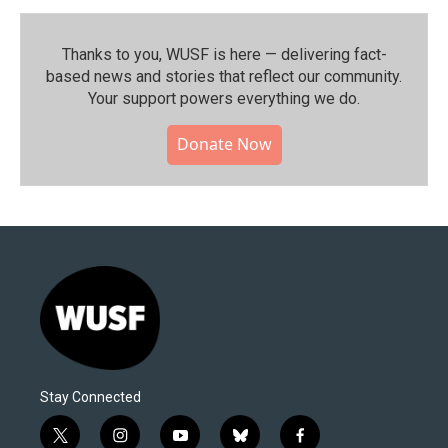
Thanks to you, WUSF is here — delivering fact-
based news and stories that reflect our community.⁠
Your support powers everything we do.
Donate Now
Stay Connected
t
i
y
b
f