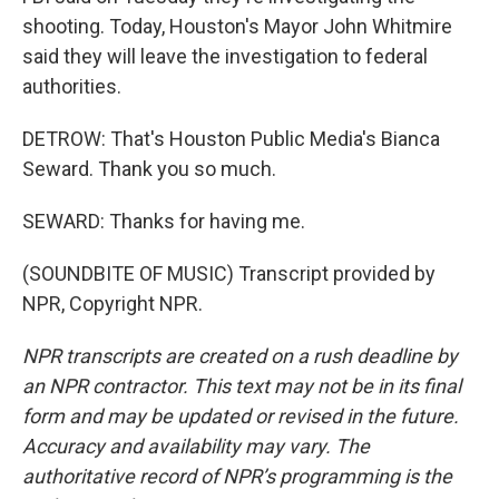
shooting. Today, Houston's Mayor John Whitmire
said they will leave the investigation to federal
authorities.
DETROW: That's Houston Public Media's Bianca
Seward. Thank you so much.
SEWARD: Thanks for having me.
(SOUNDBITE OF MUSIC) Transcript provided by
NPR, Copyright NPR.
NPR transcripts are created on a rush deadline by
an NPR contractor. This text may not be in its final
form and may be updated or revised in the future.
Accuracy and availability may vary. The
authoritative record of NPR’s programming is the