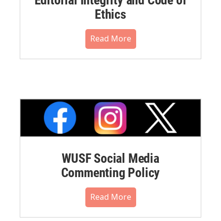
Ethics
Read More
WUSF Social Media
Commenting Policy
Read More