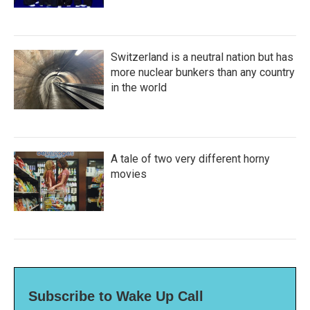
Switzerland is a neutral nation but has
more nuclear bunkers than any country
in the world
A tale of two very different horny
movies
Subscribe to Wake Up Call