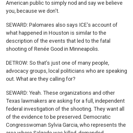
American public to simply nod and say we believe
you, because we don't.
SEWARD: Palomares also says ICE's account of
what happened in Houston is similar to the
description of the events that led to the fatal
shooting of Renée Good in Minneapolis.
DETROW: So that's just one of many people,
advocacy groups, local politicians who are speaking
out. What are they calling for?
SEWARD: Yeah. These organizations and other
Texas lawmakers are asking for a full, independent
federal investigation of the shooting. They want all
of the evidence to be preserved. Democratic
Congresswoman Sylvia Garcia, who represents the
area where Salgado was killed, demanded