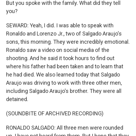
But you spoke with the family. What did they tell
you?
SEWARD: Yeah, I did. I was able to speak with
Ronaldo and Lorenzo Jr., two of Salgado Araujo's
sons, this morning. They were incredibly emotional.
Ronaldo saw a video on social media of the
shooting. And he said it took hours to find out
where his father had been taken and to learn that
he had died. We also learned today that Salgado
Araujo was driving to work with three other men,
including Salgado Araujo's brother. They were all
detained.
(SOUNDBITE OF ARCHIVED RECORDING)
RONALDO SALGADO: All three men were rounded
up. I have not heard from them. But I hope that they