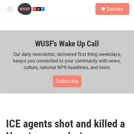
Skip to main content
S
Donate
e
M
a
e
r
n
c
u
h
WUSF's Wake Up Call
u
e
r
Our daily newsletter, delivered first thing weekdays,
y
keeps you connected to your community with news,
culture, national NPR headlines, and more.
Subscribe
ICE agents shot and killed a