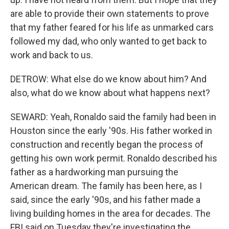
are able to provide their own statements to prove
that my father feared for his life as unmarked cars
followed my dad, who only wanted to get back to
work and back to us.
DETROW: What else do we know about him? And
also, what do we know about what happens next?
SEWARD: Yeah, Ronaldo said the family had been in
Houston since the early '90s. His father worked in
construction and recently began the process of
getting his own work permit. Ronaldo described his
father as a hardworking man pursuing the
American dream. The family has been here, as I
said, since the early '90s, and his father made a
living building homes in the area for decades. The
FBI said on Tuesday they're investigating the