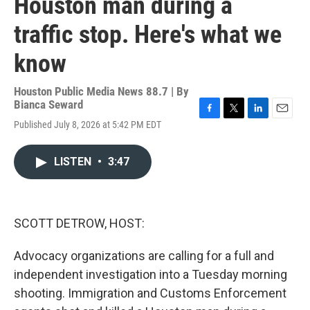
Houston man during a
traffic stop. Here's what we
know
Houston Public Media News 88.7 | By
Bianca Seward
F
T
L
E
Published July 8, 2026 at 5:42 PM EDT
a
w
i
m
c
i
n
a
e
t
k
i
LISTEN
•
3:47
b
t
e
l
o
e
d
o
r
I
k
n
SCOTT DETROW, HOST:
Advocacy organizations are calling for a full and
independent investigation into a Tuesday morning
shooting. Immigration and Customs Enforcement