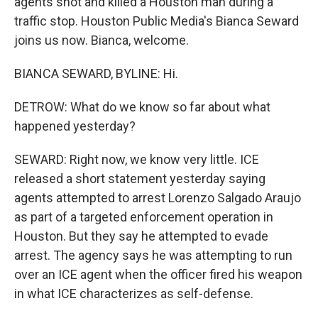
agents shot and killed a Houston man during a
traffic stop. Houston Public Media's Bianca Seward
joins us now. Bianca, welcome.
BIANCA SEWARD, BYLINE: Hi.
DETROW: What do we know so far about what
happened yesterday?
SEWARD: Right now, we know very little. ICE
released a short statement yesterday saying
agents attempted to arrest Lorenzo Salgado Araujo
as part of a targeted enforcement operation in
Houston. But they say he attempted to evade
arrest. The agency says he was attempting to run
over an ICE agent when the officer fired his weapon
in what ICE characterizes as self-defense.