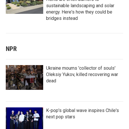
sustainable landscaping and solar
energy. Here's how they could be
bridges instead
NPR
Ukraine mourns 'collector of souls'
Oleksiy Yukov, killed recovering war
dead
K-pop's global wave inspires Chile's
next pop stars