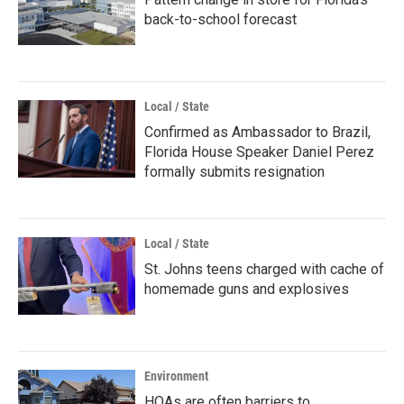
back-to-school forecast
Local / State
Confirmed as Ambassador to Brazil,
Florida House Speaker Daniel Perez
formally submits resignation
Local / State
St. Johns teens charged with cache of
homemade guns and explosives
Environment
HOAs are often barriers to