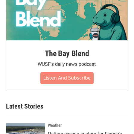
The Bay Blend
WUSF's daily news podcast.
Listen And Subscribe
Latest Stories
Weather
Pattern change in store for Florida's