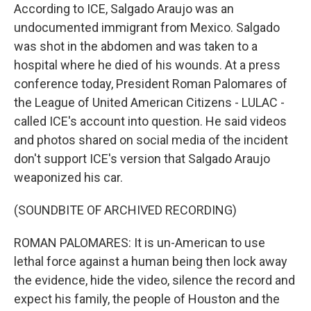
According to ICE, Salgado Araujo was an
undocumented immigrant from Mexico. Salgado
was shot in the abdomen and was taken to a
hospital where he died of his wounds. At a press
conference today, President Roman Palomares of
the League of United American Citizens - LULAC -
called ICE's account into question. He said videos
and photos shared on social media of the incident
don't support ICE's version that Salgado Araujo
weaponized his car.
(SOUNDBITE OF ARCHIVED RECORDING)
ROMAN PALOMARES: It is un-American to use
lethal force against a human being then lock away
the evidence, hide the video, silence the record and
expect his family, the people of Houston and the