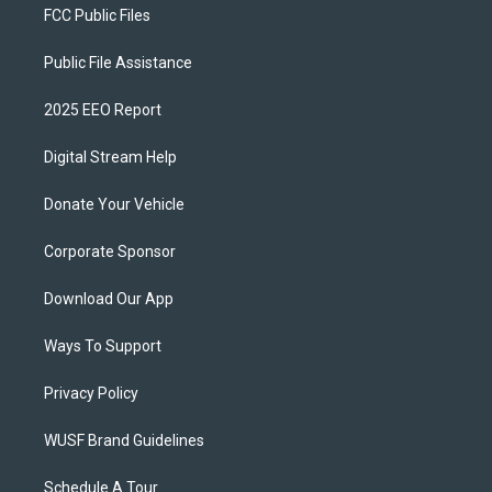
FCC Public Files
Public File Assistance
2025 EEO Report
Digital Stream Help
Donate Your Vehicle
Corporate Sponsor
Download Our App
Ways To Support
Privacy Policy
WUSF Brand Guidelines
Schedule A Tour