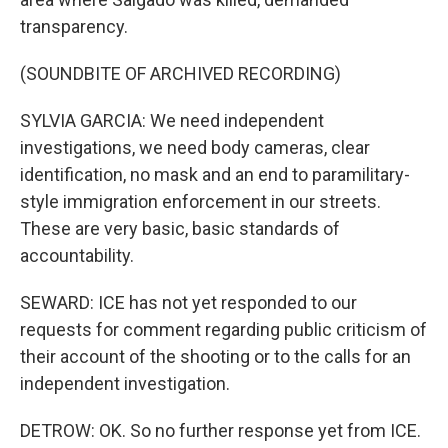
transparency.
(SOUNDBITE OF ARCHIVED RECORDING)
SYLVIA GARCIA: We need independent
investigations, we need body cameras, clear
identification, no mask and an end to paramilitary-
style immigration enforcement in our streets.
These are very basic, basic standards of
accountability.
SEWARD: ICE has not yet responded to our
requests for comment regarding public criticism of
their account of the shooting or to the calls for an
independent investigation.
DETROW: OK. So no further response yet from ICE.