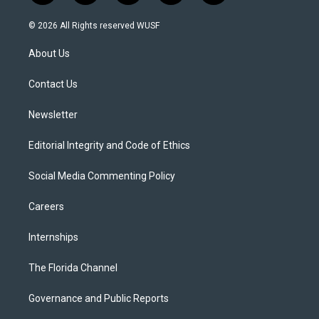
w
n
o
l
a
i
s
u
u
c
© 2026 All Rights reserved WUSF
t
t
t
e
e
t
a
u
s
b
About Us
e
g
b
k
o
r
r
e
y
o
a
k
Contact Us
m
Newsletter
Editorial Integrity and Code of Ethics
Social Media Commenting Policy
Careers
Internships
The Florida Channel
Governance and Public Reports