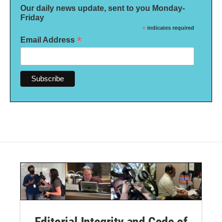
Our daily news update, sent to you Monday-
Friday
*
indicates required
*
Email Address
Editorial Integrity and Code of