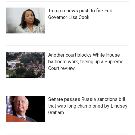
Trump renews push to fire Fed
Governor Lisa Cook
Another court blocks White House
ballroom work, teeing up a Supreme
Court review
Senate passes Russia sanctions bill
that was long championed by Lindsey
Graham