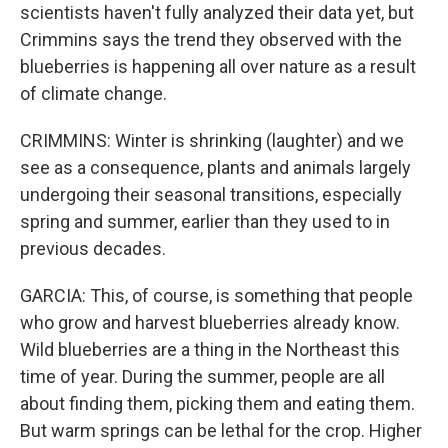
scientists haven't fully analyzed their data yet, but
Crimmins says the trend they observed with the
blueberries is happening all over nature as a result
of climate change.
CRIMMINS: Winter is shrinking (laughter) and we
see as a consequence, plants and animals largely
undergoing their seasonal transitions, especially
spring and summer, earlier than they used to in
previous decades.
GARCIA: This, of course, is something that people
who grow and harvest blueberries already know.
Wild blueberries are a thing in the Northeast this
time of year. During the summer, people are all
about finding them, picking them and eating them.
But warm springs can be lethal for the crop. Higher