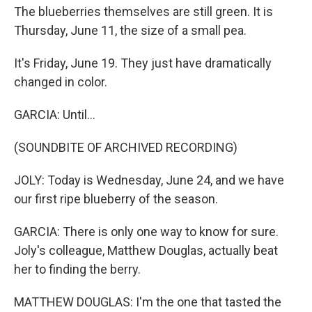
The blueberries themselves are still green. It is
Thursday, June 11, the size of a small pea.
It's Friday, June 19. They just have dramatically
changed in color.
GARCIA: Until...
(SOUNDBITE OF ARCHIVED RECORDING)
JOLY: Today is Wednesday, June 24, and we have
our first ripe blueberry of the season.
GARCIA: There is only one way to know for sure.
Joly's colleague, Matthew Douglas, actually beat
her to finding the berry.
MATTHEW DOUGLAS: I'm the one that tasted the