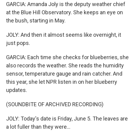
GARCIA: Amanda Joly is the deputy weather chief
at the Blue Hill Observatory. She keeps an eye on
the bush, starting in May.
JOLY: And then it almost seems like overnight, it
just pops.
GARCIA: Each time she checks for blueberries, she
also records the weather. She reads the humidity
sensor, temperature gauge and rain catcher. And
this year, she let NPR listen in on her blueberry
updates.
(SOUNDBITE OF ARCHIVED RECORDING)
JOLY: Today's date is Friday, June 5. The leaves are
a lot fuller than they were...