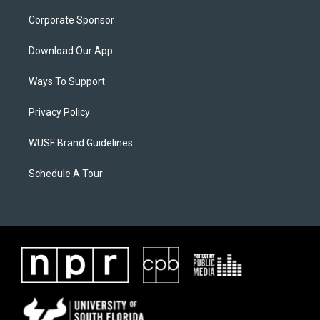
Corporate Sponsor
Download Our App
Ways To Support
Privacy Policy
WUSF Brand Guidelines
Schedule A Tour