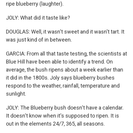
ripe blueberry (laughter).
JOLY: What did it taste like?
DOUGLAS: Well, it wasn't sweet and it wasn't tart. It
was just kind of in between.
GARCIA: From all that taste testing, the scientists at
Blue Hill have been able to identify a trend. On
average, the bush ripens about a week earlier than
it did in the 1800s. Joly says blueberry bushes
respond to the weather, rainfall, temperature and
sunlight.
JOLY: The Blueberry bush doesn't have a calendar.
It doesn't know when it's supposed to ripen. It is
out in the elements 24/7, 365, all seasons.