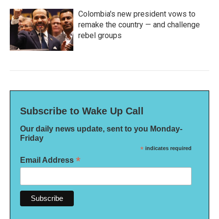
Colombia's new president vows to
remake the country — and challenge
rebel groups
Subscribe to Wake Up Call
Our daily news update, sent to you Monday-
Friday
*
indicates required
*
Email Address