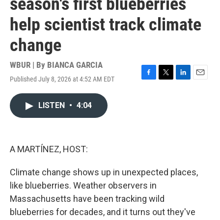
season's first blueberries
help scientist track climate
change
WBUR | By
BIANCA GARCIA
Published July 8, 2026 at 4:52 AM EDT
F
T
L
E
a
w
i
m
c
i
n
a
LISTEN
•
4:04
e
t
k
i
b
t
e
l
o
e
d
o
r
I
k
n
A MARTÍNEZ, HOST:
Climate change shows up in unexpected places,
like blueberries. Weather observers in
Massachusetts have been tracking wild
blueberries for decades, and it turns out they've