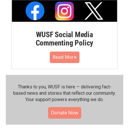
WUSF Social Media
Commenting Policy
Read More
Thanks to you, WUSF is here — delivering fact-
based news and stories that reflect our community.⁠
Your support powers everything we do.
Donate Now