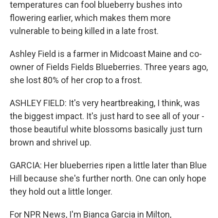
temperatures can fool blueberry bushes into
flowering earlier, which makes them more
vulnerable to being killed in a late frost.
Ashley Field is a farmer in Midcoast Maine and co-
owner of Fields Fields Blueberries. Three years ago,
she lost 80% of her crop to a frost.
ASHLEY FIELD: It's very heartbreaking, I think, was
the biggest impact. It's just hard to see all of your -
those beautiful white blossoms basically just turn
brown and shrivel up.
GARCIA: Her blueberries ripen a little later than Blue
Hill because she's further north. One can only hope
they hold out a little longer.
For NPR News, I'm Bianca Garcia in Milton,