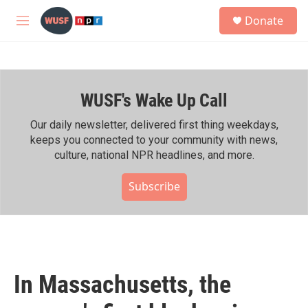
Skip to main content
S
Donate
e
M
a
e
r
n
c
u
h
WUSF's Wake Up Call
u
e
r
Our daily newsletter, delivered first thing weekdays,
y
keeps you connected to your community with news,
culture, national NPR headlines, and more.
Subscribe
In Massachusetts, the