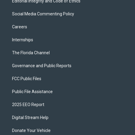
Editorial Integrity and Code of Ethics
Social Media Commenting Policy
Careers
Internships
The Florida Channel
Governance and Public Reports
FCC Public Files
Public File Assistance
2025 EEO Report
Digital Stream Help
Donate Your Vehicle