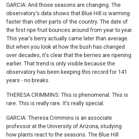
GARCIA: And those seasons are changing. The
observatory's data shows that Blue Hill is warming
faster than other parts of the country. The date of
the first ripe fruit bounces around from year to year.
This year's berry actually came later than average.
But when you look at how the bush has changed
over decades, it's clear that the berries are ripening
earlier. That trend is only visible because the
observatory has been keeping this record for 141
years - no breaks.
THERESA CRIMMINS: This is phenomenal. This is
rare. This is really rare. It's really special.
GARCIA: Theresa Crimmins is an associate
professor at the University of Arizona, studying
how plants react to the seasons. The Blue Hill