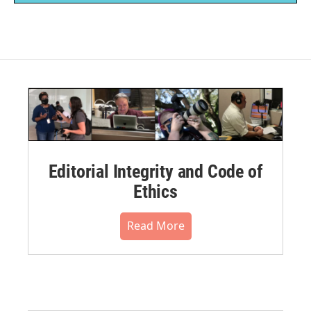
Editorial Integrity and Code of
Ethics
Read More