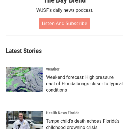
The Bay Blend
WUSF's daily news podcast.
Listen And Subscribe
Latest Stories
Weather
Weekend forecast: High pressure
east of Florida brings closer to typical
conditions
Health News Florida
Tampa child's death echoes Florida's
childhood drowning crisis