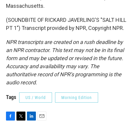
Massachusetts.
(SOUNDBITE OF RICKARD JAVERLING'S "SALT HILL
PT 1") Transcript provided by NPR, Copyright NPR.
NPR transcripts are created on a rush deadline by
an NPR contractor. This text may not be in its final
form and may be updated or revised in the future.
Accuracy and availability may vary. The
authoritative record of NPR’s programming is the
audio record.
Tags
US / World
Morning Edition
F
T
L
E
a
w
i
m
c
i
n
a