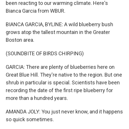
been reacting to our warming climate. Here's
Bianca Garcia from WBUR.
BIANCA GARCIA, BYLINE: A wild blueberry bush
grows atop the tallest mountain in the Greater
Boston area.
(SOUNDBITE OF BIRDS CHIRPING)
GARCIA: There are plenty of blueberries here on
Great Blue Hill. They're native to the region. But one
shrub in particular is special. Scientists have been
recording the date of the first ripe blueberry for
more than a hundred years.
AMANDA JOLY: You just never know, and it happens
so quick sometimes.