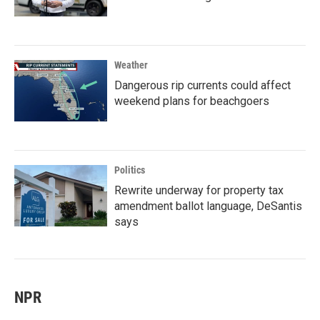
Weather
Dangerous rip currents could affect
weekend plans for beachgoers
Politics
Rewrite underway for property tax
amendment ballot language, DeSantis
says
NPR