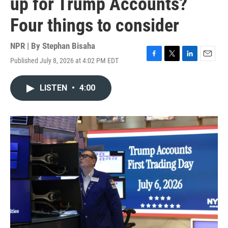
up for Trump Accounts?
Four things to consider
NPR | By
Stephan Bisaha
Published July 8, 2026 at 4:02 PM EDT
F
T
L
E
a
w
i
m
c
i
n
a
LISTEN
•
4:00
e
t
k
i
b
t
e
l
o
e
d
o
r
I
k
n