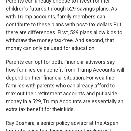
Parents can already choose to invest for their
children's futures through 529 savings plans. As
with Trump accounts, family members can
contribute to these plans with post-tax dollars.But
there are differences. First, 529 plans allow kids to
withdraw the money tax-free. And second, that
money can only be used for education.
Parents can opt for both. Financial advisors say
how families can benefit from Trump Accounts will
depend on their financial situation. For wealthier
families with parents who can already afford to
max out their retirement accounts and put aside
money in a 529, Trump Accounts are essentially an
extra tax benefit for their kids.
Ray Boshara, a senior policy advisor at the Aspen
Institute, says that lower-income families will