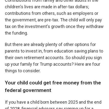
Contributions from family and other adults in the
children's lives are made in after-tax dollars;
contributions from others, such as employers or
the government, are pre-tax. The child will only pay
tax on the investment's growth once they withdraw
the funding.
But there are already plenty of other options for
parents to invest in, from education saving plans to
their own retirement accounts. So should you sign
up your family for Trump accounts? Here are four
things to consider.
Your child could get free money from the
federal government
If you have a child born between 2025 and the end
of 2028, financial advisors say signing up for a