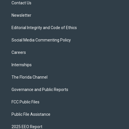
a
k
Contact Us
m
Newsletter
Editorial Integrity and Code of Ethics
Social Media Commenting Policy
Careers
Internships
The Florida Channel
Governance and Public Reports
FCC Public Files
Public File Assistance
2025 EEO Report