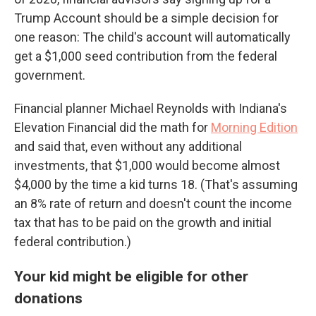
Trump Account should be a simple decision for
one reason: The child's account will automatically
get a $1,000 seed contribution from the federal
government.
Financial planner Michael Reynolds with Indiana's
Elevation Financial did the math for
Morning Edition
and said that, even without any additional
investments, that $1,000 would become almost
$4,000 by the time a kid turns 18. (That's assuming
an 8% rate of return and doesn't count the income
tax that has to be paid on the growth and initial
federal contribution.)
Your kid might be eligible for other
donations