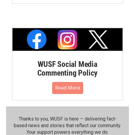
WUSF Social Media
Commenting Policy
Read More
Thanks to you, WUSF is here — delivering fact-
based news and stories that reflect our community.⁠
Your support powers everything we do.