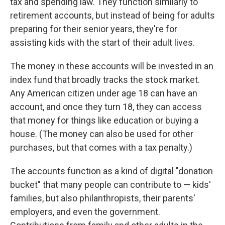
tax and spending law. They function similarly to
retirement accounts, but instead of being for adults
preparing for their senior years, they're for
assisting kids with the start of their adult lives.
The money in these accounts will be invested in an
index fund that broadly tracks the stock market.
Any American citizen under age 18 can have an
account, and once they turn 18, they can access
that money for things like education or buying a
house. (The money can also be used for other
purchases, but that comes with a tax penalty.)
The accounts function as a kind of digital "donation
bucket" that many people can contribute to — kids'
families, but also philanthropists, their parents'
employers, and even the government.