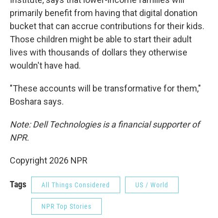
primarily benefit from having that digital donation
bucket that can accrue contributions for their kids.
Those children might be able to start their adult
lives with thousands of dollars they otherwise
wouldn't have had.
"These accounts will be transformative for them,"
Boshara says.
Note: Dell Technologies is a financial supporter of
NPR.
Copyright 2026 NPR
Tags
All Things Considered
US / World
NPR Top Stories