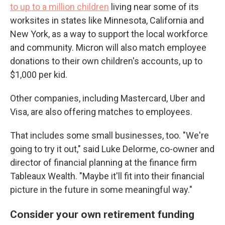
to up to a million children
living near some of its
worksites in states like Minnesota, California and
New York, as a way to support the local workforce
and community. Micron will also match employee
donations to their own children's accounts, up to
$1,000 per kid.
Other companies, including Mastercard, Uber and
Visa, are also offering matches to employees.
That includes some small businesses, too. "We're
going to try it out," said Luke Delorme, co-owner and
director of financial planning at the finance firm
Tableaux Wealth. "Maybe it'll fit into their financial
picture in the future in some meaningful way."
Consider your own retirement funding