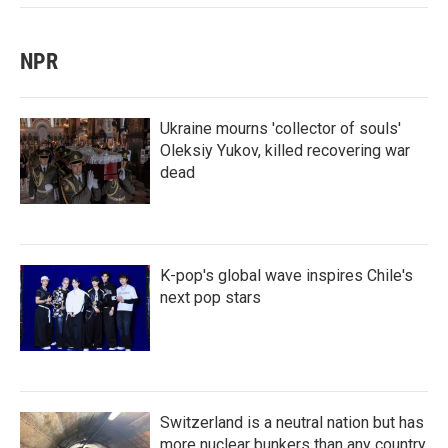
NPR
Ukraine mourns 'collector of souls'
Oleksiy Yukov, killed recovering war
dead
K-pop's global wave inspires Chile's
next pop stars
Switzerland is a neutral nation but has
more nuclear bunkers than any country