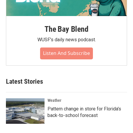
The Bay Blend
WUSF's daily news podcast.
Listen And Subscribe
Latest Stories
Weather
Pattern change in store for Florida's
back-to-school forecast