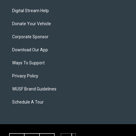
Digital Stream Help
Donate Your Vehicle
Corporate Sponsor
Download Our App
Ways To Support
Privacy Policy
WUSF Brand Guidelines
Schedule A Tour