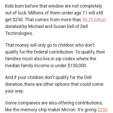
Kids born before that window are not completely
out of luck. Millions of them under age 11 will still
get $250. That comes from more than
$6.25 billion
donated by Michael and Susan Dell of Dell
Technologies.
That money will only go to children who don't
qualify for the federal contribution. To qualify, their
families must also live in zip codes where the
median family income is under $150,000.
And if your children don't qualify for the Dell
donation, there are other options that could come
your way.
Some companies are also offering contributions,
like the memory chip maker Micron. It's giving
$250