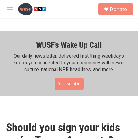
Skip to main content
S
Donate
e
M
a
e
r
n
c
u
h
WUSF's Wake Up Call
u
e
r
Our daily newsletter, delivered first thing weekdays,
y
keeps you connected to your community with news,
culture, national NPR headlines, and more.
Subscribe
Should you sign your kids