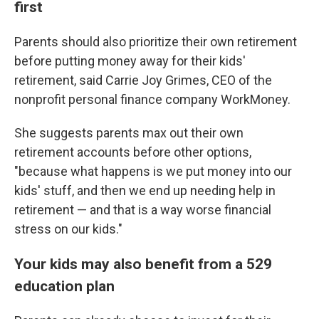
first
Parents should also prioritize their own retirement
before putting money away for their kids'
retirement, said Carrie Joy Grimes, CEO of the
nonprofit personal finance company WorkMoney.
She suggests parents max out their own
retirement accounts before other options,
"because what happens is we put money into our
kids' stuff, and then we end up needing help in
retirement — and that is a way worse financial
stress on our kids."
Your kids may also benefit from a 529
education plan