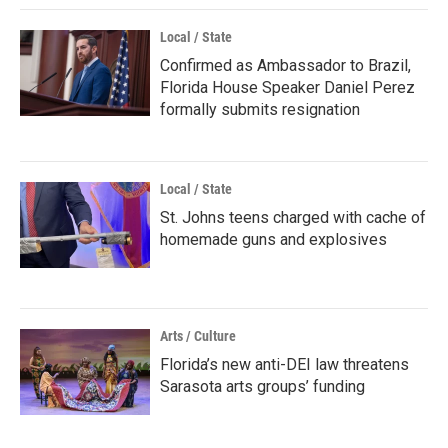
Local / State
Confirmed as Ambassador to Brazil,
Florida House Speaker Daniel Perez
formally submits resignation
Local / State
St. Johns teens charged with cache of
homemade guns and explosives
Arts / Culture
Florida’s new anti-DEI law threatens
Sarasota arts groups’ funding