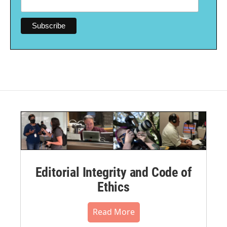
Editorial Integrity and Code of
Ethics
Read More