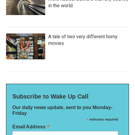
in the world
A tale of two very different horny
movies
Subscribe to Wake Up Call
Our daily news update, sent to you Monday-
Friday
*
indicates required
*
Email Address