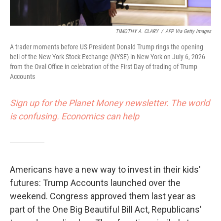
TIMOTHY A. CLARY
/
AFP Via Getty Images
A trader moments before US President Donald Trump rings the opening
bell of the New York Stock Exchange (NYSE) in New York on July 6, 2026
from the Oval Office in celebration of the First Day of trading of Trump
Accounts
Sign up for the Planet Money newsletter. The world
is confusing. Economics can help
Americans have a new way to invest in their kids'
futures: Trump Accounts launched over the
weekend. Congress approved them last year as
part of the One Big Beautiful Bill Act, Republicans'