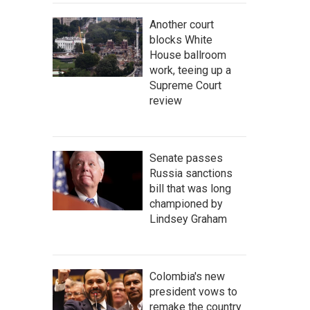
Another court
blocks White
House ballroom
work, teeing up a
Supreme Court
review
Senate passes
Russia sanctions
bill that was long
championed by
Lindsey Graham
Colombia's new
president vows to
remake the country