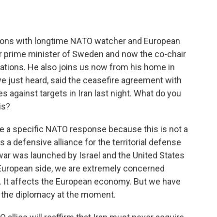
o
e
d
o
r
I
k
n
sions with longtime NATO watcher and European
mer prime minister of Sweden and now the co-chair
ations. He also joins us now from his home in
e just heard, said the ceasefire agreement with
kes against targets in Iran last night. What do you
is?
be a specific NATO response because this is not a
a defensive alliance for the territorial defense
war was launched by Israel and the United States
e European side, we are extremely concerned
. It affects the European economy. But we have
 or the diplomacy at the moment.