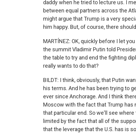
daddy when he tried to lecture us. I mea
between equal partners across the At
might argue that Trump is a very speci
him happy. But, of course, there should 
MARTÍNEZ: OK, quickly before I let you 
the summit Vladimir Putin told Preside
the table to try and end the fighting di
really wants to do that?
BILDT: I think, obviously, that Putin wa
his terms. And he has been trying to 
ever since Anchorage. And I think ther
Moscow with the fact that Trump has n
that particular end. So we'll see where
limited by the fact that all of the sup
that the leverage that the U.S. has is 