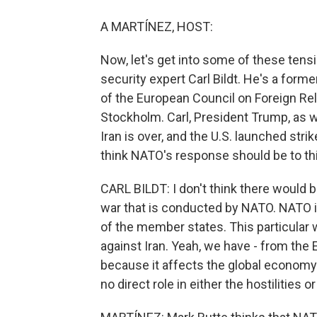
A MARTÍNEZ, HOST:
Now, let's get into some of these ten
security expert Carl Bildt. He's a for
of the European Council on Foreign Rel
Stockholm. Carl, President Trump, as w
Iran is over, and the U.S. launched stri
think NATO's response should be to th
CARL BILDT: I don't think there would 
war that is conducted by NATO. NATO is 
of the member states. This particular 
against Iran. Yeah, we have - from th
because it affects the global economy
no direct role in either the hostilities