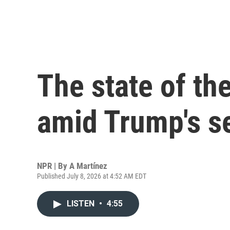
The state of th
amid Trump's s
NPR | By
A Martínez
Published July 8, 2026 at 4:52 AM EDT
LISTEN
•
4:55