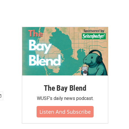
The Bay Blend
WUSF's daily news podcast.
Listen And Subscribe