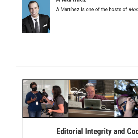
e
t
k
i
A Martínez is one of the hosts of
Morn
b
t
e
l
o
e
d
o
r
I
k
n
Editorial Integrity and Co