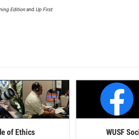
ing Edition
and
Up First
.
de of Ethics
WUSF Soci