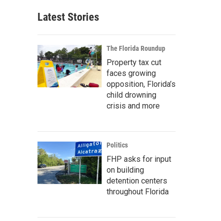
Latest Stories
The Florida Roundup
Property tax cut
faces growing
opposition, Florida’s
child drowning
crisis and more
Politics
FHP asks for input
on building
detention centers
throughout Florida