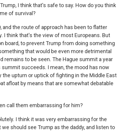
Trump, I think that's safe to say. How do you think
ame of survival?
O, and the route of approach has been to flatter
I think that's the view of most Europeans. But
 on board, to prevent Trump from doing something
 something that would be even more detrimental
ked remains to be seen. The Hague summit a year
this summit succeeds. I mean, the mood has now
the upturn or uptick of fighting in the Middle East
 boat afloat by means that are somewhat debatable
en call them embarrassing for him?
ely. I think it was very embarrassing for the
t we should see Trump as the daddy, and listen to