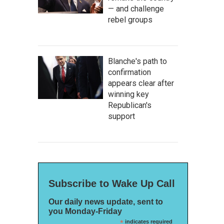
— and challenge
rebel groups
Blanche's path to
confirmation
appears clear after
winning key
Republican's
support
Subscribe to Wake Up Call
Our daily news update, sent to
you Monday-Friday
*
indicates required