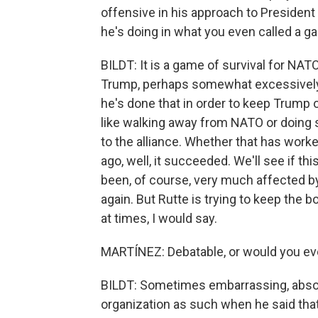
offensive in his approach to President 
he's doing in what you even called a g
BILDT: It is a game of survival for NAT
Trump, perhaps somewhat excessively. 
he's done that in order to keep Trump
like walking away from NATO or doing
to the alliance. Whether that has wor
ago, well, it succeeded. We'll see if 
been, of course, very much affected by 
again. But Rutte is trying to keep the
at times, I would say.
MARTÍNEZ: Debatable, or would you ev
BILDT: Sometimes embarrassing, absolut
organization as such when he said tha