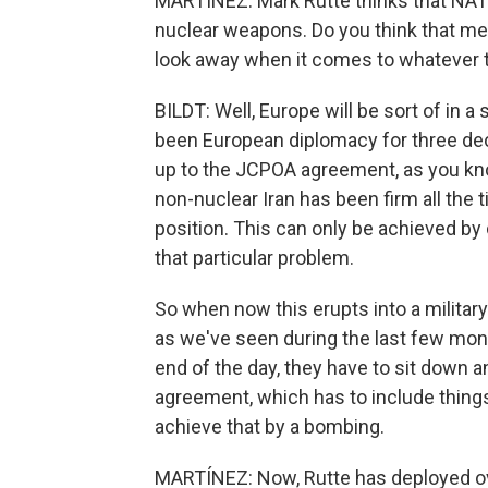
MARTÍNEZ: Mark Rutte thinks that NATO 
nuclear weapons. Do you think that mea
look away when it comes to whatever t
BILDT: Well, Europe will be sort of in a 
been European diplomacy for three dec
up to the JCPOA agreement, as you kn
non-nuclear Iran has been firm all the 
position. This can only be achieved by 
that particular problem.
So when now this erupts into a military
as we've seen during the last few mon
end of the day, they have to sit down a
agreement, which has to include things
achieve that by a bombing.
MARTÍNEZ: Now, Rutte has deployed ov