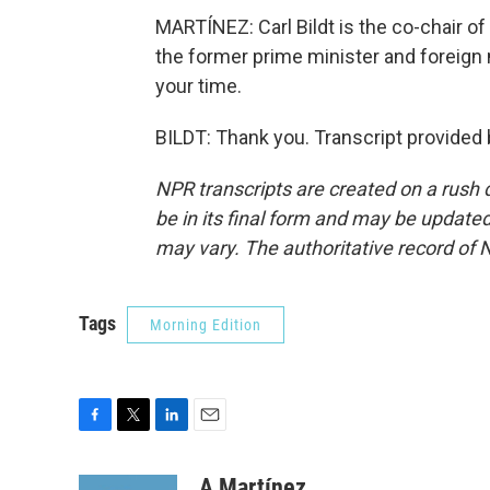
MARTÍNEZ: Carl Bildt is the co-chair o
the former prime minister and foreign
your time.
BILDT: Thank you. Transcript provided
NPR transcripts are created on a rush 
be in its final form and may be updated 
may vary. The authoritative record of 
Tags
Morning Edition
F
T
L
E
a
w
i
m
c
i
n
a
A Martínez