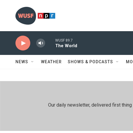
Skip to main content
WUSF 89.7
The World
NEWS
WEATHER
SHOWS & PODCASTS
MO
Our daily newsletter, delivered first th