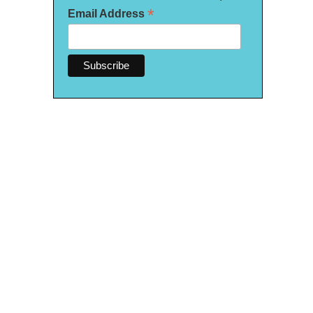
*
Email Address