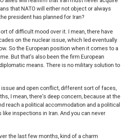
allies will reaffirm that Iran must never acquire
ns that NATO will either not object or always
he president has planned for Iran?
sort of difficult mood over it. I mean, there have
ades on the nuclear issue, which led eventually
ow. So the European position when it comes to a
time. But that's also been the firm European
diplomatic means. There is no military solution to
 issue and open conflict, different sort of faces,
ths, I mean, there's deep concern, because at the
nd reach a political accommodation and a political
 like inspections in Iran. And you can never
er the last few months, kind of a charm