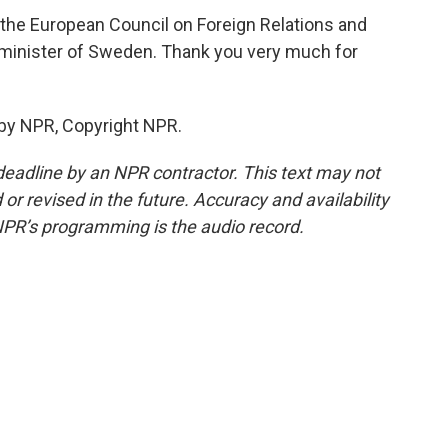
f the European Council on Foreign Relations and
 minister of Sweden. Thank you very much for
 by NPR, Copyright NPR.
deadline by an NPR contractor. This text may not
or revised in the future. Accuracy and availability
NPR’s programming is the audio record.