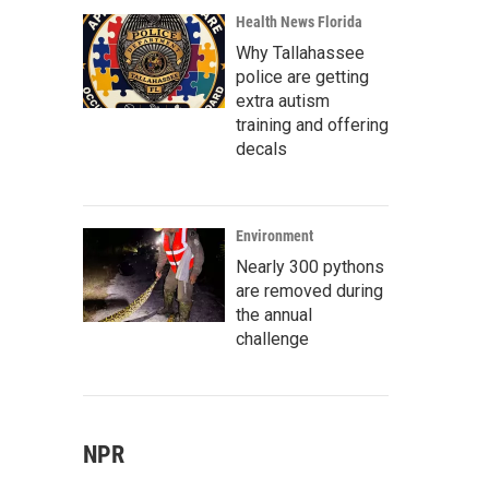
Health News Florida
Why Tallahassee
police are getting
extra autism
training and offering
decals
Environment
Nearly 300 pythons
are removed during
the annual
challenge
NPR