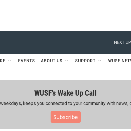
NEXT UP
RE
EVENTS
ABOUT US
SUPPORT
WUSF NE
WUSF's Wake Up Call
ing weekdays, keeps you connected to your community with news, c
Subscribe