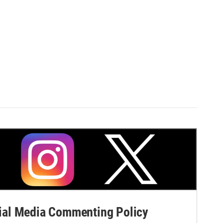
al Media Commenting Policy