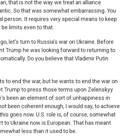
n, that is not the way we treat an alliance
lantic. So that was somewhat embarrassing. You
al person. It requires very special means to keep
be limits even to that.
go, let's turn to Russia's war on Ukraine. Before
nt Trump he was looking forward to returning to
plomatically. Do you believe that Vladimir Putin
nts to end the war, but he wants to end the war on
get Trump to press those terms upon Zelenskyy
e's been an element of sort of unhappiness in
ot been coherent enough, I would say, to achieve
 this goes now. U.S. role is, of course, somewhat
port to Ukraine now is European. That has meant
somewhat less than it used to be.