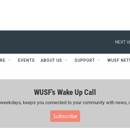
NEXT U
RE
EVENTS
ABOUT US
SUPPORT
WUSF NE
WUSF's Wake Up Call
ing weekdays, keeps you connected to your community with news, c
Subscribe