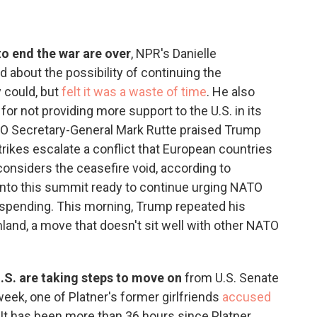
 to end the war are over
, NPR's Danielle
 about the possibility of continuing the
y could, but
felt it was a waste of time
. He also
r not providing more support to the U.S. in its
ATO Secretary-General Mark Rutte praised Trump
trikes escalate a conflict that European countries
considers the ceasefire void, according to
nto this summit ready to continue urging NATO
 spending. This morning, Trump repeated his
nland, a move that doesn't sit well with other NATO
.S. are taking steps to move on
from U.S. Senate
week, one of Platner's former girlfriends
accused
 It has been more than 36 hours since Platner