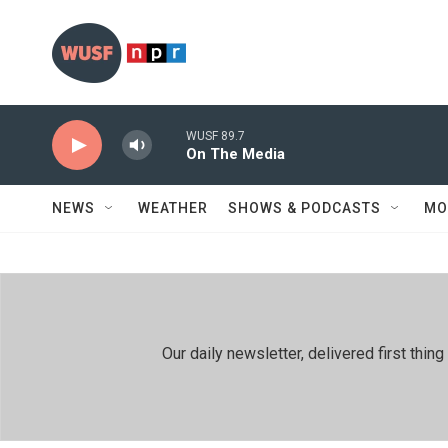
Skip to main content
WUSF 89.7
On The Media
NEWS
WEATHER
SHOWS & PODCASTS
MO
Our daily newsletter, delivered first th