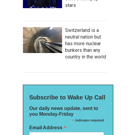
stars
Switzerland is a
neutral nation but
has more nuclear
bunkers than any
country in the world
Subscribe to Wake Up Call
Our daily news update, sent to
you Monday-Friday
*
indicates required
*
Email Address