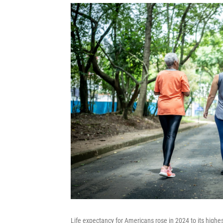
Life expectancy for Americans rose in 2024 to its highes