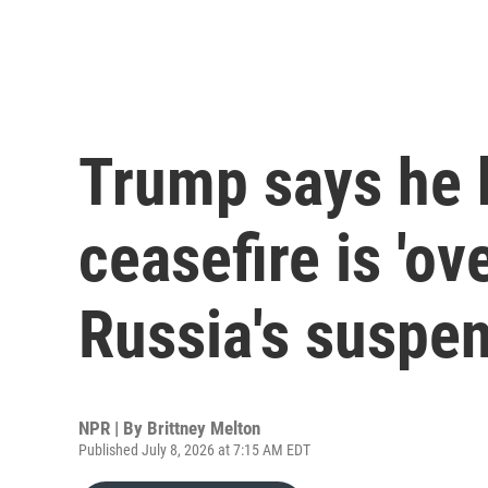
Trump says he b
ceasefire is 'ove
Russia's suspe
NPR | By
Brittney Melton
Published July 8, 2026 at 7:15 AM EDT