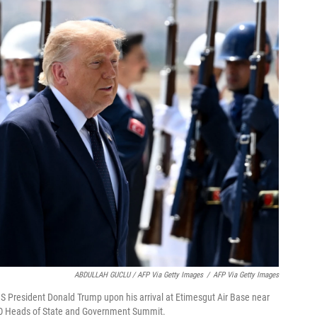
ABDULLAH GUCLU / AFP Via Getty Images
/
AFP Via Getty Images
S President Donald Trump upon his arrival at Etimesgut Air Base near
ATO Heads of State and Government Summit.