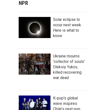
NPR
Solar eclipse to
occur next week.
Here is what to
know
Ukraine mourns
'collector of souls'
Oleksiy Yukov,
killed recovering
war dead
K-pop's global
wave inspires
Chile's next pop