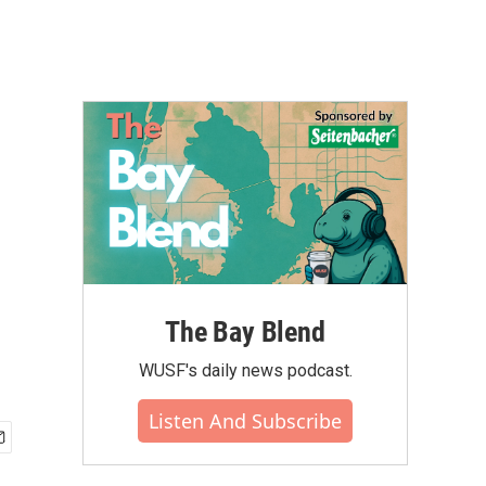
The Bay Blend
WUSF's daily news podcast.
Listen And Subscribe