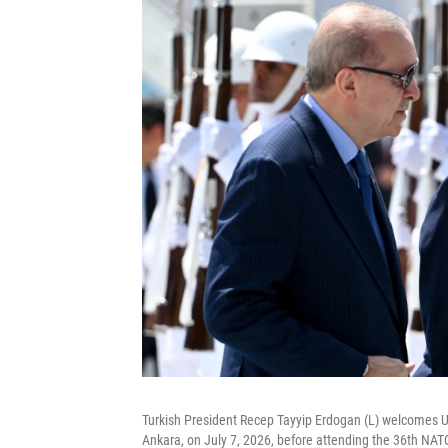
Turkish President Recep Tayyip Erdogan (L) welcomes U
Ankara, on July 7, 2026, before attending the 36th N