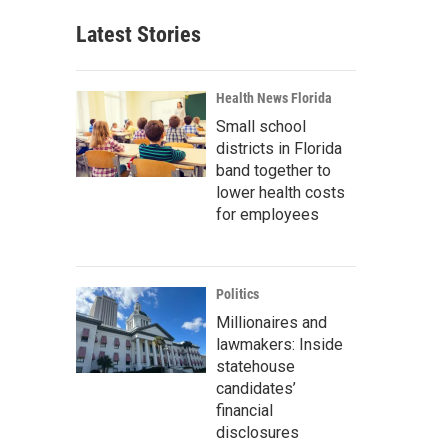
Latest Stories
Health News Florida
Small school
districts in Florida
band together to
lower health costs
for employees
Politics
Millionaires and
lawmakers: Inside
statehouse
candidates’
financial
disclosures