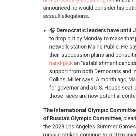
announced he would consider his opti
assault allegations.
🎧
Democratic leaders have until 
to drop out by Monday to make that p
network station Maine Public. He sa
their succession plans and consulti
hand-pick
an "establishment candida
support from both Democrats and i
Collins, Miller says. A month ago, 
for governor and a U.S. House seat,
those races are now potential conte
The International Olympic Committee s
of Russia's Olympic Committee
, clea
the 2028 Los Angeles Summer Games.
missile strikes continue to kill Ukrainian