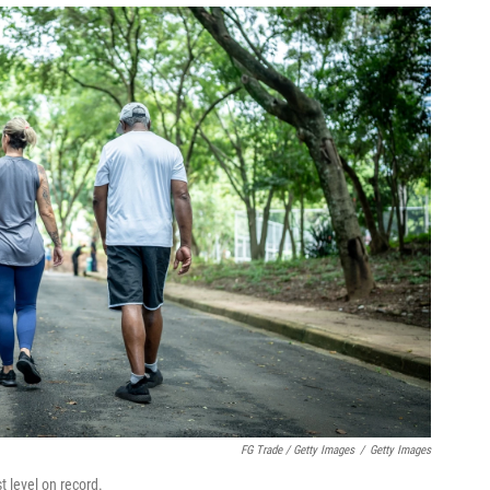
FG Trade / Getty Images
/
Getty Images
t level on record.