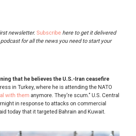
c
i
n
a
e
t
k
i
b
t
e
l
o
e
d
o
r
I
rst newsletter.
Subscribe
here to get it delivered
k
n
 podcast for all the news you need to start your
ng that he believes the U.S.-Iran ceasefire
ress in Turkey, where he is attending the NATO
eal with them
anymore. They're scum." U.S. Central
rnight in response to attacks on commercial
aid today that it targeted Bahrain and Kuwait.