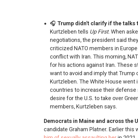
🎧
Trump didn't clarify if the talks
Kurtzleben tells
Up First
. When asked
negotiations, the president said the
criticized NATO members in Europe fo
conflict with Iran. This morning, N
for his actions against Iran. These s
want to avoid and imply that Trump 
Kurtzleben. The White House went i
countries to increase their defense
desire for the U.S. to take over Gree
members, Kurtzleben says.
Democrats in Maine and across the U
candidate Graham Platner. Earlier this 
him of sexually assaulting her
in 2021.