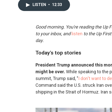
LISTEN
•
12:33
Good morning. You're reading the Up Fi
to your inbox, and
listen
to the Up First
day.
Today's top stories
President Trump announced this morni
might be over.
While speaking to the p
summit, Trump said, "
I don't want to d
Command said the U.S. struck Iran ove
shipping in the Strait of Hormuz. Iran s