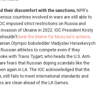
ed their discomfort with the sanctions
, NPR's
ous countries involved in wars are still able to
 IOC imposed strict restrictions on Russia and
 invasion of Ukraine in 2022. IOC President Kirsty
 shouldn't
bear the blame for Moscow's actions
.
rainian Olympic bobsledder Vladyslav Heraskevych
ow Russian athletes to compete even if they
oke with Travis Tygart, who heads the U.S. Anti-
are fears that Russian doping scandals like the
pen again in LA. The IOC acknowledged that the
still fails to meet international standards and
tes are clean ahead of the LA Games.