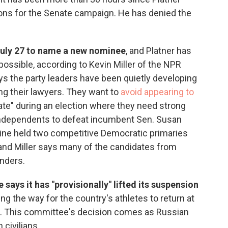
ons for the Senate campaign. He has denied the
July 27 to name a new nominee
, and Platner has
ossible, according to Kevin Miller of the NPR
ys the party leaders have been quietly developing
ng their lawyers. They want to
avoid appearing to
te" during an election where they need strong
ndependents to defeat incumbent Sen. Susan
Maine held two competitive Democratic primaries
 and Miller says many of the candidates from
nders.
ays it has "provisionally" lifted its suspension
ring the way for the country's athletes to return at
 This committee's decision comes as Russian
 civilians.