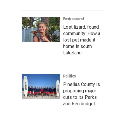
Environment
Lost lizard, found
community: How a
lost pet made it
home in south
Lakeland
Politics
Pinellas County is
proposing major
cuts to its Parks
and Rec budget