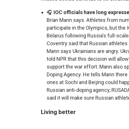
🎧
IOC officials have long express
Brian Mann says. Athletes from numer
participate in the Olympics, but the
Belarus following Russia's full-scale
Coventry said that Russian athletes
Mann says Ukrainians are angry. Uk
told NPR that this decision will all
support the war effort. Mann also sp
Doping Agency. He tells Mann there 
ones at Sochi and Beijing could hap
Russian anti-doping agency, RUSADA, 
said it will make sure Russian athle
Living better