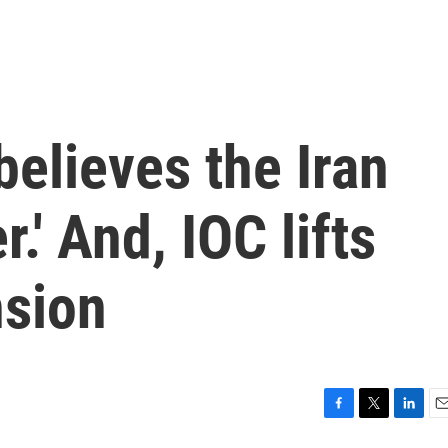
elieves the Iran
r.' And, IOC lifts
nsion
F
T
L
E
a
w
i
m