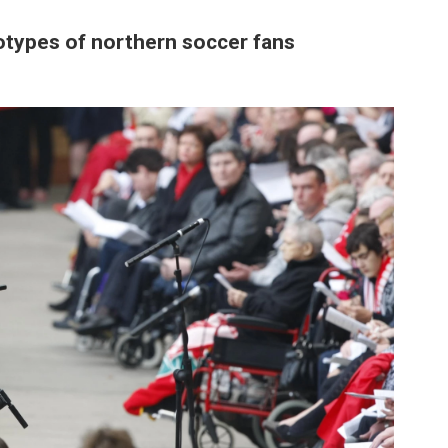
otypes of northern soccer fans