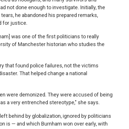
d not done enough to investigate. Initially, the
 tears, he abandoned his prepared remarks,
for justice.
m] was one of the first politicians to really
versity of Manchester historian who studies the
that found police failures, not the victims
isaster. That helped change a national
s men were demonized. They were accused of being
 was a very entrenched stereotype," she says.
eft behind by globalization, ignored by politicians
don is — and which Burnham won over early, with