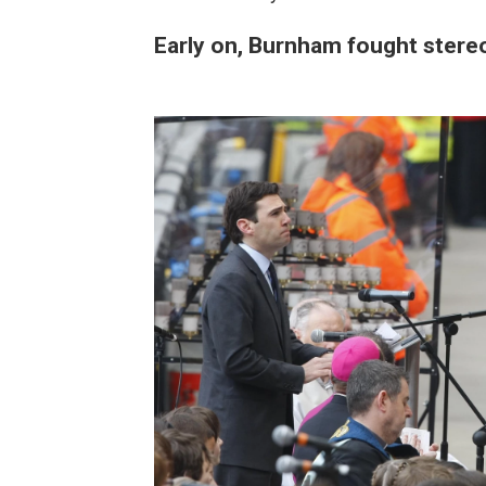
Early on, Burnham fought stere