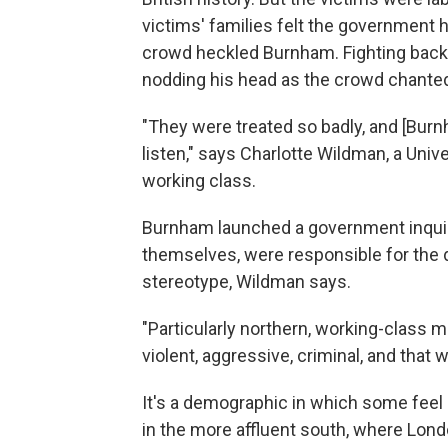
victims' families felt the government ha
crowd heckled Burnham. Fighting back
nodding his head as the crowd chanted 
"They were treated so badly, and [Burnha
listen," says Charlotte Wildman, a Uni
working class.
Burnham launched a government inquiry 
themselves, were responsible for the d
stereotype, Wildman says.
"Particularly northern, working-clas
violent, aggressive, criminal, and that
It's a demographic in which some feel l
in the more affluent south, where Lon