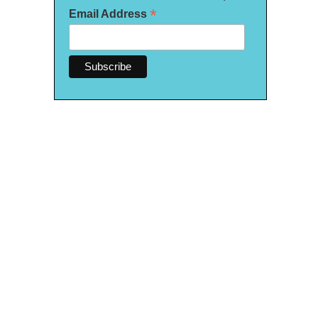
*
Email Address