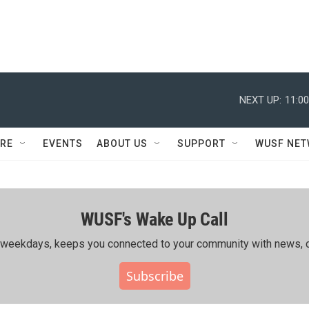
NEXT UP:
11:0
RE
EVENTS
ABOUT US
SUPPORT
WUSF NE
WUSF's Wake Up Call
ing weekdays, keeps you connected to your community with news, c
Subscribe