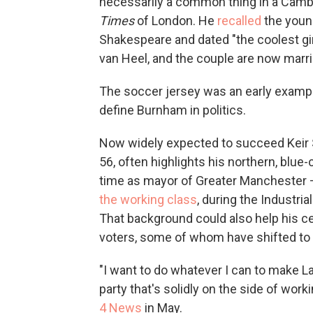
necessarily a common thing in a Camb
Times
of London. He
recalled
the youn
Shakespeare and dated "the coolest gir
van Heel, and the couple are now marri
The soccer jersey was an early example
define Burnham in politics.
Now widely expected to succeed Keir 
56, often highlights his northern, blue-
time as mayor of Greater Manchester —
the working class
, during the Industri
That background could also help his ce
voters, some of whom have shifted to vo
"I want to do whatever I can to make Lab
party that's solidly on the side of wo
4 News
in May.