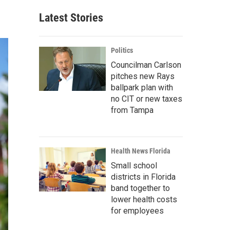
Latest Stories
Politics
Councilman Carlson
pitches new Rays
ballpark plan with
no CIT or new taxes
from Tampa
Health News Florida
Small school
districts in Florida
band together to
lower health costs
for employees