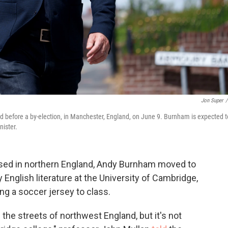
Jon Super
/
d before a by-election, in Manchester, England, on June 9. Burnham is expected t
nister.
ed in northern England, Andy Burnham moved to
English literature at the University of Cambridge,
ng a soccer jersey to class.
the streets of northwest England, but it's not