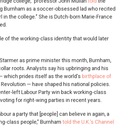
ridge college," professor John Mullan
told
the
g Burnham as a soccer-obsessed lad
who recited
l in the college." She is Dutch-born Marie-France
ed.
 of the working-class identity that would later
Starmer as prime minister this month, Burnham,
collar roots. Analysts say his upbringing and his
 which prides itself as the world's
birthplace of
al Revolution — have shaped his national policies.
nter-left Labour Party win back working-class
ting for right-wing parties in recent years.
our a party that [people] can believe in again, a
rking-class people," Burnham
told the U.K.'s Channel