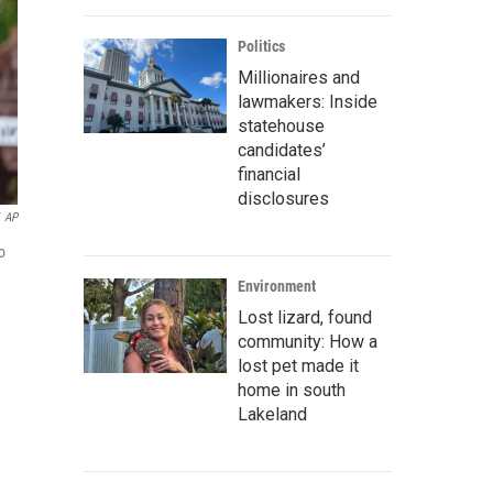
Politics
Millionaires and
lawmakers: Inside
statehouse
candidates’
financial
disclosures
AP
o
Environment
Lost lizard, found
community: How a
lost pet made it
home in south
Lakeland