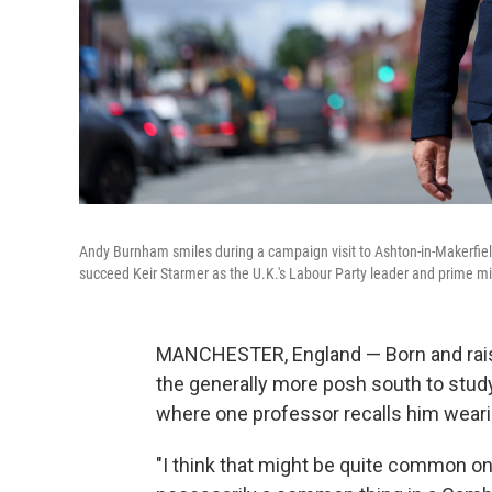
Andy Burnham smiles during a campaign visit to Ashton-in-Makerfiel
succeed Keir Starmer as the U.K.'s Labour Party leader and prime mi
MANCHESTER, England — Born and rais
the generally more posh south to study 
where one
professor recalls him weari
"I think that might be quite common on 