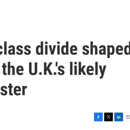
class divide shape
he U.K.'s likely
ster
F
T
L
E
a
w
i
m