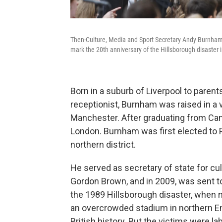
Then-Culture, Media and Sport Secretary Andy Burnham s
mark the 20th anniversary of the Hillsborough disaster 
Born in a suburb of Liverpool to paren
receptionist, Burnham was raised in a 
Manchester. After graduating from Cam
London. Burnham was first elected to P
northern district.
He served as secretary of state for cu
Gordon Brown, and in 2009, was sent to
the 1989 Hillsborough disaster, when 
an overcrowded stadium in northern Eng
British history. But the victims were l