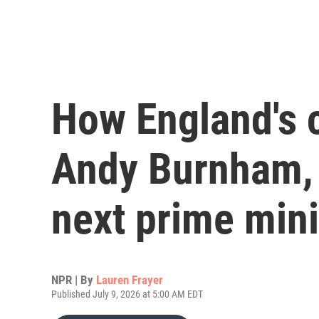
How England's 
Andy Burnham, t
next prime mini
NPR | By
Lauren Frayer
Published July 9, 2026 at 5:00 AM EDT