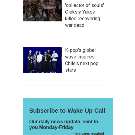
'collector of souls'
Oleksiy Yukov,
killed recovering
war dead
K-pop's global
wave inspires
Chile's next pop
stars
Subscribe to Wake Up Call
Our daily news update, sent to
you Monday-Friday
*
indicates required