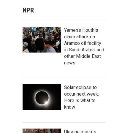
NPR
Yemen's Houthis
claim attack on
Aramco oil facility
in Saudi Arabia, and
other Middle East
news
Solar eclipse to
occur next week.
Here is what to
know
Ukraine mourns