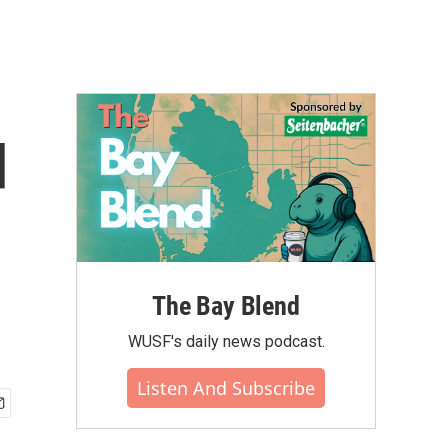
d
The Bay Blend
WUSF's daily news podcast.
Listen And Subscribe