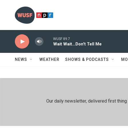
Skip to main content
WUSF 89.7
Wait Wait...Don't Tell Me
NEWS
WEATHER
SHOWS & PODCASTS
MO
Our daily newsletter, delivered first th