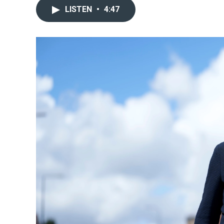
LISTEN
•
4:47