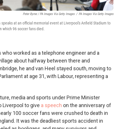
Peter Byrne / PA Images Via Getty Images
/
PA Images Via Getty Images
peaks at an official memorial event at Liverpool's Anfield Stadium to
in which 96 soccer fans died.
ts who worked as a telephone engineer and a
village about halfway between there and
bridge, he and van Heel stayed south, moving to
arliament at age 31, with Labour, representing a
lture, media and sports under Prime Minister
 Liverpool to give
a speech
on the anniversary of
nearly 100 soccer fans were crushed to death in
land. It was the deadliest sports accident in
abeled as hooligans, and many survivors and