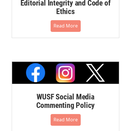
Editorial Integrity and Code of
Ethics
Read More
WUSF Social Media
Commenting Policy
Read More