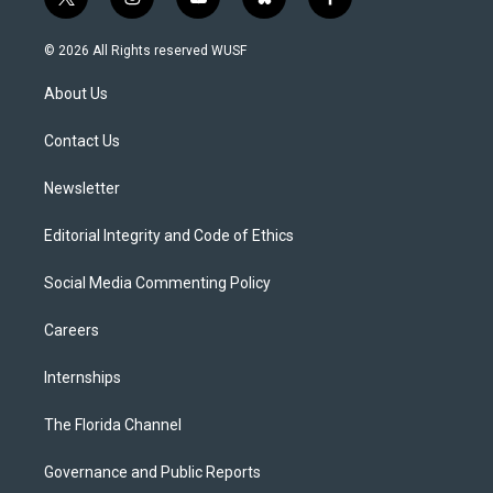
t
i
y
b
f
w
n
o
l
a
i
s
u
u
c
© 2026 All Rights reserved WUSF
t
t
t
e
e
t
a
u
s
b
About Us
e
g
b
k
o
r
r
e
y
o
a
k
Contact Us
m
Newsletter
Editorial Integrity and Code of Ethics
Social Media Commenting Policy
Careers
Internships
The Florida Channel
Governance and Public Reports