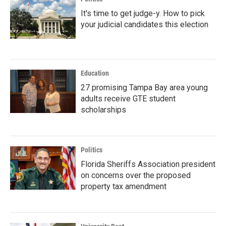
It's time to get judge-y. How to pick
your judicial candidates this election
Education
27 promising Tampa Bay area young
adults receive GTE student
scholarships
Politics
Florida Sheriffs Association president
on concerns over the proposed
property tax amendment