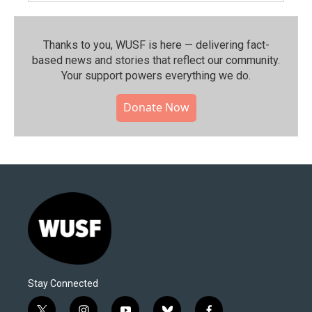
Thanks to you, WUSF is here — delivering fact-
based news and stories that reflect our community.⁠
Your support powers everything we do.
Donate Now
Stay Connected