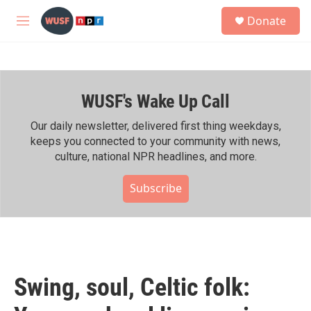
Skip to main content
S
Donate
e
M
a
e
r
n
c
u
h
WUSF's Wake Up Call
u
e
r
Our daily newsletter, delivered first thing weekdays,
y
keeps you connected to your community with news,
culture, national NPR headlines, and more.
Subscribe
Swing, soul, Celtic folk: