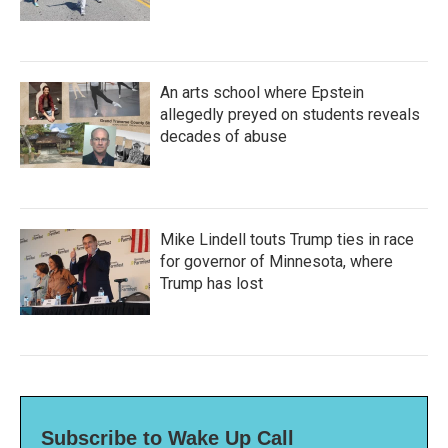
An arts school where Epstein
allegedly preyed on students reveals
decades of abuse
Mike Lindell touts Trump ties in race
for governor of Minnesota, where
Trump has lost
Subscribe to Wake Up Call