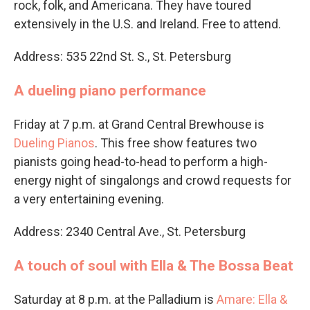
rock, folk, and Americana. They have toured
extensively in the U.S. and Ireland. Free to attend.
Address: 535 22nd St. S., St. Petersburg
A dueling piano performance
Friday at 7 p.m. at Grand Central Brewhouse is
Dueling Pianos
. This free show features two
pianists going head-to-head to perform a high-
energy night of singalongs and crowd requests for
a very entertaining evening.
Address: 2340 Central Ave., St. Petersburg
A touch of soul with Ella & The Bossa Beat
Saturday at 8 p.m. at the Palladium is
Amare: Ella &