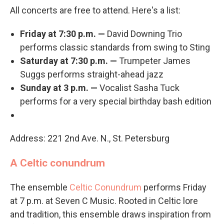
All concerts are free to attend. Here's a list:
Friday at 7:30 p.m. —
David Downing Trio
performs classic standards from swing to Sting
Saturday at 7:30 p.m. —
Trumpeter James
Suggs performs straight-ahead jazz
Sunday at 3 p.m. —
Vocalist Sasha Tuck
performs for a very special birthday bash edition
Address: 221 2nd Ave. N., St. Petersburg
A Celtic conundrum
The ensemble
Celtic Conundrum
performs Friday
at 7 p.m. at Seven C Music. Rooted in Celtic lore
and tradition, this ensemble draws inspiration from