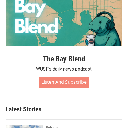
The Bay Blend
WUSF's daily news podcast.
Listen And Subscribe
Latest Stories
Politics