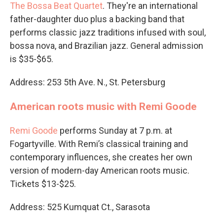
The Bossa Beat Quartet
. They're an international
father-daughter duo plus a backing band that
performs classic jazz traditions infused with soul,
bossa nova, and Brazilian jazz. General admission
is $35-$65.
Address: 253 5th Ave. N., St. Petersburg
American roots music with Remi Goode
Remi Goode
performs Sunday at 7 p.m. at
Fogartyville. With Remi’s classical training and
contemporary influences, she creates her own
version of modern-day American roots music.
Tickets $13-$25.
Address: 525 Kumquat Ct., Sarasota