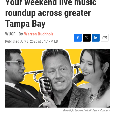
Your weekend live music
roundup across greater
Tampa Bay
WUSF | By
Warren Buchholz
Published July 8, 2026 at 5:17 PM EDT
F
T
L
E
a
w
i
m
c
i
n
a
e
t
k
i
b
t
e
l
o
e
d
o
r
I
k
n
Greenlight Lounge And Kitchen
/
Courtesy