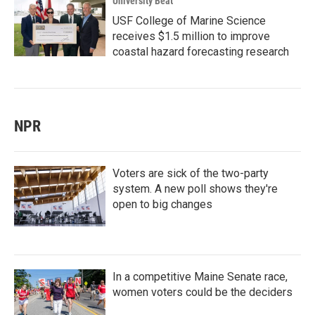
University Beat
USF College of Marine Science
receives $1.5 million to improve
coastal hazard forecasting research
NPR
Voters are sick of the two-party
system. A new poll shows they're
open to big changes
In a competitive Maine Senate race,
women voters could be the deciders