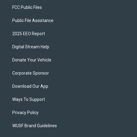
FCC Public Files
Public File Assistance
2025 EEO Report
Digital Stream Help
Donate Your Vehicle
Corporate Sponsor
Download Our App
Ways To Support
Privacy Policy
WUSF Brand Guidelines