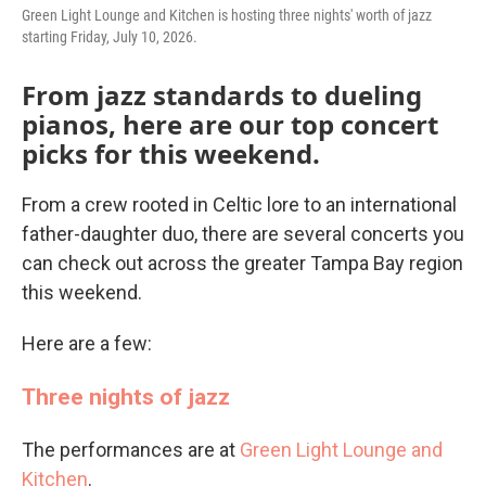
Green Light Lounge and Kitchen is hosting three nights' worth of jazz
starting Friday, July 10, 2026.
From jazz standards to dueling
pianos, here are our top concert
picks for this weekend.
From a crew rooted in Celtic lore to an international
father-daughter duo, there are several concerts you
can check out across the greater Tampa Bay region
this weekend.
Here are a few:
Three nights of jazz
The performances are at
Green Light Lounge and
Kitchen
.