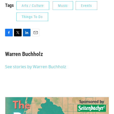
Tags
Arts / Culture
Music
Events
Things To Do
F
T
L
E
a
w
i
m
c
i
n
a
e
t
k
i
Warren Buchholz
b
t
e
l
o
e
d
o
r
I
See stories by Warren Buchholz
k
n