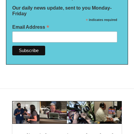
Our daily news update, sent to you Monday-
Friday
*
indicates required
*
Email Address