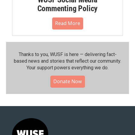
Commenting Policy
Read More
Thanks to you, WUSF is here — delivering fact-
based news and stories that reflect our community.⁠
Your support powers everything we do.
Donate Now