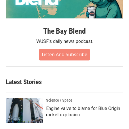
The Bay Blend
WUSF's daily news podcast.
Listen And Subscribe
Latest Stories
Science / Space
Engine valve to blame for Blue Origin
rocket explosion