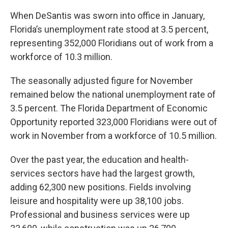
When DeSantis was sworn into office in January,
Florida’s unemployment rate stood at 3.5 percent,
representing 352,000 Floridians out of work from a
workforce of 10.3 million.
The seasonally adjusted figure for November
remained below the national unemployment rate of
3.5 percent. The Florida Department of Economic
Opportunity reported 323,000 Floridians were out of
work in November from a workforce of 10.5 million.
Over the past year, the education and health-
services sectors have had the largest growth,
adding 62,300 new positions. Fields involving
leisure and hospitality were up 38,100 jobs.
Professional and business services were up