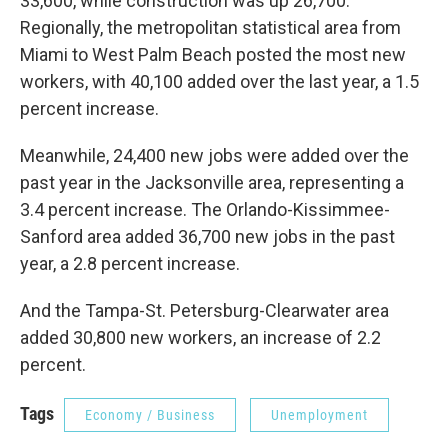
33,600, while construction was up 26,700.
Regionally, the metropolitan statistical area from
Miami to West Palm Beach posted the most new
workers, with 40,100 added over the last year, a 1.5
percent increase.
Meanwhile, 24,400 new jobs were added over the
past year in the Jacksonville area, representing a
3.4 percent increase. The Orlando-Kissimmee-
Sanford area added 36,700 new jobs in the past
year, a 2.8 percent increase.
And the Tampa-St. Petersburg-Clearwater area
added 30,800 new workers, an increase of 2.2
percent.
Tags
Economy / Business
Unemployment