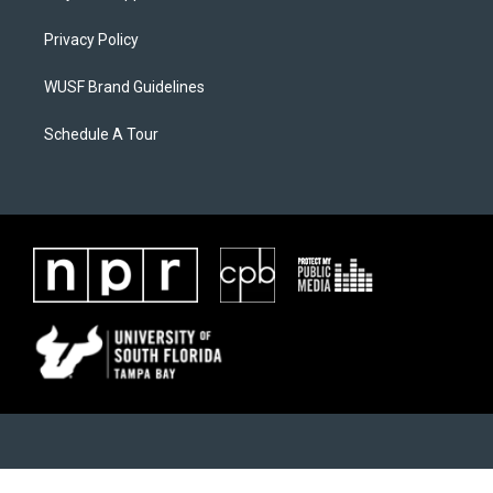
Privacy Policy
WUSF Brand Guidelines
Schedule A Tour