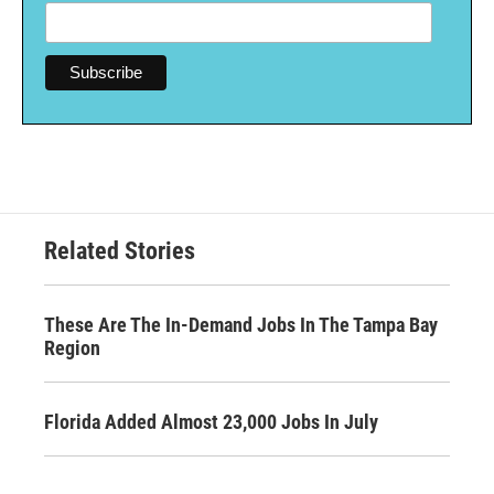
Related Stories
These Are The In-Demand Jobs In The Tampa Bay
Region
Florida Added Almost 23,000 Jobs In July