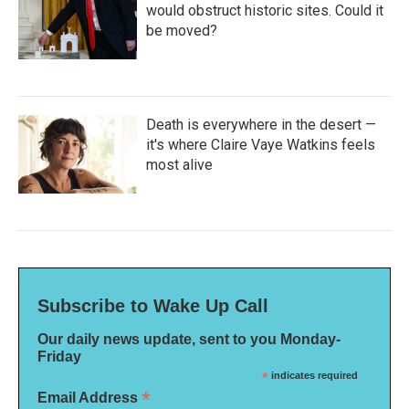
would obstruct historic sites. Could it
be moved?
Death is everywhere in the desert —
it's where Claire Vaye Watkins feels
most alive
Subscribe to Wake Up Call
Our daily news update, sent to you Monday-
Friday
*
indicates required
*
Email Address