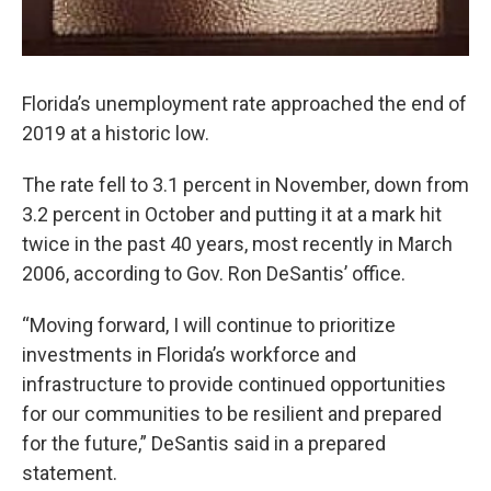
Florida’s unemployment rate approached the end of
2019 at a historic low.
The rate fell to 3.1 percent in November, down from
3.2 percent in October and putting it at a mark hit
twice in the past 40 years, most recently in March
2006, according to Gov. Ron DeSantis’ office.
“Moving forward, I will continue to prioritize
investments in Florida’s workforce and
infrastructure to provide continued opportunities
for our communities to be resilient and prepared
for the future,” DeSantis said in a prepared
statement.