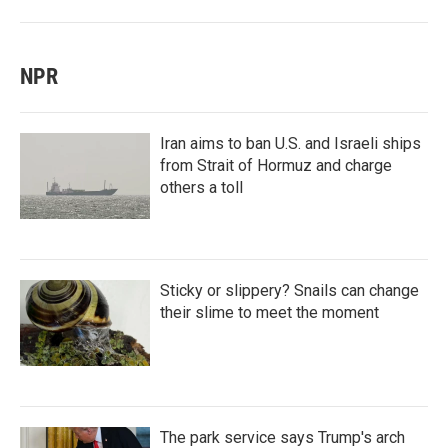
NPR
Iran aims to ban U.S. and Israeli ships
from Strait of Hormuz and charge
others a toll
Sticky or slippery? Snails can change
their slime to meet the moment
The park service says Trump's arch