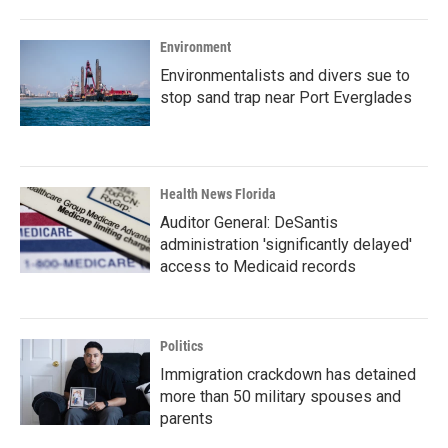
Environment
Environmentalists and divers sue to
stop sand trap near Port Everglades
Health News Florida
Auditor General: DeSantis
administration 'significantly delayed'
access to Medicaid records
Politics
Immigration crackdown has detained
more than 50 military spouses and
parents