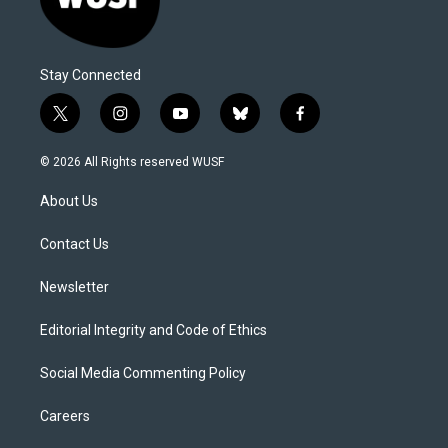
Stay Connected
t
i
y
b
f
w
n
o
l
a
i
s
u
u
c
© 2026 All Rights reserved WUSF
t
t
t
e
e
t
a
u
s
b
About Us
e
g
b
k
o
r
r
e
y
o
a
k
Contact Us
m
Newsletter
Editorial Integrity and Code of Ethics
Social Media Commenting Policy
Careers