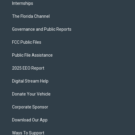
Internships
The Florida Channel
Governance and Public Reports
FCC Public Files
Public File Assistance
2025 EEO Report
Digital Stream Help
Donate Your Vehicle
Corporate Sponsor
Download Our App
Ways To Support