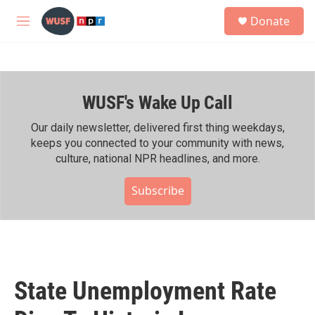
Skip to main content
S
Donate
e
M
a
e
r
n
c
u
h
WUSF's Wake Up Call
u
e
r
Our daily newsletter, delivered first thing weekdays,
y
keeps you connected to your community with news,
culture, national NPR headlines, and more.
Subscribe
State Unemployment Rate