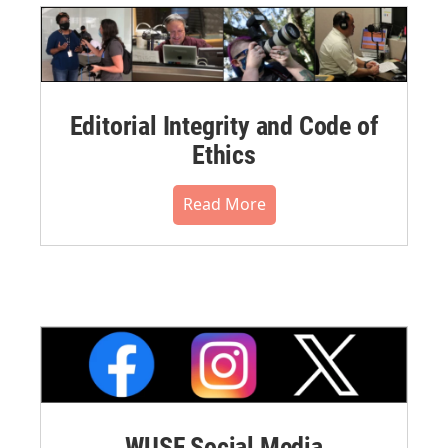
Editorial Integrity and Code of
Ethics
Read More
WUSF Social Media