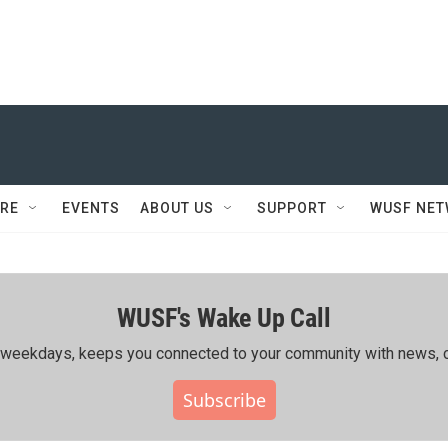
RE
EVENTS
ABOUT US
SUPPORT
WUSF NE
WUSF's Wake Up Call
ing weekdays, keeps you connected to your community with news, c
Subscribe