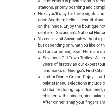
All customers in private rooms rec
stations, priority boarding and com
Next, you’ll stay for three nights an
good Southern belle — beautiful and 
on the inside. Enjoy the boutique ho
center of Savannah's National Histor
You can’t visit Savannah without a p
but depending on what you like or t
opt for something else. Here are so
Savannah Old Town Trolley: All a
years of history as our expert tou
landmarks of Georgia's First City!
Harbor Dinner Cruise: Enjoy a buf
palate! Menu selections include o
station featuring top sirloin beef,
chicken with spinach, side salad
After dinner, snap your fingers an