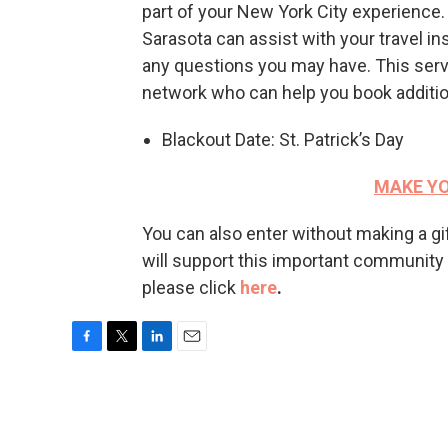
part of your New York City experience. 
Sarasota can assist with your travel in
any questions you may have. This serv
network who can help you book addition
Blackout Date: St. Patrick’s Day
MAKE YO
You can also enter without making a g
will support this important community ser
please click
here
.
F
T
L
E
a
w
i
m
c
i
n
a
e
t
k
i
b
t
e
l