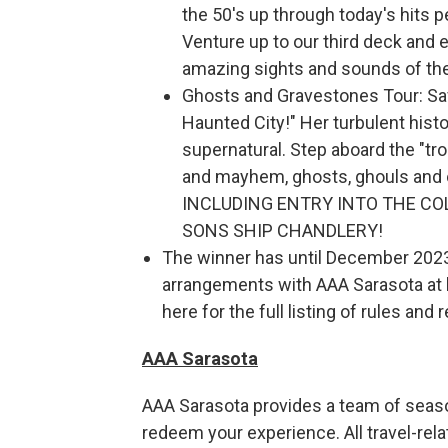
the 50's up through today's hits 
Venture up to our third deck and
amazing sights and sounds of the 
Ghosts and Gravestones Tour: Sav
Haunted City!" Her turbulent hist
supernatural. Step aboard the "tr
and mayhem, ghosts, ghouls and
INCLUDING ENTRY INTO THE CO
SONS SHIP CHANDLERY!
The winner has until December 2023 
arrangements with AAA Sarasota at le
here for the full listing of rules and 
AAA Sarasota
AAA Sarasota provides a team of seaso
redeem your experience. All travel-rela