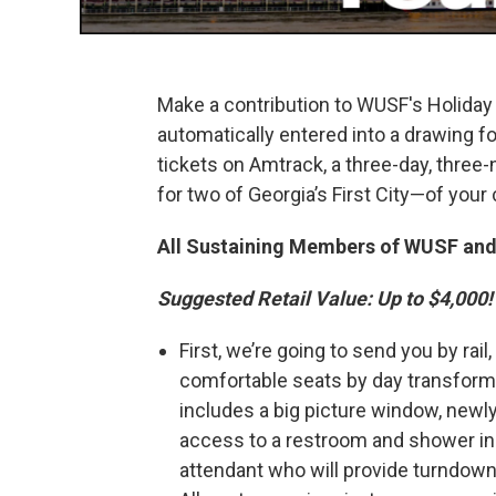
Make a contribution to WUSF's Holida
automatically entered into a drawing fo
tickets on Amtrack, a three-day, three-n
for two of Georgia’s First City—of your
All Sustaining Members of WUSF and
Suggested Retail Value: Up to $4,000!
First, we’re going to send you by rai
comfortable seats by day transform
includes a big picture window, newl
access to a restroom and shower in y
attendant who will provide turndown