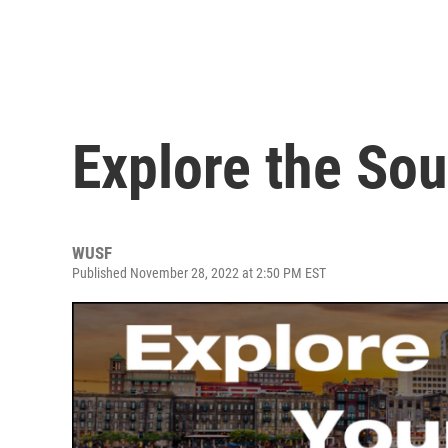
Explore the So
WUSF
Published November 28, 2022 at 2:50 PM EST