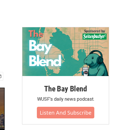
The Bay Blend
WUSF's daily news podcast.
Listen And Subscribe