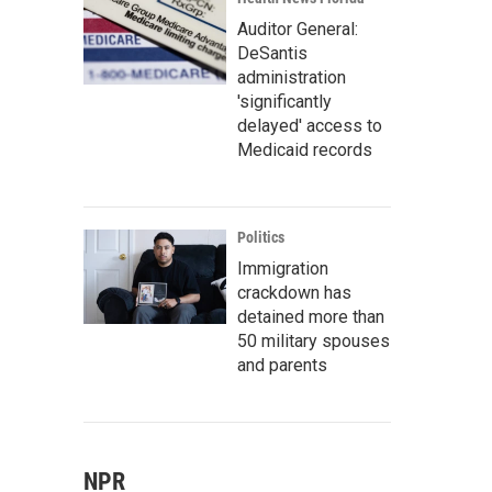
Auditor General:
DeSantis
administration
'significantly
delayed' access to
Medicaid records
Politics
Immigration
crackdown has
detained more than
50 military spouses
and parents
NPR