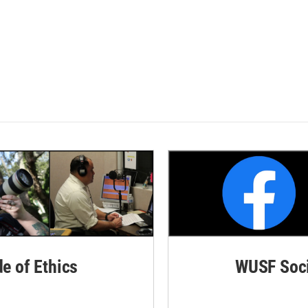
de of Ethics
WUSF Soci