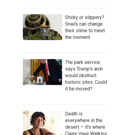
Sticky or slippery?
Snails can change
their slime to meet
the moment
The park service
says Trump's arch
would obstruct
historic sites. Could
it be moved?
Death is
everywhere in the
desert — it's where
Claire Vaye Watkins