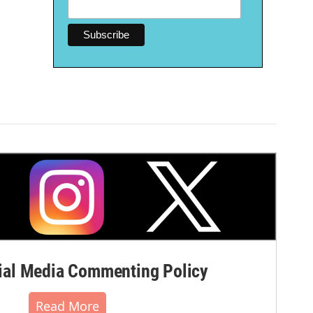
al Media Commenting Policy
Read More