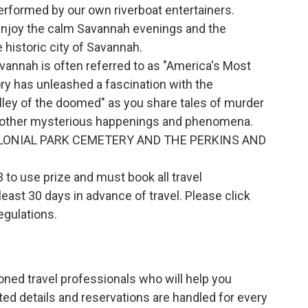
performed by our own riverboat entertainers.
 enjoy the calm Savannah evenings and the
historic city of Savannah.
annah is often referred to as "America's Most
ory has unleashed a fascination with the
olley of the doomed" as you share tales of murder
 other mysterious happenings and phenomena.
LONIAL PARK CEMETERY AND THE PERKINS AND
to use prize and must book all travel
ast 30 days in advance of travel. Please click
regulations.
ned travel professionals who will help you
ted details and reservations are handled for every