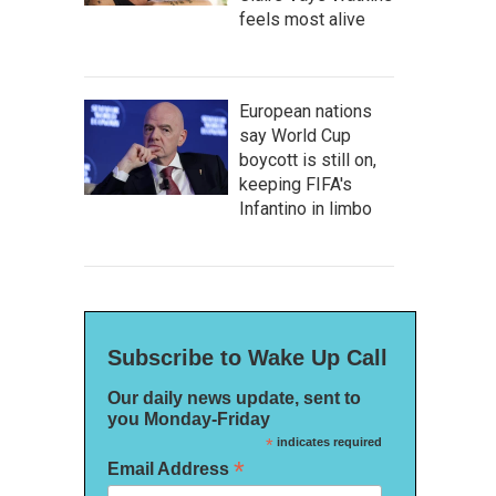
feels most alive
European nations
say World Cup
boycott is still on,
keeping FIFA's
Infantino in limbo
Subscribe to Wake Up Call
Our daily news update, sent to
you Monday-Friday
*
indicates required
*
Email Address