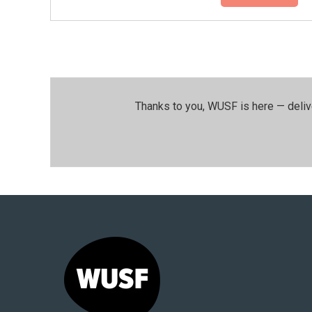
Thanks to you, WUSF is here — deliv