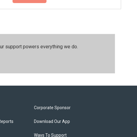
our support powers everything we do.
Corporate Sponsor
Reports
Download Our App
Ways To Support