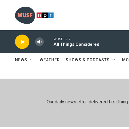
Skip to main content
WUSF 89.7
All Things Considered
NEWS
WEATHER
SHOWS & PODCASTS
MO
Our daily newsletter, delivered first th