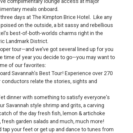
eive complimentary lounge access at major
plimentary meals onboard.
d three days at The Kimpton Brice Hotel. Like any
poised on the outside, a bit sassy and rebellious
tel's best-of-both-worlds charms right in the
ic Landmark District.
roper tour—and we’ve got several lined up for you
he time of year you decide to go—you may want to
me of our favorites:
board Savannah's Best Tour! Experience over 270
r conductors relate the stories, sights and
fet dinner with something to satisfy everyone's
ur Savannah style shrimp and grits, a carving
 catch of the day fresh fish, lemon & artichoke
s, fresh garden salads and much, much more!
d tap your feet or get up and dance to tunes from