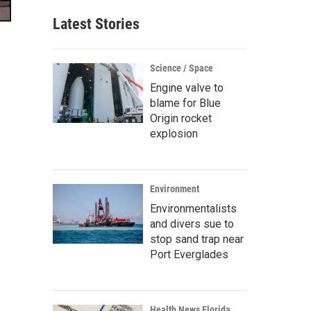
Latest Stories
Science / Space
Engine valve to
blame for Blue
Origin rocket
explosion
Environment
Environmentalists
and divers sue to
stop sand trap near
Port Everglades
Health News Florida