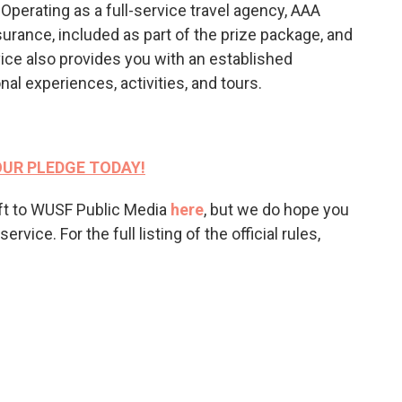
Operating as a full-service travel agency, AAA
surance, included as part of the prize package, and
ice also provides you with an established
al experiences, activities, and tours.
UR PLEDGE TODAY!
ift to WUSF Public Media
here
, but we do hope you
vice. For the full listing of the official rules,