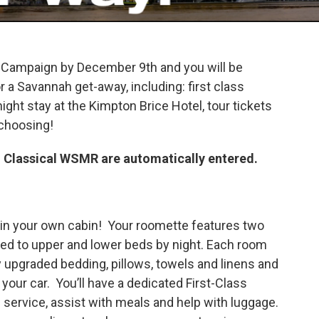
y Campaign by December 9th and you will be
r a Savannah get-away, including: first class
ight stay at the Kimpton Brice Hotel, tour tickets
 choosing!
 Classical WSMR are automatically entered.
l, in your own cabin! Your roomette features two
ed to upper and lower beds by night. Each room
y upgraded bedding, pillows, towels and linens and
our car. You’ll have a dedicated First-Class
 service, assist with meals and help with luggage.