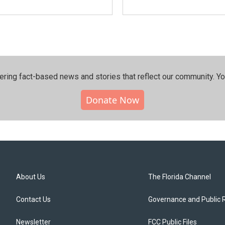
ering fact-based news and stories that reflect our community.⁠ Y
Donate Now
About Us
The Florida Channel
Contact Us
Governance and Public 
Newsletter
FCC Public Files