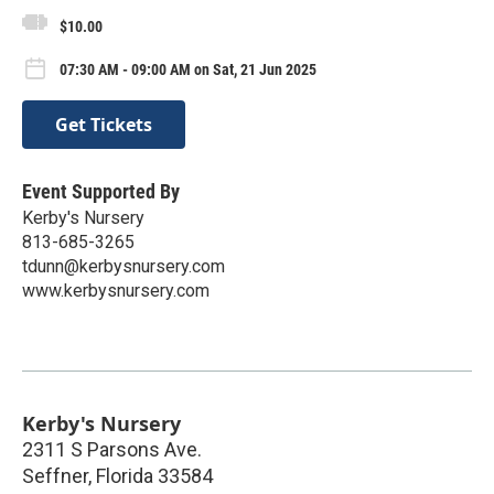
$10.00
07:30 AM - 09:00 AM on Sat, 21 Jun 2025
Get Tickets
Event Supported By
Kerby's Nursery
813-685-3265
tdunn@kerbysnursery.com
www.kerbysnursery.com
Kerby's Nursery
2311 S Parsons Ave.
Seffner
,
Florida
33584