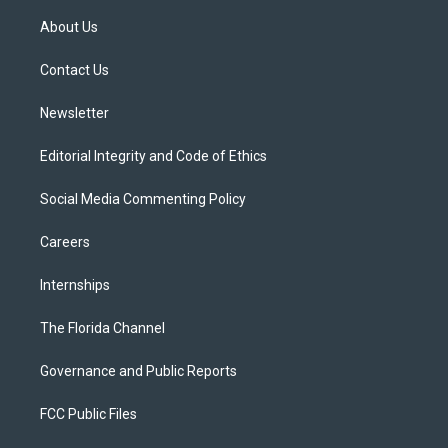
t
t
t
e
e
t
a
u
s
b
About Us
e
g
b
k
o
r
r
e
y
o
a
k
Contact Us
m
Newsletter
Editorial Integrity and Code of Ethics
Social Media Commenting Policy
Careers
Internships
The Florida Channel
Governance and Public Reports
FCC Public Files