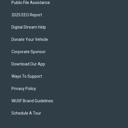
Public File Assistance
2025 EEO Report
Digital Stream Help
Donate Your Vehicle
Corporate Sponsor
Download Our App
Ways To Support
Privacy Policy
WUSF Brand Guidelines
Schedule A Tour