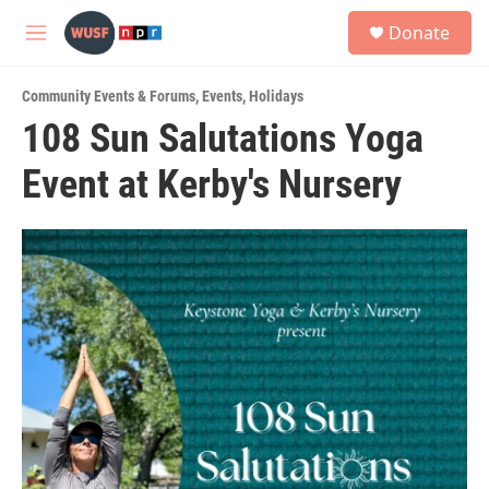
Skip to main content
S
Donate
e
M
a
e
r
n
c
Community Events & Forums
,
Events
,
Holidays
u
h
108 Sun Salutations Yoga
u
Event at Kerby's Nursery
e
r
y