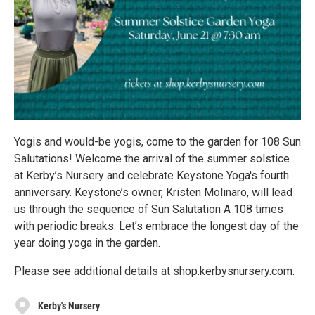
Yogis and would-be yogis, come to the garden for 108 Sun
Salutations! Welcome the arrival of the summer solstice
at Kerby’s Nursery and celebrate Keystone Yoga's fourth
anniversary. Keystone’s owner, Kristen Molinaro, will lead
us through the sequence of Sun Salutation A 108 times
with periodic breaks. Let’s embrace the longest day of the
year doing yoga in the garden.
Please see additional details at shop.kerbysnursery.com.
Kerby's Nursery