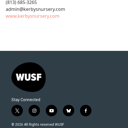
(813) 685-3265
admin@kerbysnursery.com
www.kerbysnursery.com
Stay Connected
t
i
y
b
f
w
n
o
l
a
i
s
u
u
c
© 2026 All Rights reserved WUSF