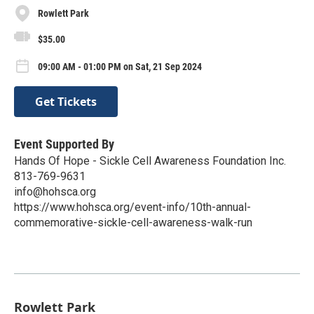
Rowlett Park
$35.00
09:00 AM - 01:00 PM on Sat, 21 Sep 2024
Get Tickets
Event Supported By
Hands Of Hope - Sickle Cell Awareness Foundation Inc.
813-769-9631
info@hohsca.org
https://www.hohsca.org/event-info/10th-annual-
commemorative-sickle-cell-awareness-walk-run
Rowlett Park