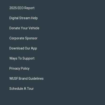
2025 EEO Report
Digital Stream Help
Donate Your Vehicle
Corporate Sponsor
Download Our App
Ways To Support
Privacy Policy
WUSF Brand Guidelines
Schedule A Tour