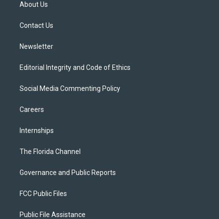
t
a
u
s
b
About Us
e
g
b
k
o
r
r
e
y
o
a
k
Contact Us
m
Newsletter
Editorial Integrity and Code of Ethics
Social Media Commenting Policy
Careers
Internships
The Florida Channel
Governance and Public Reports
FCC Public Files
Public File Assistance