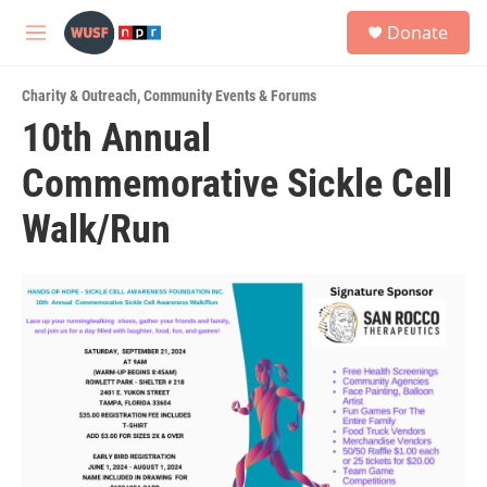
Skip to main content
S
Donate
e
M
a
e
r
n
c
Charity & Outreach
,
Community Events & Forums
u
h
10th Annual
u
Commemorative Sickle Cell
e
r
y
Walk/Run