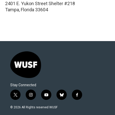
2401 E. Yukon Street Shelter #218
Tampa
,
Florida
33604
Stay Connected
t
i
y
b
f
w
n
o
l
a
i
s
u
u
c
© 2026 All Rights reserved WUSF
t
t
t
e
e