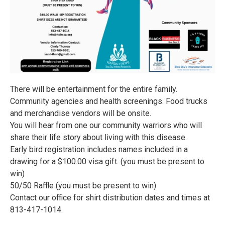
There will be entertainment for the entire family.
Community agencies and health screenings. Food trucks
and merchandise vendors will be onsite.
You will hear from one our community warriors who will
share their life story about living with this disease.
Early bird registration includes names included in a
drawing for a $100.00 visa gift. (you must be present to
win)
50/50 Raffle (you must be present to win)
Contact our office for shirt distribution dates and times at
813-417-1014.