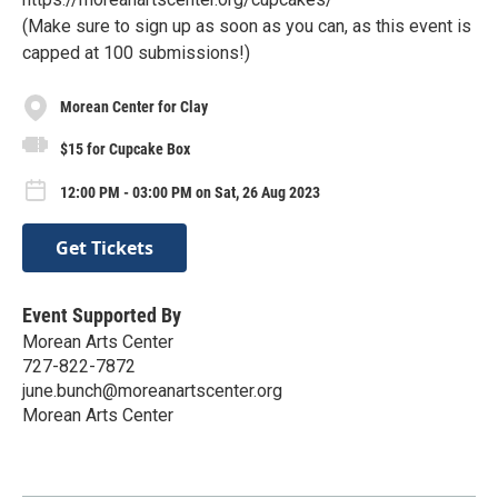
(Make sure to sign up as soon as you can, as this event is
capped at 100 submissions!)
Morean Center for Clay
$15 for Cupcake Box
12:00 PM - 03:00 PM on Sat, 26 Aug 2023
Get Tickets
Event Supported By
Morean Arts Center
727-822-7872
june.bunch@moreanartscenter.org
Morean Arts Center