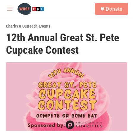
Skip to main content
S
Donate
e
M
a
e
r
n
c
Charity & Outreach
,
Events
u
h
12th Annual Great St. Pete
u
Cupcake Contest
e
r
y