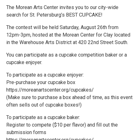
The Morean Arts Center invites you to our city-wide
search for St. Petersburg’s BEST CUPCAKE!
The contest will be held Saturday, August 26th from
12pm-3pm, hosted at the Morean Center for Clay located
in the Warehouse Arts District at 420 22nd Street South.
You can participate as a cupcake competition baker or a
cupcake enjoyer.
To participate as a cupcake enjoyer:
Pre-purchase your cupcake box
https://moreanartscenter.org/cupcakes/
(Make sure to purchase a box ahead of time, as this event
often sells out of cupcake boxes!)
To participate as a cupcake baker:
Register to compete ($10 per flavor) and fill out the
submission forms
https://moreanartscenter.org/cupcakes/