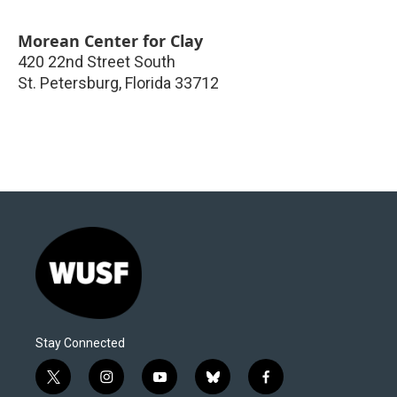
Morean Center for Clay
420 22nd Street South
St. Petersburg
,
Florida
33712
Stay Connected
t
i
y
b
f