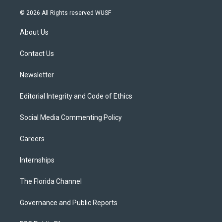
w
n
o
l
a
i
s
u
u
c
© 2026 All Rights reserved WUSF
t
t
t
e
e
t
a
u
s
b
About Us
e
g
b
k
o
r
r
e
y
o
a
k
Contact Us
m
Newsletter
Editorial Integrity and Code of Ethics
Social Media Commenting Policy
Careers
Internships
The Florida Channel
Governance and Public Reports