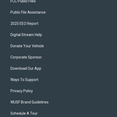
FCC Public Files
Public File Assistance
2025 EEO Report
Digital Stream Help
Donate Your Vehicle
Corporate Sponsor
Download Our App
Ways To Support
Privacy Policy
WUSF Brand Guidelines
Schedule A Tour