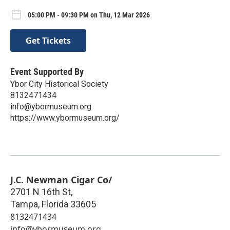
05:00 PM - 09:30 PM on Thu, 12 Mar 2026
Get Tickets
Event Supported By
Ybor City Historical Society
8132471434
info@ybormuseum.org
https://www.ybormuseum.org/
J.C. Newman Cigar Co/
2701 N 16th St,
Tampa
,
Florida
33605
8132471434
info@ybormuseum.org