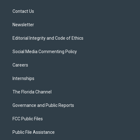
e
g
b
k
o
r
r
e
y
o
a
k
Contact Us
m
Newsletter
Editorial Integrity and Code of Ethics
Social Media Commenting Policy
Careers
Internships
The Florida Channel
Governance and Public Reports
FCC Public Files
Public File Assistance