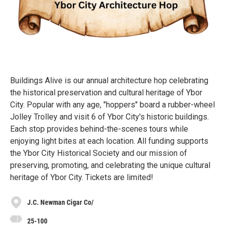
Buildings Alive is our annual architecture hop celebrating
the historical preservation and cultural heritage of Ybor
City. Popular with any age, "hoppers" board a rubber-wheel
Jolley Trolley and visit 6 of Ybor City's historic buildings.
Each stop provides behind-the-scenes tours while
enjoying light bites at each location. All funding supports
the Ybor City Historical Society and our mission of
preserving, promoting, and celebrating the unique cultural
heritage of Ybor City. Tickets are limited!
J.C. Newman Cigar Co/
25-100