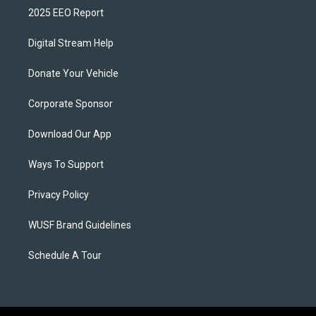
2025 EEO Report
Digital Stream Help
Donate Your Vehicle
Corporate Sponsor
Download Our App
Ways To Support
Privacy Policy
WUSF Brand Guidelines
Schedule A Tour