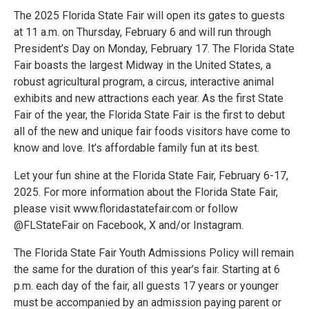
The 2025 Florida State Fair will open its gates to guests
at 11 a.m. on Thursday, February 6 and will run through
President’s Day on Monday, February 17. The Florida State
Fair boasts the largest Midway in the United States, a
robust agricultural program, a circus, interactive animal
exhibits and new attractions each year. As the first State
Fair of the year, the Florida State Fair is the first to debut
all of the new and unique fair foods visitors have come to
know and love. It’s affordable family fun at its best.
Let your fun shine at the Florida State Fair, February 6-17,
2025. For more information about the Florida State Fair,
please visit www.floridastatefair.com or follow
@FLStateFair on Facebook, X and/or Instagram.
The Florida State Fair Youth Admissions Policy will remain
the same for the duration of this year’s fair. Starting at 6
p.m. each day of the fair, all guests 17 years or younger
must be accompanied by an admission paying parent or