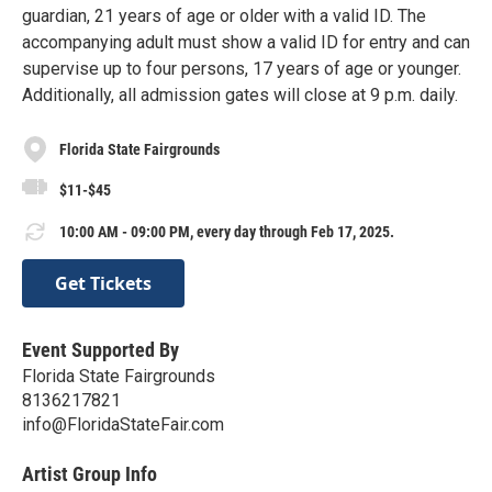
guardian, 21 years of age or older with a valid ID. The
accompanying adult must show a valid ID for entry and can
supervise up to four persons, 17 years of age or younger.
Additionally, all admission gates will close at 9 p.m. daily.
Florida State Fairgrounds
$11-$45
10:00 AM - 09:00 PM, every day through Feb 17, 2025.
Get Tickets
Event Supported By
Florida State Fairgrounds
8136217821
info@FloridaStateFair.com
Artist Group Info