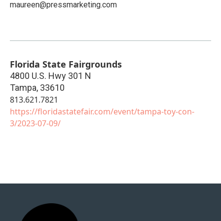
maureen@pressmarketing.com
Florida State Fairgrounds
4800 U.S. Hwy 301 N
Tampa
,
33610
813.621.7821
https://floridastatefair.com/event/tampa-toy-con-
3/2023-07-09/