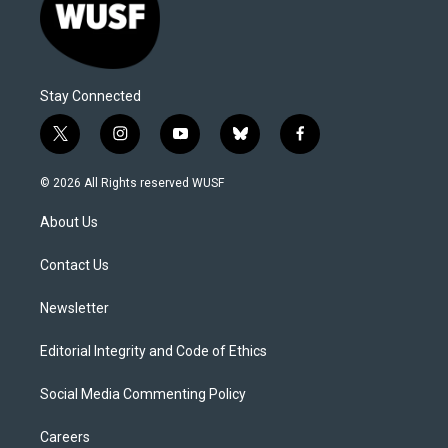
Stay Connected
t
i
y
b
f
w
n
o
l
a
i
s
u
u
c
© 2026 All Rights reserved WUSF
t
t
t
e
e
t
a
u
s
b
About Us
e
g
b
k
o
r
r
e
y
o
a
k
Contact Us
m
Newsletter
Editorial Integrity and Code of Ethics
Social Media Commenting Policy
Careers