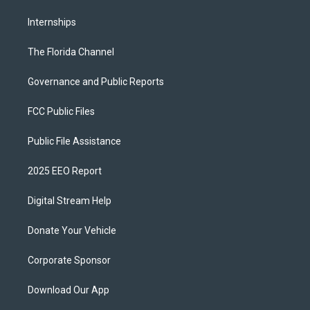
Internships
The Florida Channel
Governance and Public Reports
FCC Public Files
Public File Assistance
2025 EEO Report
Digital Stream Help
Donate Your Vehicle
Corporate Sponsor
Download Our App