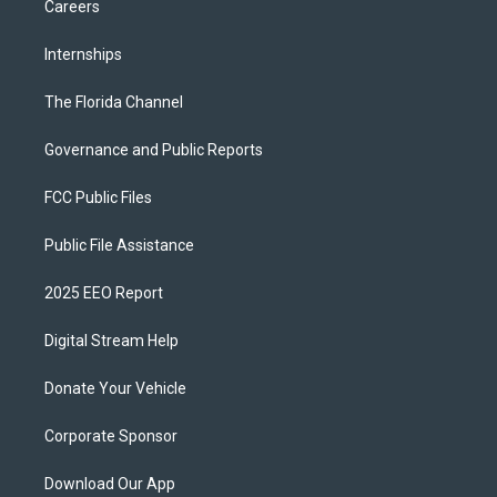
Careers
Internships
The Florida Channel
Governance and Public Reports
FCC Public Files
Public File Assistance
2025 EEO Report
Digital Stream Help
Donate Your Vehicle
Corporate Sponsor
Download Our App