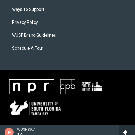
Ways To Support
Privacy Policy
WUSF Brand Guidelines
Schedule A Tour
WUSF 89.7