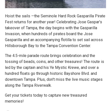
Hoist the sails —the Seminole Hard Rock Gasparilla Pirate
Fest returns for another year! Celebrating Jose Gaspar’s
takeover of Tampa, the day begins with the Gasparilla
Invasion, when hundreds of pirates board the Jose
Gasparilla and an accompanying flotilla to set sail across
Hillsborough Bay to the Tampa Convention Center.
The 4.5-mile parade route brings celebration and the
tossing of beads, coins, and other treasures! The route is
led by the captain and his Ye Mystic Krewe, and over a
hundred floats go through historic Bayshore Blvd. and
downtown Tampa. Plus, don't miss the live music stages
along the Tampa Riverwalk.
Get your tickets today to capture new treasured
memories!