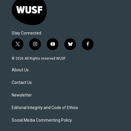
Stay Connected
t
i
y
b
f
w
n
o
l
a
i
s
u
u
c
© 2026 All Rights reserved WUSF
t
t
t
e
e
t
a
u
s
b
About Us
e
g
b
k
o
r
r
e
y
o
a
k
Contact Us
m
Newsletter
Editorial Integrity and Code of Ethics
Social Media Commenting Policy