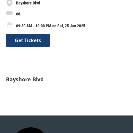
Bayshore Blvd
68
09:30 AM - 10:00 PM on Sat, 25 Jan 2025
Get Tickets
Bayshore Blvd