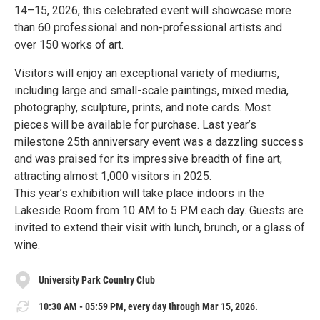
14–15, 2026, this celebrated event will showcase more
than 60 professional and non-professional artists and
over 150 works of art.
Visitors will enjoy an exceptional variety of mediums,
including large and small-scale paintings, mixed media,
photography, sculpture, prints, and note cards. Most
pieces will be available for purchase. Last year’s
milestone 25th anniversary event was a dazzling success
and was praised for its impressive breadth of fine art,
attracting almost 1,000 visitors in 2025.
This year’s exhibition will take place indoors in the
Lakeside Room from 10 AM to 5 PM each day. Guests are
invited to extend their visit with lunch, brunch, or a glass of
wine.
University Park Country Club
10:30 AM - 05:59 PM, every day through Mar 15, 2026.