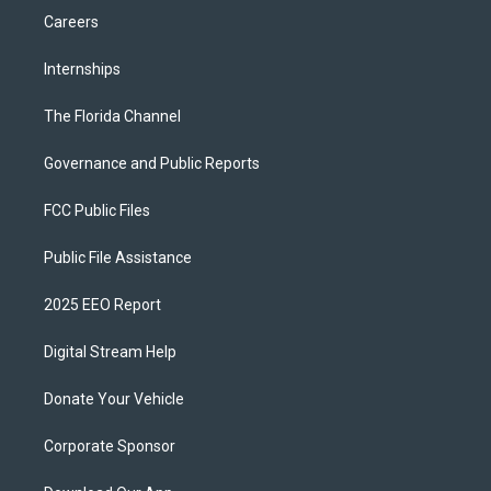
Careers
Internships
The Florida Channel
Governance and Public Reports
FCC Public Files
Public File Assistance
2025 EEO Report
Digital Stream Help
Donate Your Vehicle
Corporate Sponsor