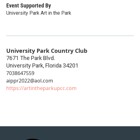
Event Supported By
University Park Art in the Park
University Park Country Club
7671 The Park Blvd.
University Park
,
Florida
34201
7038647559
aippr2022@aol.com
https://artintheparkupcc.com