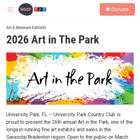
Skip to main content
S
Donate
e
M
a
e
r
n
c
Art & Museum Exhibits
u
h
2026 Art in The Park
u
e
r
y
University Park, FL — University Park Country Club is
proud to present the 26th annual Art in the Park, one of the
longest-running fine art exhibits and sales in the
Sarasota/Bradenton region. Open to the public on March