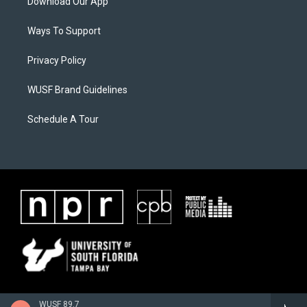
Download Our App
Ways To Support
Privacy Policy
WUSF Brand Guidelines
Schedule A Tour
WUSF 89.7