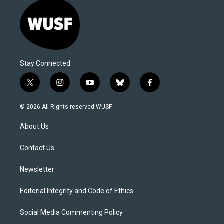
Stay Connected
t
i
y
b
f
w
n
o
l
a
i
s
u
u
c
© 2026 All Rights reserved WUSF
t
t
t
e
e
t
a
u
s
b
About Us
e
g
b
k
o
r
r
e
y
o
a
k
Contact Us
m
Newsletter
Editorial Integrity and Code of Ethics
Social Media Commenting Policy