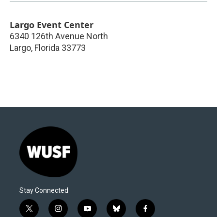
Largo Event Center
6340 126th Avenue North
Largo
,
Florida
33773
Stay Connected
t
i
y
b
f