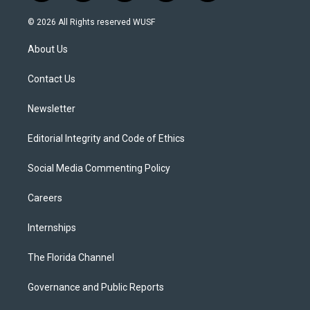
w
n
o
l
a
i
s
u
u
c
© 2026 All Rights reserved WUSF
t
t
t
e
e
t
a
u
s
b
About Us
e
g
b
k
o
r
r
e
y
o
a
k
Contact Us
m
Newsletter
Editorial Integrity and Code of Ethics
Social Media Commenting Policy
Careers
Internships
The Florida Channel
Governance and Public Reports