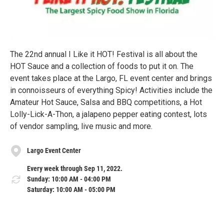
The 22nd annual I Like it HOT! Festival is all about the
HOT Sauce and a collection of foods to put it on. The
event takes place at the Largo, FL event center and brings
in connoisseurs of everything Spicy! Activities include the
Amateur Hot Sauce, Salsa and BBQ competitions, a Hot
Lolly-Lick-A-Thon, a jalapeno pepper eating contest, lots
of vendor sampling, live music and more.
Largo Event Center
Every week through Sep 11, 2022.
Sunday: 10:00 AM - 04:00 PM
Saturday: 10:00 AM - 05:00 PM