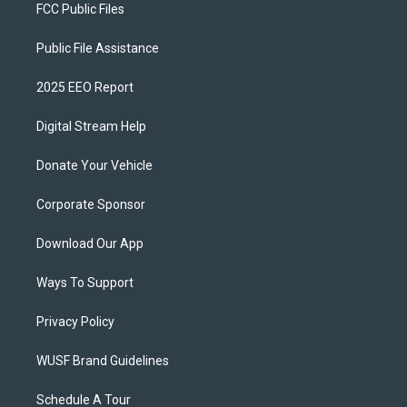
FCC Public Files
Public File Assistance
2025 EEO Report
Digital Stream Help
Donate Your Vehicle
Corporate Sponsor
Download Our App
Ways To Support
Privacy Policy
WUSF Brand Guidelines
Schedule A Tour