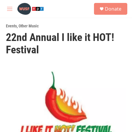
Skip to main content
S
Donate
e
M
a
e
r
n
c
Events
,
Other Music
u
h
22nd Annual I like it HOT!
u
Festival
e
r
y