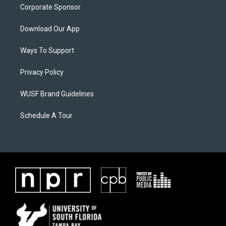
Corporate Sponsor
Download Our App
Ways To Support
Privacy Policy
WUSF Brand Guidelines
Schedule A Tour