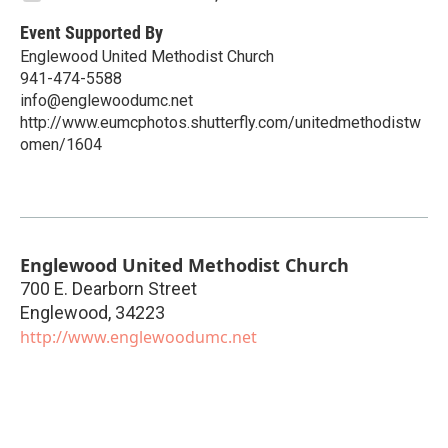
Event Supported By
Englewood United Methodist Church
941-474-5588
info@englewoodumc.net
http://www.eumcphotos.shutterfly.com/unitedmethodistw
omen/1604
Englewood United Methodist Church
700 E. Dearborn Street
Englewood
,
34223
http://www.englewoodumc.net