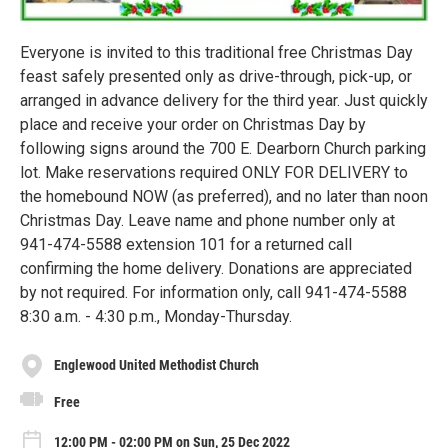
Everyone is invited to this traditional free Christmas Day
feast safely presented only as drive-through, pick-up, or
arranged in advance delivery for the third year. Just quickly
place and receive your order on Christmas Day by
following signs around the 700 E. Dearborn Church parking
lot. Make reservations required ONLY FOR DELIVERY to
the homebound NOW (as preferred), and no later than noon
Christmas Day. Leave name and phone number only at
941-474-5588 extension 101 for a returned call
confirming the home delivery. Donations are appreciated
by not required. For information only, call 941-474-5588
8:30 a.m. - 4:30 p.m., Monday-Thursday.
Englewood United Methodist Church
Free
12:00 PM - 02:00 PM on Sun, 25 Dec 2022