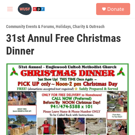
Skip to main content
S
Donate
e
M
a
e
r
n
c
Community Events & Forums
,
Holidays
,
Charity & Outreach
u
h
31st Annul Free Christmas
u
Dinner
e
r
y