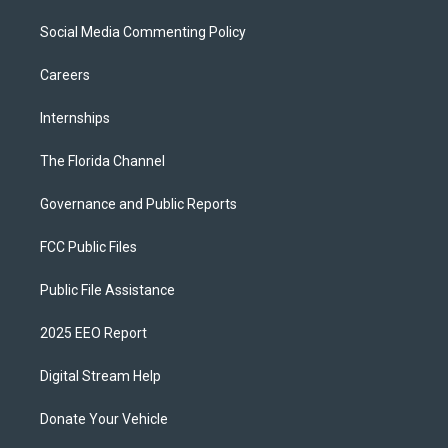
Social Media Commenting Policy
Careers
Internships
The Florida Channel
Governance and Public Reports
FCC Public Files
Public File Assistance
2025 EEO Report
Digital Stream Help
Donate Your Vehicle