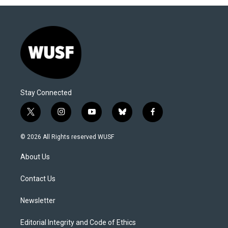
Stay Connected
t
i
y
b
f
w
n
o
l
a
i
s
u
u
c
© 2026 All Rights reserved WUSF
t
t
t
e
e
t
a
u
s
b
About Us
e
g
b
k
o
r
r
e
y
o
a
k
Contact Us
m
Newsletter
Editorial Integrity and Code of Ethics