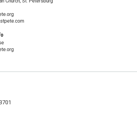
an Church, St. Petersburg
te.org
cstpete.com
fo
se
te.org
3701