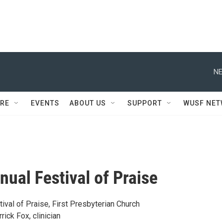
NE
RE
EVENTS
ABOUT US
SUPPORT
WUSF NE
nual Festival of Praise
ival of Praise, First Presbyterian Church
rick Fox, clinician