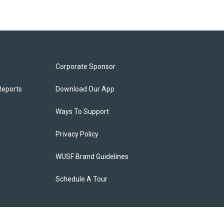
Corporate Sponsor
Reports
Download Our App
Ways To Support
Privacy Policy
WUSF Brand Guidelines
Schedule A Tour