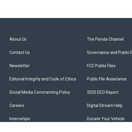
About Us
The Florida Channel
Contact Us
Governance and Public 
Newsletter
FCC Public Files
Editorial Integrity and Code of Ethics
Public File Assistance
Social Media Commenting Policy
2025 EEO Report
Careers
Digital Stream Help
Internships
Donate Your Vehicle