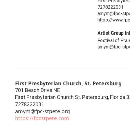
First Presbyteri
7278222031
amym@fpc-stpe
https://www.fp
Artist Group In
Festival of Prai
amym@fpc-stpe
First Presbyterian Church, St. Petersburg
701 Beach Drive NE
First Presbyterian Church St. Petersburg
,
Florida
3
7278222031
amym@fpc-stpete.org
https://fpcstpete.com