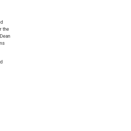
ed
r the
e Dean
ams
nd