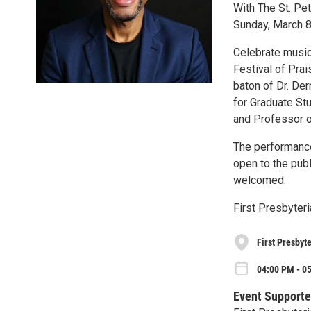
With The St. Pe
Sunday, March 
Celebrate music
Festival of Prai
baton of Dr. Der
for Graduate St
and Professor o
The performance
open to the publ
welcomed.
First Presbyter
First Presbyt
04:00 PM - 0
Event Supporte