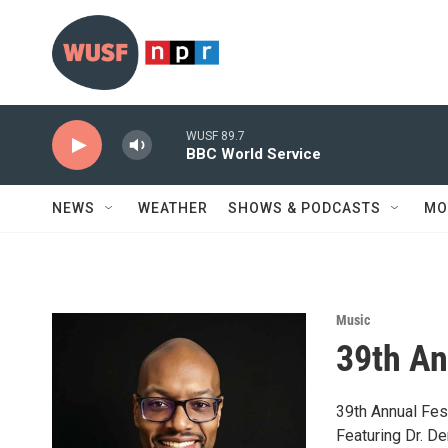
Skip to main content
WUSF 89.7
BBC World Service
NEWS
WEATHER
SHOWS & PODCASTS
MO
Music
39th An
39th Annual Fest
Featuring Dr. Der