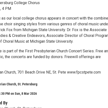
tersburg College Chorus
8, 4 PM
 as our local college chorus appears in concert with the combin
se choir singing styles from various genres of choral music unde
rick Fox from Michigan State University. Dr. Fox is the Associat
udies & Creative Endeavors, Associate Director of Choral Progr
f Choral Music at Michigan State University.
 is part of the First Presbyterian Church Concert Series. Free a
ic, the concerts are funded by donors. Freewill offerings are
ian Church, 701 Beach Drive NE, St. Pete www.fpcstpete.com
erian Church, St. Petersburg
5:30 PM on Sun, 8 Mar 2026
d By