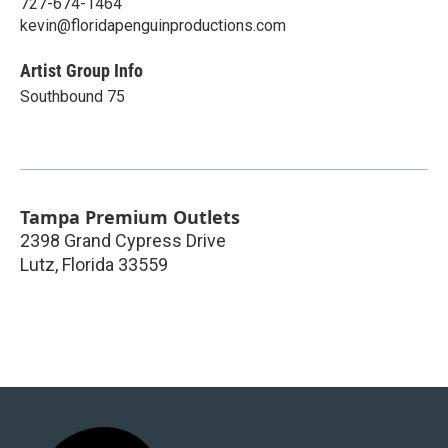
727-674-1464
kevin@floridapenguinproductions.com
Artist Group Info
Southbound 75
Tampa Premium Outlets
2398 Grand Cypress Drive
Lutz
,
Florida
33559