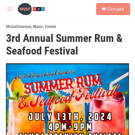
Skip to main content
S
Donate
e
M
a
e
r
n
c
Miscellaneous
,
Music
,
Events
u
h
3rd Annual Summer Rum &
u
Seafood Festival
e
r
y