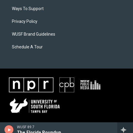
Ways To Support
Privacy Policy
WUSF Brand Guidelines
Schedule A Tour
WUSF 89.7
The Florida Roundup