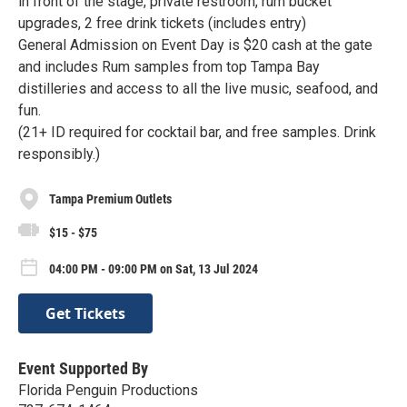
in front of the stage, private restroom, rum bucket
upgrades, 2 free drink tickets (includes entry)
General Admission on Event Day is $20 cash at the gate
and includes Rum samples from top Tampa Bay
distilleries and access to all the live music, seafood, and
fun.
(21+ ID required for cocktail bar, and free samples. Drink
responsibly.)
Tampa Premium Outlets
$15 - $75
04:00 PM - 09:00 PM on Sat, 13 Jul 2024
Get Tickets
Event Supported By
Florida Penguin Productions