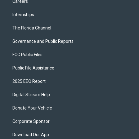
Careers
Internships
The Florida Channel
Governance and Public Reports
FCC Public Files
Public File Assistance
2025 EEO Report
Digital Stream Help
Donate Your Vehicle
Corporate Sponsor
Download Our App