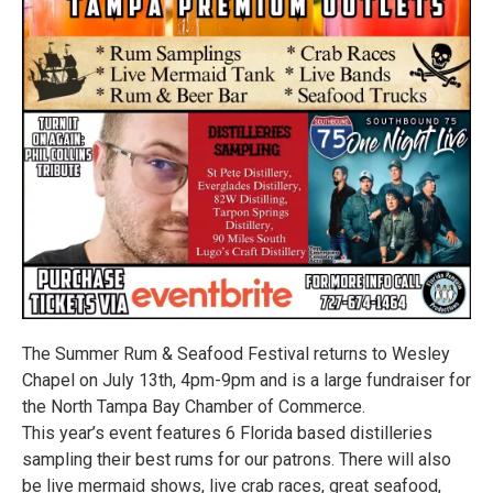
The Summer Rum & Seafood Festival returns to Wesley
Chapel on July 13th, 4pm-9pm and is a large fundraiser for
the North Tampa Bay Chamber of Commerce.
This year’s event features 6 Florida based distilleries
sampling their best rums for our patrons. There will also
be live mermaid shows, live crab races, great seafood,