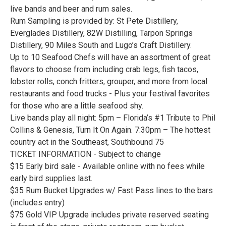
live bands and beer and rum sales.
Rum Sampling is provided by: St Pete Distillery,
Everglades Distillery, 82W Distilling, Tarpon Springs
Distillery, 90 Miles South and Lugo’s Craft Distillery.
Up to 10 Seafood Chefs will have an assortment of great
flavors to choose from including crab legs, fish tacos,
lobster rolls, conch fritters, grouper, and more from local
restaurants and food trucks - Plus your festival favorites
for those who are a little seafood shy.
Live bands play all night: 5pm – Florida’s #1 Tribute to Phil
Collins & Genesis, Turn It On Again. 7:30pm – The hottest
country act in the Southeast, Southbound 75
TICKET INFORMATION - Subject to change
$15 Early bird sale - Available online with no fees while
early bird supplies last.
$35 Rum Bucket Upgrades w/ Fast Pass lines to the bars
(includes entry)
$75 Gold VIP Upgrade includes private reserved seating