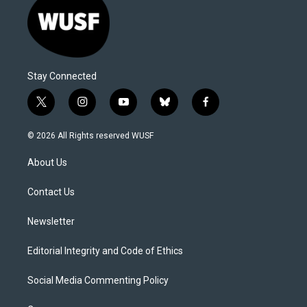
Stay Connected
t
i
y
b
f
w
n
o
l
a
i
s
u
u
c
© 2026 All Rights reserved WUSF
t
t
t
e
e
t
a
u
s
b
About Us
e
g
b
k
o
r
r
e
y
o
a
k
Contact Us
m
Newsletter
Editorial Integrity and Code of Ethics
Social Media Commenting Policy