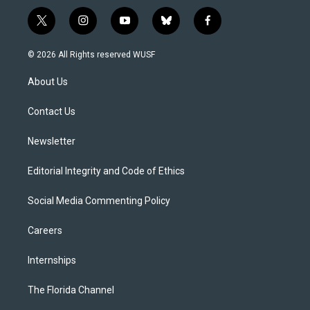
t
i
y
b
f
w
n
o
l
a
i
s
u
u
c
© 2026 All Rights reserved WUSF
t
t
t
e
e
t
a
u
s
b
About Us
e
g
b
k
o
r
r
e
y
o
a
k
Contact Us
m
Newsletter
Editorial Integrity and Code of Ethics
Social Media Commenting Policy
Careers
Internships
The Florida Channel