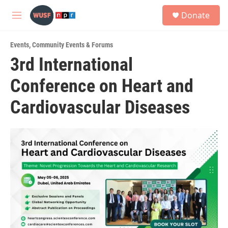
Skip to main content
S
Donate
e
M
a
e
r
n
c
Events
,
Community Events & Forums
u
h
3rd International
u
Conference on Heart and
e
r
y
Cardiovascular Diseases