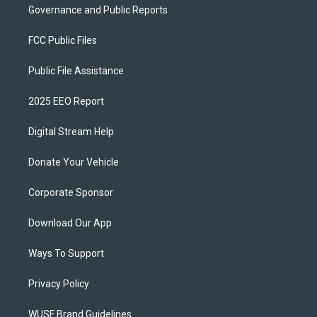
Governance and Public Reports
FCC Public Files
Public File Assistance
2025 EEO Report
Digital Stream Help
Donate Your Vehicle
Corporate Sponsor
Download Our App
Ways To Support
Privacy Policy
WUSF Brand Guidelines