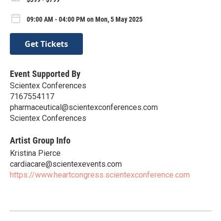
09:00 AM - 04:00 PM on Mon, 5 May 2025
Get Tickets
Event Supported By
Scientex Conferences
7167554117
pharmaceutical@scientexconferences.com
Scientex Conferences
Artist Group Info
Kristina Pierce
cardiacare@scientexevents.com
https://www.heartcongress.scientexconference.com