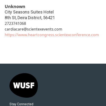
Unknown
City Seasons Suites Hotel
8th St, Deira District
,
56421
2723741068
cardiacare@scientexevents.com
https://www.heartcongress.scientexconference.com
Stay Connected