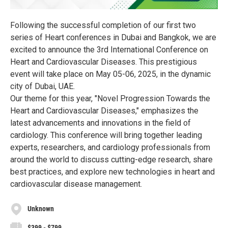
Following the successful completion of our first two
series of Heart conferences in Dubai and Bangkok, we are
excited to announce the 3rd International Conference on
Heart and Cardiovascular Diseases. This prestigious
event will take place on May 05-06, 2025, in the dynamic
city of Dubai, UAE.
Our theme for this year, "Novel Progression Towards the
Heart and Cardiovascular Diseases," emphasizes the
latest advancements and innovations in the field of
cardiology. This conference will bring together leading
experts, researchers, and cardiology professionals from
around the world to discuss cutting-edge research, share
best practices, and explore new technologies in heart and
cardiovascular disease management.
Unknown
$399 - $799