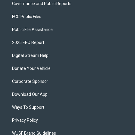
Governance and Public Reports
FCC Public Files
Public File Assistance
2025 EEO Report
Digital Stream Help
Donate Your Vehicle
Corporate Sponsor
Download Our App
Ways To Support
Privacy Policy
WUSF Brand Guidelines