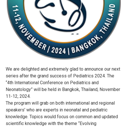
We are delighted and extremely glad to announce our next
series after the grand success of Pediatrics 2024. The
“4th International Conference on Pediatrics and
Neonatology” will be held in Bangkok, Thailand, November
11-12, 2024.
The program will grab on both international and regional
speakers' who are experts in neonatal and pediatric
knowledge. Topics would focus on common and updated
scientific knowledge with the theme “Evolving