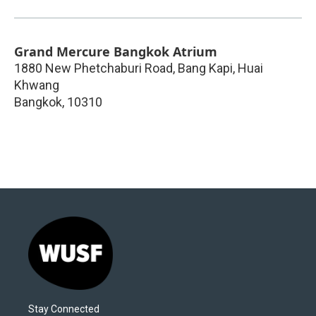
Grand Mercure Bangkok Atrium
1880 New Phetchaburi Road, Bang Kapi, Huai
Khwang
Bangkok
,
10310
Stay Connected