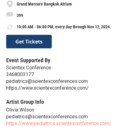
Grand Mercure Bangkok Atrium
399
10:00 AM - 06:00 PM, every day through Nov 12, 2024.
Get Tickets
Event Supported By
Scientex Conference
3468003177
pediatrics@scientexconferences.com
https://www.scientexconference.com/
Artist Group Info
Olivia Wilson
pediatrics@scientexconferences.com
https://www.pediatrics.scientexconference.com/