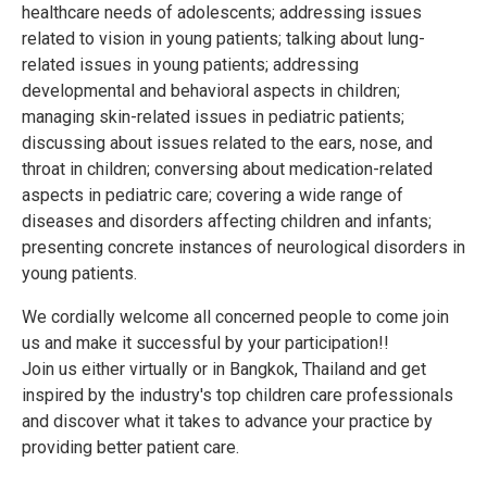
healthcare needs of adolescents; addressing issues
related to vision in young patients; talking about lung-
related issues in young patients; addressing
developmental and behavioral aspects in children;
managing skin-related issues in pediatric patients;
discussing about issues related to the ears, nose, and
throat in children; conversing about medication-related
aspects in pediatric care; covering a wide range of
diseases and disorders affecting children and infants;
presenting concrete instances of neurological disorders in
young patients.
We cordially welcome all concerned people to come join
us and make it successful by your participation!!
Join us either virtually or in Bangkok, Thailand and get
inspired by the industry's top children care professionals
and discover what it takes to advance your practice by
providing better patient care.