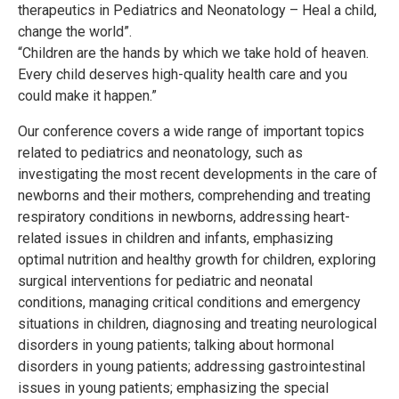
therapeutics in Pediatrics and Neonatology – Heal a child,
change the world”.
“Children are the hands by which we take hold of heaven.
Every child deserves high-quality health care and you
could make it happen.”
Our conference covers a wide range of important topics
related to pediatrics and neonatology, such as
investigating the most recent developments in the care of
newborns and their mothers, comprehending and treating
respiratory conditions in newborns, addressing heart-
related issues in children and infants, emphasizing
optimal nutrition and healthy growth for children, exploring
surgical interventions for pediatric and neonatal
conditions, managing critical conditions and emergency
situations in children, diagnosing and treating neurological
disorders in young patients; talking about hormonal
disorders in young patients; addressing gastrointestinal
issues in young patients; emphasizing the special