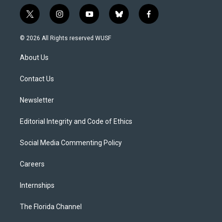
t
i
y
b
f
w
n
o
l
a
i
s
u
u
c
© 2026 All Rights reserved WUSF
t
t
t
e
e
t
a
u
s
b
About Us
e
g
b
k
o
r
r
e
y
o
a
k
Contact Us
m
Newsletter
Editorial Integrity and Code of Ethics
Social Media Commenting Policy
Careers
Internships
The Florida Channel