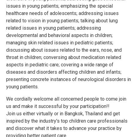
issues in young patients; emphasizing the special
healthcare needs of adolescents; addressing issues
related to vision in young patients; talking about lung
related issues in young patients; addressing
developmental and behavioral aspects in children;
managing skin related issues in pediatric patients;
discussing about issues related to the ears, nose, and
throat in children; conversing about medication related
aspects in pediatric care; covering a wide range of
diseases and disorders affecting children and infants;
presenting concrete instances of neurological disorders in
young patients.
We cordially welcome all concerned people to come join
us and make it successful by your participation!!
Join us either virtually or in Bangkok, Thailand and get
inspired by the industry's top children care professionals
and discover what it takes to advance your practice by
providing better patient care.