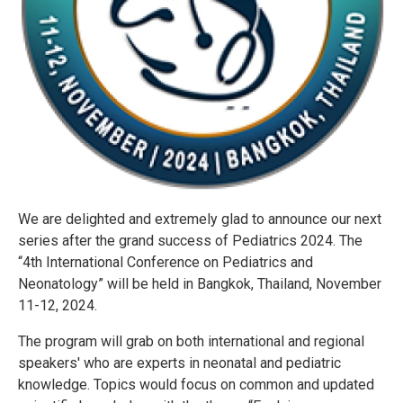
We are delighted and extremely glad to announce our next
series after the grand success of Pediatrics 2024. The
“4th International Conference on Pediatrics and
Neonatology” will be held in Bangkok, Thailand, November
11-12, 2024.
The program will grab on both international and regional
speakers' who are experts in neonatal and pediatric
knowledge. Topics would focus on common and updated