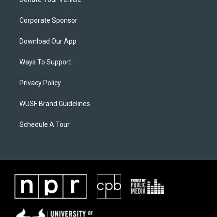
Corporate Sponsor
Download Our App
Ways To Support
Privacy Policy
WUSF Brand Guidelines
Schedule A Tour