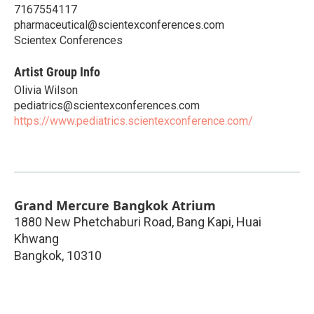
7167554117
pharmaceutical@scientexconferences.com
Scientex Conferences
Artist Group Info
Olivia Wilson
pediatrics@scientexconferences.com
https://www.pediatrics.scientexconference.com/
Grand Mercure Bangkok Atrium
1880 New Phetchaburi Road, Bang Kapi, Huai
Khwang
Bangkok
,
10310