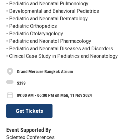
• Pediatric and Neonatal Pulmonology
• Developmental and Behavioral Pediatrics
• Pediatric and Neonatal Dermatology
• Pediatric Orthopedics
• Pediatric Otolaryngology
• Pediatric and Neonatol Pharmacology
• Pediatric and Neonatal Diseases and Disorders
• Clinical Case Study in Pediatrics and Neonatology
Grand Mercure Bangkok Atrium
$399
09:00 AM - 06:00 PM on Mon, 11 Nov 2024
Get Tickets
Event Supported By
Scientex Conferences