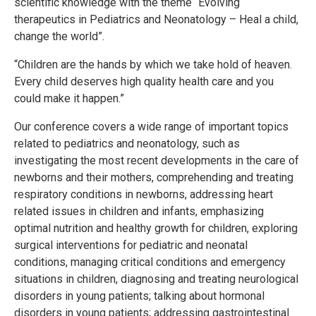
scientific knowledge with the theme “Evolving
therapeutics in Pediatrics and Neonatology – Heal a child,
change the world”.
“Children are the hands by which we take hold of heaven.
Every child deserves high quality health care and you
could make it happen.”
Our conference covers a wide range of important topics
related to pediatrics and neonatology, such as
investigating the most recent developments in the care of
newborns and their mothers, comprehending and treating
respiratory conditions in newborns, addressing heart
related issues in children and infants, emphasizing
optimal nutrition and healthy growth for children, exploring
surgical interventions for pediatric and neonatal
conditions, managing critical conditions and emergency
situations in children, diagnosing and treating neurological
disorders in young patients; talking about hormonal
disorders in young patients; addressing gastrointestinal