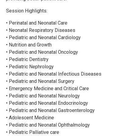
Session Highlights:
• Perinatal and Neonatal Care
• Neonatal Respiratory Diseases
• Pediatric and Neonatal Cardiology
• Nutrition and Growth
• Pediatric and Neonatal Oncology
• Pediatric Dentistry
• Pediatric Nephrology
• Pediatric and Neonatal Infectious Diseases
• Pediatric and Neonatal Surgery
• Emergency Medicine and Critical Care
• Pediatric and Neonatal Neurology
• Pediatric and Neonatal Endocrinology
• Pediatric and Neonatal Gastroenterology
• Adolescent Medicine
• Pediatric and Neonatal Ophthalmology
• Pediatric Palliative care