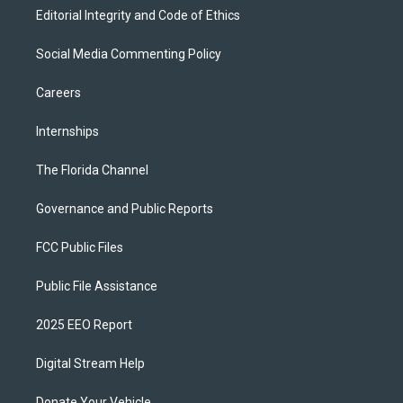
Editorial Integrity and Code of Ethics
Social Media Commenting Policy
Careers
Internships
The Florida Channel
Governance and Public Reports
FCC Public Files
Public File Assistance
2025 EEO Report
Digital Stream Help
Donate Your Vehicle