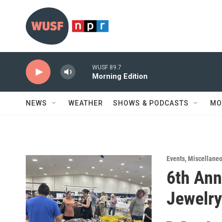
Skip to main content
WUSF 89.7
Morning Edition
NEWS
WEATHER
SHOWS & PODCASTS
MO
Events
,
Miscellane
6th Ann
Jewelr