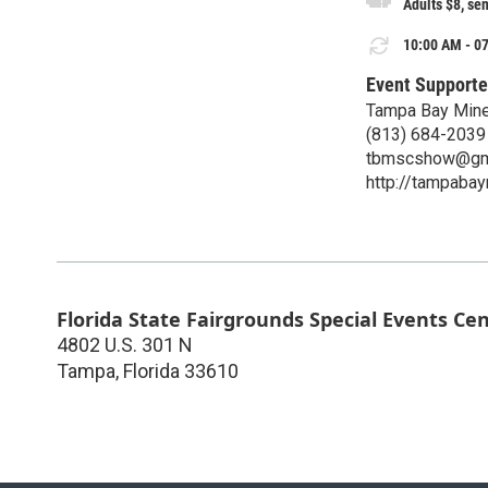
Adults $8, sen
10:00 AM - 07
Event Supporte
Tampa Bay Mine
(813) 684-2039
tbmscshow@gm
http://tampabay
Florida State Fairgrounds Special Events Ce
4802 U.S. 301 N
Tampa
,
Florida
33610