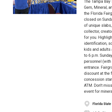
The Tampa Bay M
Gem, Mineral, an
the Florida Fair
closed on Sunda
of unique slabs
collector, creat
for you. Highligh
identification, 
kids and adults 
to 6 p.m. Sunday
personnel (with 
entrance. Fairgr
discount at the 
concession stan
ATM. Don’t miss
event for minera
Florida State