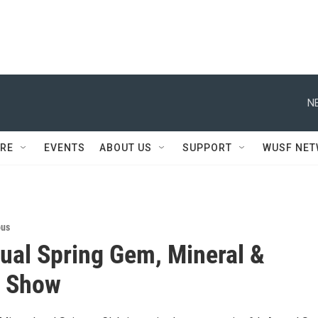
N
RE
EVENTS
ABOUT US
SUPPORT
WUSF NE
ous
ual Spring Gem, Mineral &
y Show