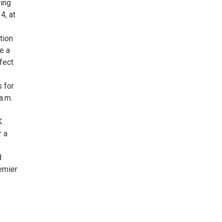
ring
4, at
tion
e a
rfect
s for
a.m.
K
r a
d
emier