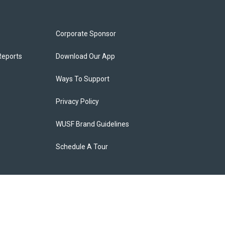
Corporate Sponsor
Reports
Download Our App
Ways To Support
Privacy Policy
WUSF Brand Guidelines
Schedule A Tour