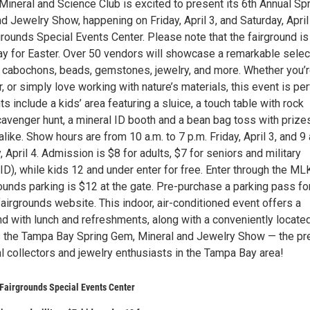
ineral and Science Club is excited to present its 6th Annual Sp
d Jewelry Show, happening on Friday, April 3, and Saturday, April 
grounds Special Events Center. Please note that the fairground is
y for Easter. Over 50 vendors will showcase a remarkable selec
, cabochons, beads, gemstones, jewelry, and more. Whether you’r
or, or simply love working with nature’s materials, this event is pe
ts include a kids’ area featuring a sluice, a touch table with rock
scavenger hunt, a mineral ID booth and a bean bag toss with prize
alike. Show hours are from 10 a.m. to 7 p.m. Friday, April 3, and 9 
, April 4. Admission is $8 for adults, $7 for seniors and military
ID), while kids 12 and under enter for free. Enter through the ML
ounds parking is $12 at the gate. Pre-purchase a parking pass fo
fairgrounds website. This indoor, air-conditioned event offers a
d with lunch and refreshments, along with a conveniently locate
 the Tampa Bay Spring Gem, Mineral and Jewelry Show — the pr
l collectors and jewelry enthusiasts in the Tampa Bay area!
 Fairgrounds Special Events Center