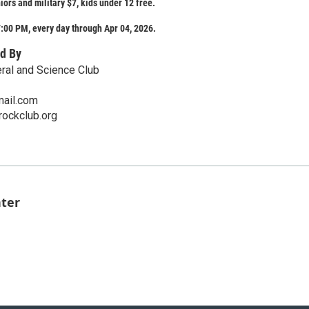
iors and military $7, kids under 12 free.
:00 PM, every day through Apr 04, 2026.
d By
ral and Science Club
ail.com
rockclub.org
nter