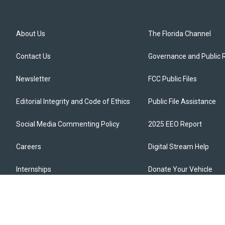
About Us
The Florida Channel
Contact Us
Governance and Public 
Newsletter
FCC Public Files
Editorial Integrity and Code of Ethics
Public File Assistance
Social Media Commenting Policy
2025 EEO Report
Careers
Digital Stream Help
Internships
Donate Your Vehicle