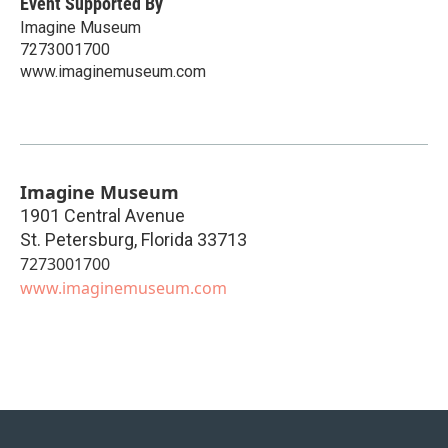
Event Supported By
Imagine Museum
7273001700
www.imaginemuseum.com
Imagine Museum
1901 Central Avenue
St. Petersburg
,
Florida
33713
7273001700
www.imaginemuseum.com