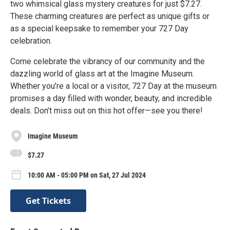
two whimsical glass mystery creatures for just $7.27.
These charming creatures are perfect as unique gifts or
as a special keepsake to remember your 727 Day
celebration.
Come celebrate the vibrancy of our community and the
dazzling world of glass art at the Imagine Museum.
Whether you’re a local or a visitor, 727 Day at the museum
promises a day filled with wonder, beauty, and incredible
deals. Don’t miss out on this hot offer—see you there!
Imagine Museum
$7.27
10:00 AM - 05:00 PM on Sat, 27 Jul 2024
Get Tickets