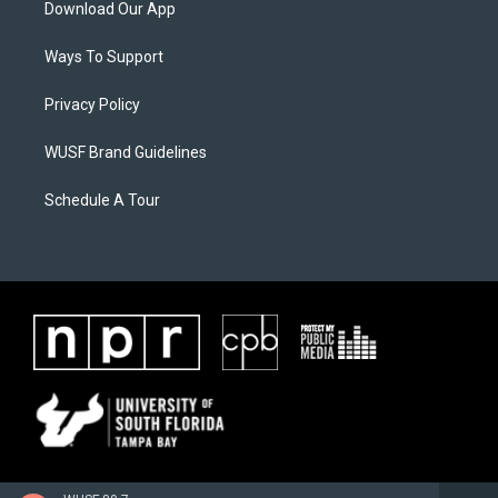
Download Our App
Ways To Support
Privacy Policy
WUSF Brand Guidelines
Schedule A Tour