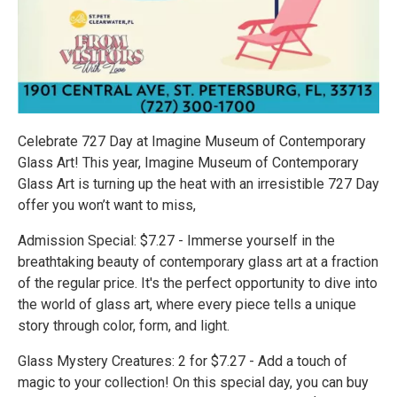
Celebrate 727 Day at Imagine Museum of Contemporary
Glass Art! This year, Imagine Museum of Contemporary
Glass Art is turning up the heat with an irresistible 727 Day
offer you won’t want to miss,
Admission Special: $7.27 - Immerse yourself in the
breathtaking beauty of contemporary glass art at a fraction
of the regular price. It's the perfect opportunity to dive into
the world of glass art, where every piece tells a unique
story through color, form, and light.
Glass Mystery Creatures: 2 for $7.27 - Add a touch of
magic to your collection! On this special day, you can buy