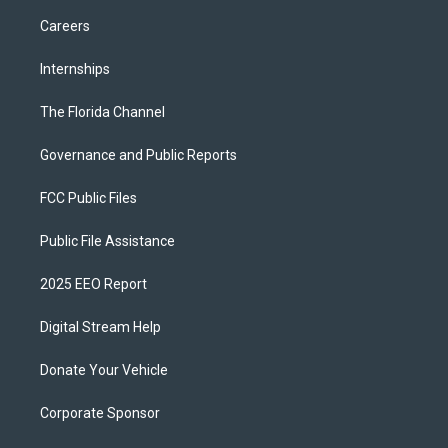
Careers
Internships
The Florida Channel
Governance and Public Reports
FCC Public Files
Public File Assistance
2025 EEO Report
Digital Stream Help
Donate Your Vehicle
Corporate Sponsor