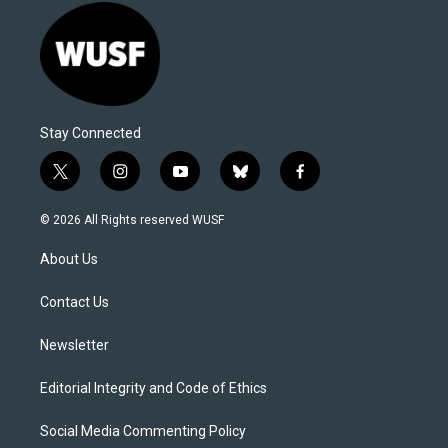
Stay Connected
t
i
y
b
f
w
n
o
l
a
i
s
u
u
c
© 2026 All Rights reserved WUSF
t
t
t
e
e
t
a
u
s
b
About Us
e
g
b
k
o
r
r
e
y
o
a
k
Contact Us
m
Newsletter
Editorial Integrity and Code of Ethics
Social Media Commenting Policy