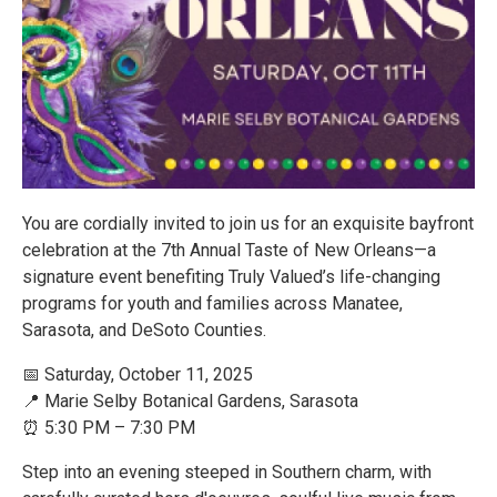
You are cordially invited to join us for an exquisite bayfront
celebration at the 7th Annual Taste of New Orleans—a
signature event benefiting Truly Valued’s life-changing
programs for youth and families across Manatee,
Sarasota, and DeSoto Counties.
📅 Saturday, October 11, 2025
📍 Marie Selby Botanical Gardens, Sarasota
⏰ 5:30 PM – 7:30 PM
Step into an evening steeped in Southern charm, with