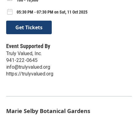
05:30 PM - 07:30 PM on Sat, 11 Oct 2025
Get Tickets
Event Supported By
Truly Valued, Inc.
941-222-0645
info@trulyvalued.org
https://trulyvalued.org
Marie Selby Botanical Gardens