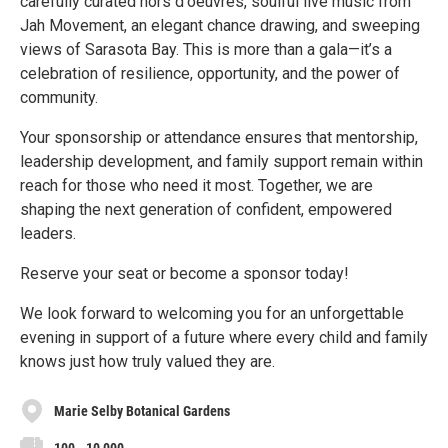
carefully curated hors d'oeuvres, soulful live music from
Jah Movement, an elegant chance drawing, and sweeping
views of Sarasota Bay. This is more than a gala—it’s a
celebration of resilience, opportunity, and the power of
community.
Your sponsorship or attendance ensures that mentorship,
leadership development, and family support remain within
reach for those who need it most. Together, we are
shaping the next generation of confident, empowered
leaders.
Reserve your seat or become a sponsor today!
We look forward to welcoming you for an unforgettable
evening in support of a future where every child and family
knows just how truly valued they are.
Marie Selby Botanical Gardens
100 - 10,000