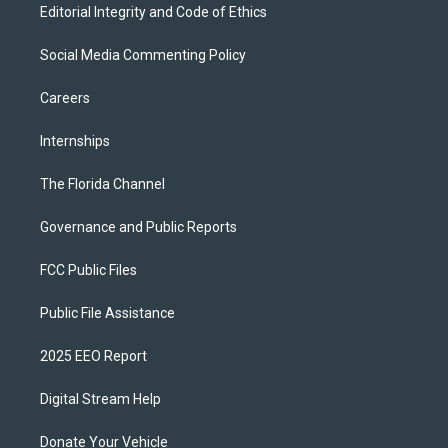
Editorial Integrity and Code of Ethics
Social Media Commenting Policy
Careers
Internships
The Florida Channel
Governance and Public Reports
FCC Public Files
Public File Assistance
2025 EEO Report
Digital Stream Help
Donate Your Vehicle