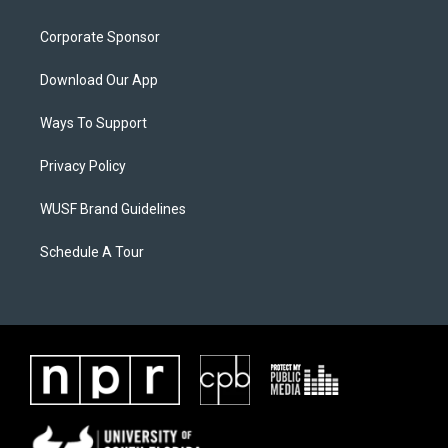
Corporate Sponsor
Download Our App
Ways To Support
Privacy Policy
WUSF Brand Guidelines
Schedule A Tour