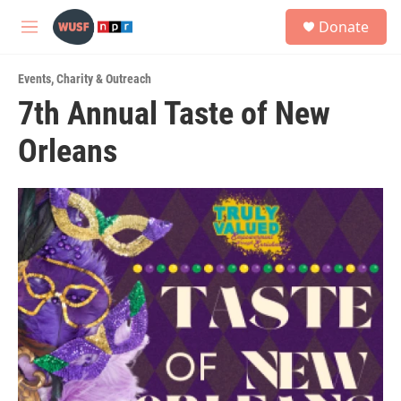
Skip to main content
S
Donate
e
M
a
e
r
n
c
Events
,
Charity & Outreach
u
h
7th Annual Taste of New
u
Orleans
e
r
y