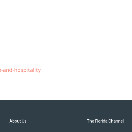
-and-hospitality
About Us
The Florida Channel