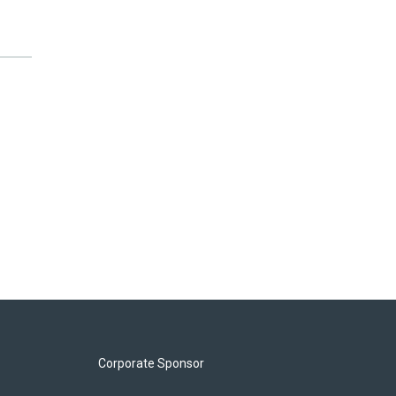
Corporate Sponsor