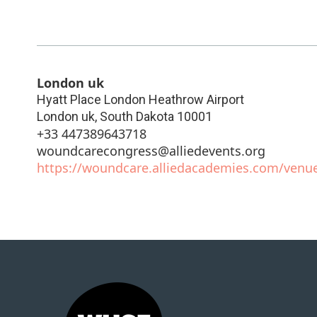
London uk
Hyatt Place London Heathrow Airport
London uk
,
South Dakota
10001
+33 447389643718
woundcarecongress@alliedevents.org
https://woundcare.alliedacademies.com/venue