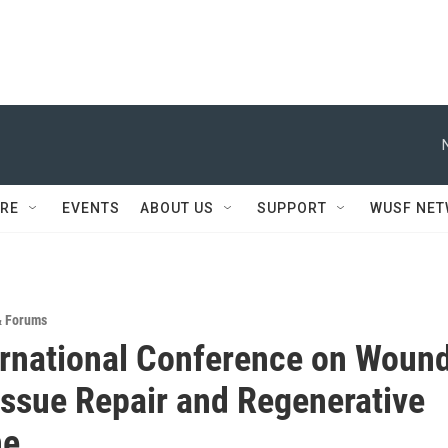
RE
EVENTS
ABOUT US
SUPPORT
WUSF NE
& Forums
ernational Conference on Woun
issue Repair and Regenerative
ne