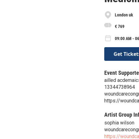
London uk
€ 769
09:00 AM - 0
Get Ticket
Event Supporte
ailled acdemaic
13344738964
woundcarecongr
https://woundc
Artist Group In
sophia wilson
woundcarecongr
https://woundc