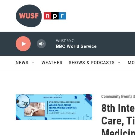
Skip to main content
WUSF 89.7
BBC World Service
NEWS
WEATHER
SHOWS & PODCASTS
MO
Community Events 
8th Int
Care, T
Medici