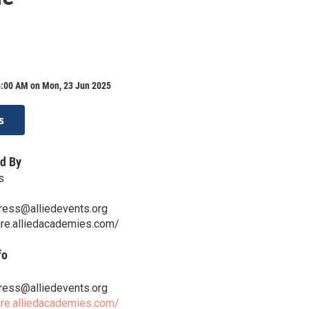
6:00 AM on Mon, 23 Jun 2025
s
d By
s
ess@alliedevents.org
are.alliedacademies.com/
fo
ess@alliedevents.org
are.alliedacademies.com/