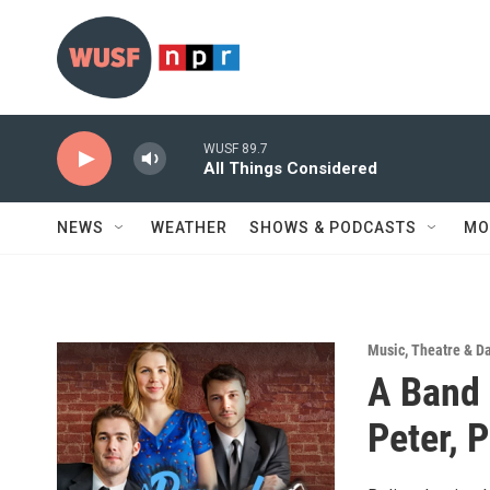
Skip to main content
WUSF 89.7
All Things Considered
NEWS
WEATHER
SHOWS & PODCASTS
MO
Music
,
Theatre & D
A Band 
Peter, 