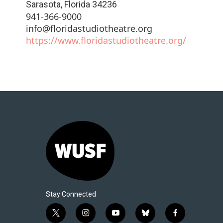
Sarasota
,
Florida
34236
941-366-9000
info@floridastudiotheatre.org
https://www.floridastudiotheatre.org/
Stay Connected
t
i
y
b
f