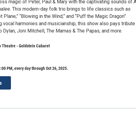
less magic of Peter, Paul & Mary with the captivating sounds of 
lee. This modern-day folk trio brings to life classics such as
t Plane,” “Blowing in the Wind,” and “Puff the Magic Dragon”.
ng vocal harmonies and musicianship, this show also pays tribute
b Dylan, Joni Mitchell, The Mamas & The Papas, and more.
o Theatre - Goldstein Cabaret
:00 PM, every day through Oct 26, 2025.
s