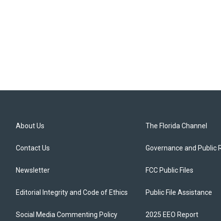
About Us
The Florida Channel
Contact Us
Governance and Public 
Newsletter
FCC Public Files
Editorial Integrity and Code of Ethics
Public File Assistance
Social Media Commenting Policy
2025 EEO Report