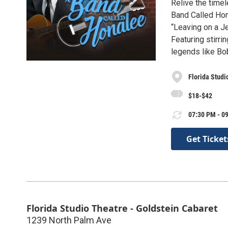
Relive the time
Band Called Hona
“Leaving on a Je
Featuring stirri
legends like Bo
Florida Studi
$18-$42
07:30 PM - 09
Get Ticket
Florida Studio Theatre - Goldstein Cabaret
1239 North Palm Ave