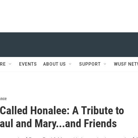
RE
EVENTS
ABOUT US
SUPPORT
WUSF NE
ance
Called Honalee: A Tribute to
Paul and Mary...and Friends