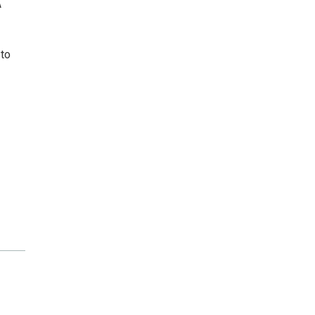
A
 to