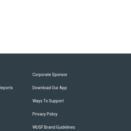
Corporate Sponsor
Reports
Download Our App
Ways To Support
Privacy Policy
WUSF Brand Guidelines