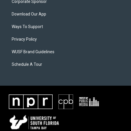
Corporate Sponsor
Download Our App
Ways To Support
Privacy Policy
WUSF Brand Guidelines
Schedule A Tour