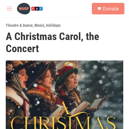
Skip to main content
S
Donate
e
M
a
e
r
n
c
Theatre & Dance
,
Music
,
Holidays
u
h
A Christmas Carol, the
u
Concert
e
r
y