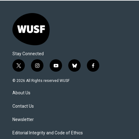
Stay Connected
t
i
y
b
f
w
n
o
l
a
i
s
u
u
c
© 2026 All Rights reserved WUSF
t
t
t
e
e
t
a
u
s
b
About Us
e
g
b
k
o
r
r
e
y
o
a
k
Contact Us
m
Newsletter
Editorial Integrity and Code of Ethics