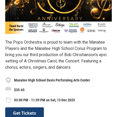
The Pops Orchestra is proud to team with the Manatee
Players and the Manatee High School Corus Program to
bring you our third production of Bob Christianson’s epic
setting of A Christmas Carol, the Concert. Featuring a
chorus, actors, singers, and dancers.
Manatee High School Davis Performing Arts Center
$35-65
03:00 PM - 11:59 PM on Sat, 13 Dec 2025
Get Tickets