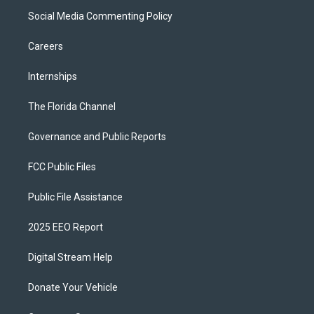
Social Media Commenting Policy
Careers
Internships
The Florida Channel
Governance and Public Reports
FCC Public Files
Public File Assistance
2025 EEO Report
Digital Stream Help
Donate Your Vehicle