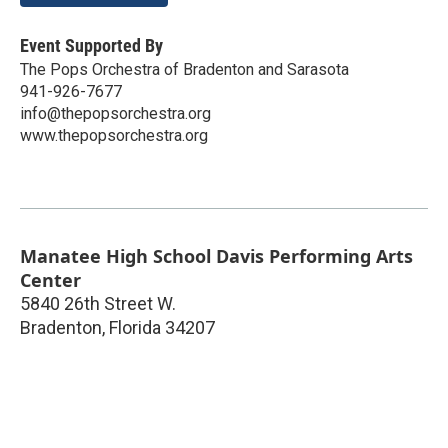
Event Supported By
The Pops Orchestra of Bradenton and Sarasota
941-926-7677
info@thepopsorchestra.org
www.thepopsorchestra.org
Manatee High School Davis Performing Arts
Center
5840 26th Street W.
Bradenton
,
Florida
34207