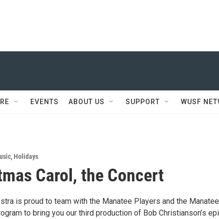
RE
EVENTS
ABOUT US
SUPPORT
WUSF NE
usic
,
Holidays
tmas Carol, the Concert
tra is proud to team with the Manatee Players and the Manatee
ogram to bring you our third production of Bob Christianson’s ep