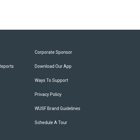
Corporate Sponsor
Reports
Download Our App
Ways To Support
Privacy Policy
WUSF Brand Guidelines
Schedule A Tour