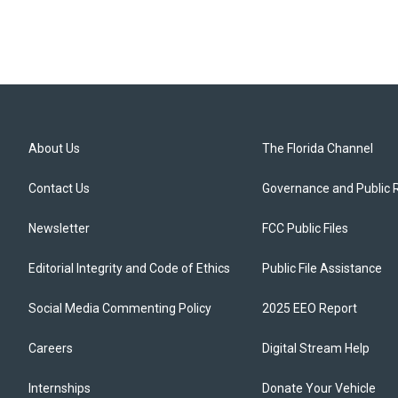
About Us
The Florida Channel
Contact Us
Governance and Public 
Newsletter
FCC Public Files
Editorial Integrity and Code of Ethics
Public File Assistance
Social Media Commenting Policy
2025 EEO Report
Careers
Digital Stream Help
Internships
Donate Your Vehicle