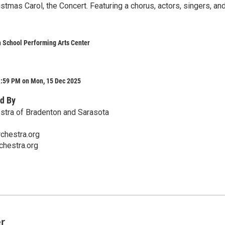
istmas Carol, the Concert. Featuring a chorus, actors, singers, an
 School Performing Arts Center
1:59 PM on Mon, 15 Dec 2025
d By
stra of Bradenton and Sarasota
chestra.org
hestra.org
er