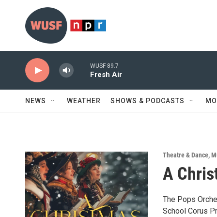
Skip to main content
WUSF 89.7
Fresh Air
NEWS
WEATHER
SHOWS & PODCASTS
MO
Theatre & Dance
,
M
A Chris
The Pops Orches
School Corus Pr