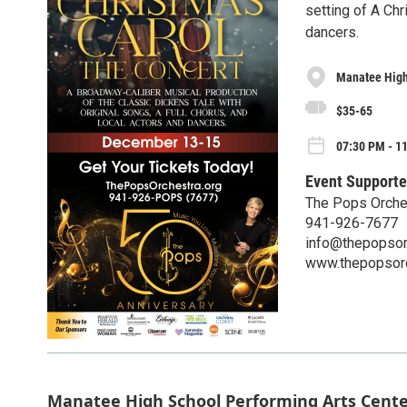
setting of A Chr
dancers.
Manatee High
$35-65
07:30 PM - 1
Event Supporte
The Pops Orche
941-926-7677
info@thepopsor
www.thepopsorc
Manatee High School Performing Arts Cent