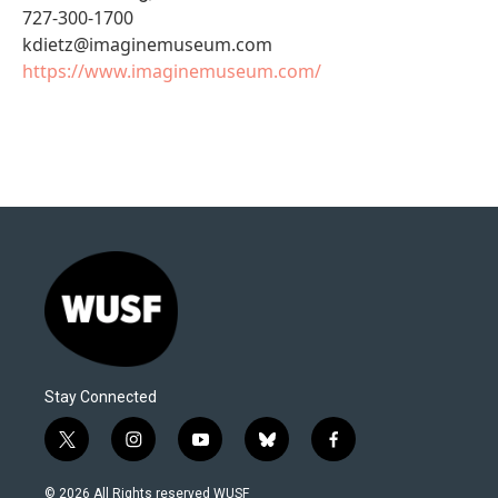
727-300-1700
kdietz@imaginemuseum.com
https://www.imaginemuseum.com/
Stay Connected
t
i
y
b
f
w
n
o
l
a
i
s
u
u
c
© 2026 All Rights reserved WUSF