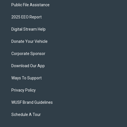
Public File Assistance
2025 EEO Report
Digital Stream Help
Donate Your Vehicle
Corporate Sponsor
Download Our App
Ways To Support
Privacy Policy
WUSF Brand Guidelines
Schedule A Tour