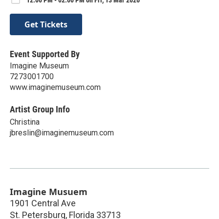
Get Tickets
Event Supported By
Imagine Museum
7273001700
www.imaginemuseum.com
Artist Group Info
Christina
jbreslin@imaginemuseum.com
Imagine Musuem
1901 Central Ave
St. Petersburg
,
Florida
33713