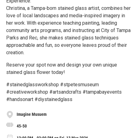
Experience:
Christina, a Tampa-born stained glass artist, combines her
love of local landscapes and media-inspired imagery in
her work. With experience teaching painting, leading
community arts programs, and instructing at City of Tampa
Parks and Rec, she makes stained glass techniques
approachable and fun, so everyone leaves proud of their
creation.
Reserve your spot now and design your own unique
stained glass flower today!
#stainedglassworkshop #stpetesmuseum
#creativeworkshop #artsandcrafts #tampabayevents
#handsonart #diystainedglass
Imagine Musuem
45-50
12:00 PM - 02:00 PM on Fri, 13 Mar 2026