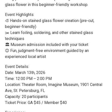
glass flower in this beginner-friendly workshop.
Event Highlights:
🎨 Hands-on stained glass flower creation (pre-cut,
beginner-friendly)
✂️ Learn foiling, soldering, and other stained glass
techniques
🏛️ Museum admission included with your ticket
😊 Fun, judgment-free environment guided by an
experienced local artist
Event Details:
Date: March 13th, 2026
Time: 12:00 PM – 2:00 PM
Location: Theater Room, Imagine Museum, 1901 Central
Ave, St. Petersburg, FL
Capacity: 20 participants
Ticket Price: GA $45 / Member $40