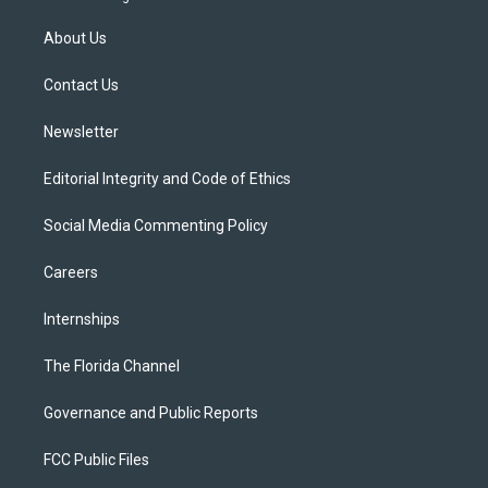
t
t
t
e
e
t
a
u
s
b
About Us
e
g
b
k
o
r
r
e
y
o
a
k
Contact Us
m
Newsletter
Editorial Integrity and Code of Ethics
Social Media Commenting Policy
Careers
Internships
The Florida Channel
Governance and Public Reports
FCC Public Files