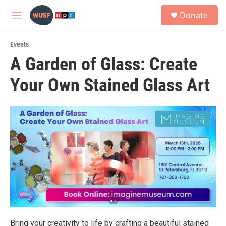
Skip to main content
S
Donate
e
M
a
e
r
n
c
Events
u
h
A Garden of Glass: Create
u
Your Own Stained Glass Art
e
r
y
Bring your creativity to life by crafting a beautiful stained