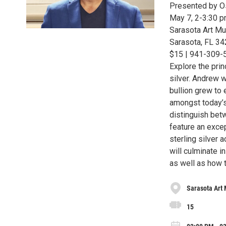
Presented by Os
May 7, 2-3:30 
Sarasota Art Mu
Sarasota, FL 3
$15 | 941-309-51
Explore the prin
silver. Andrew w
bullion grew to 
amongst today’s
distinguish bet
feature an excep
sterling silver 
will culminate 
as well as how t
Sarasota Art
15