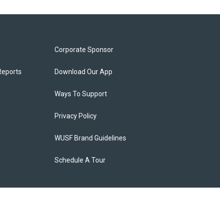
Corporate Sponsor
Reports
Download Our App
Ways To Support
Privacy Policy
WUSF Brand Guidelines
Schedule A Tour