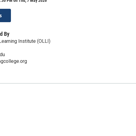
3:30 PM on Thu, 7 May 2026
s
d By
earning Institute (OLLI)
edu
ingcollege.org