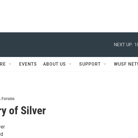
NEXT UP:
1
RE
EVENTS
ABOUT US
SUPPORT
WUSF NE
& Forums
y of Silver
ver
rd