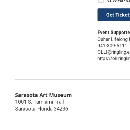
02:00 PM - 0
Get Ticket
Event Supporte
Osher Lifelong L
941-309-5111
OLLI@ringling.
https://olliringl
Sarasota Art Museum
1001 S. Tamiami Trail
Sarasota
,
Florida
34236