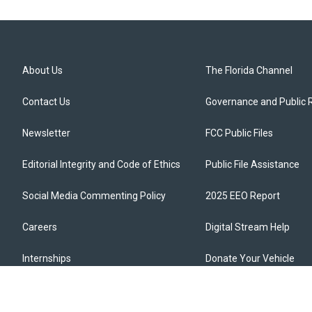
About Us
The Florida Channel
Contact Us
Governance and Public 
Newsletter
FCC Public Files
Editorial Integrity and Code of Ethics
Public File Assistance
Social Media Commenting Policy
2025 EEO Report
Careers
Digital Stream Help
Internships
Donate Your Vehicle