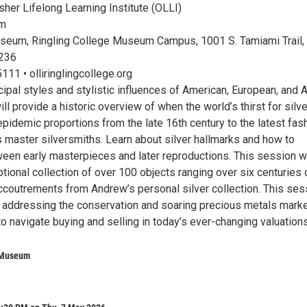
her Lifelong Learning Institute (OLLI)
pm
seum, Ringling College Museum Campus, 1001 S. Tamiami Trail,
4236
11 • olliringlingcollege.org
cipal styles and stylistic influences of American, European, and 
ill provide a historic overview of when the world’s thirst for silve
epidemic proportions from the late 16th century to the latest fas
 master silversmiths. Learn about silver hallmarks and how to
ween early masterpieces and later reproductions. This session wi
tional collection of over 100 objects ranging over six centuries 
accoutrements from Andrew’s personal silver collection. This ses
in addressing the conservation and soaring precious metals marke
o navigate buying and selling in today’s ever-changing valuations
 Museum