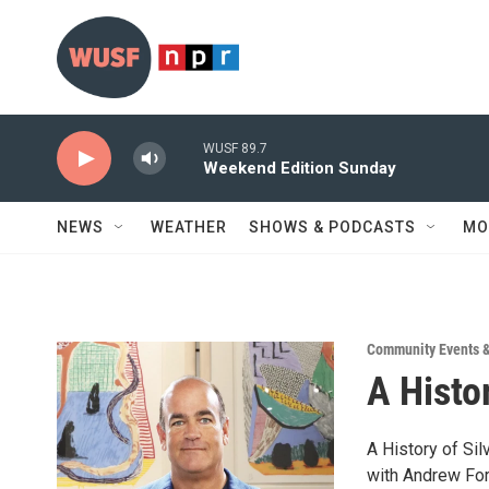
Skip to main content
WUSF 89.7
Weekend Edition Sunday
NEWS
WEATHER
SHOWS & PODCASTS
MO
Community Events 
A Histor
A History of Sil
with Andrew Fo