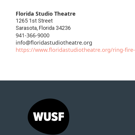
Florida Studio Theatre
1265 1st Street
Sarasota
,
Florida
34236
941-366-9000
info@floridastudiotheatre.org
https://www.floridastudiotheatre.org/ring-fir