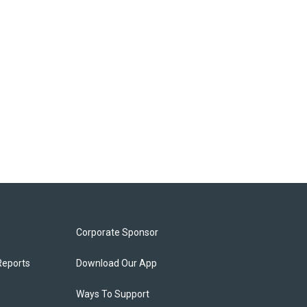
Corporate Sponsor
Reports
Download Our App
Ways To Support