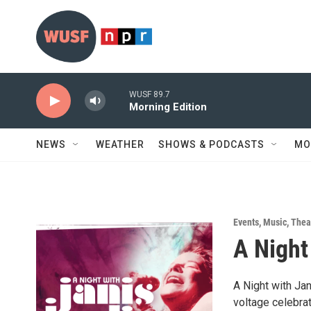
Skip to main content
WUSF 89.7
Morning Edition
NEWS
WEATHER
SHOWS & PODCASTS
MO
Events
,
Music
,
Thea
A Night
A Night with Jan
voltage celebrat