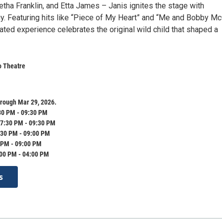
tha Franklin, and Etta James – Janis ignites the stage with
y. Featuring hits like “Piece of My Heart” and “Me and Bobby Mc
ted experience celebrates the original wild child that shaped a
o Theatre
rough Mar 29, 2026.
30 PM - 09:30 PM
7:30 PM - 09:30 PM
:30 PM - 09:00 PM
 PM - 09:00 PM
:00 PM - 04:00 PM
s