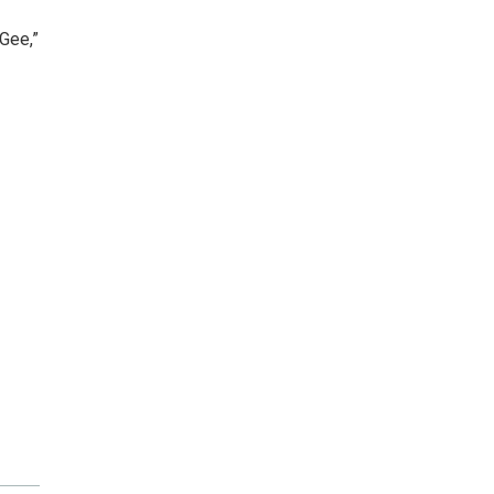
Gee,”