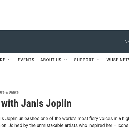
N
RE
EVENTS
ABOUT US
SUPPORT
WUSF NE
tre & Dance
 with Janis Joplin
is Joplin unleashes one of the world’s most fiery voices in a hig
ion. Joined by the unmistakable artists who inspired her – icons 