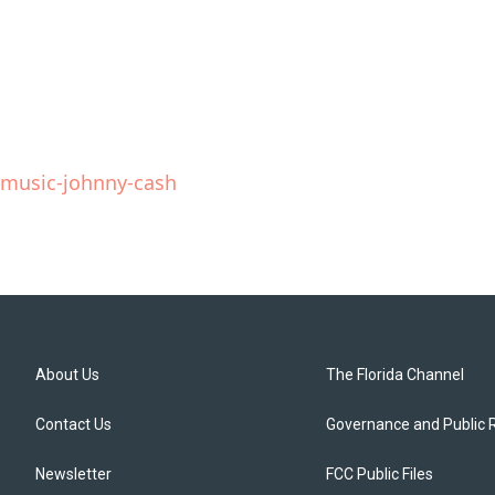
e-music-johnny-cash
About Us
The Florida Channel
Contact Us
Governance and Public 
Newsletter
FCC Public Files