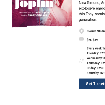
Nina Simone, Are
explosive energ
this Tony-nomina
generation.
Florida Studi
$25-$59
Every week th
Tuesday: 07:
Wednesday: 0
Thursday: 07
Friday: 07:30
Saturday: 02
Get Ticket