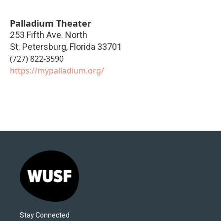
Palladium Theater
253 Fifth Ave. North
St. Petersburg
,
Florida
33701
(727) 822-3590
https://mypalladium.org/
Stay Connected