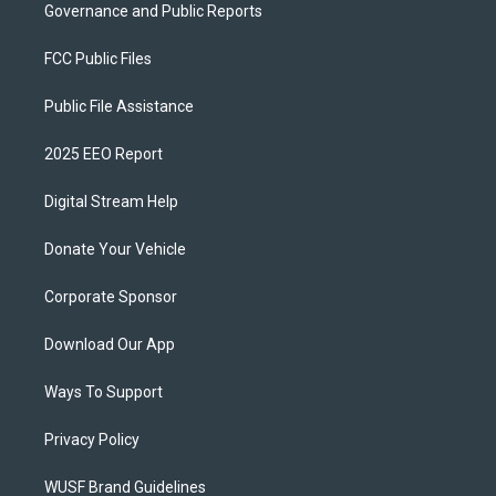
Governance and Public Reports
FCC Public Files
Public File Assistance
2025 EEO Report
Digital Stream Help
Donate Your Vehicle
Corporate Sponsor
Download Our App
Ways To Support
Privacy Policy
WUSF Brand Guidelines