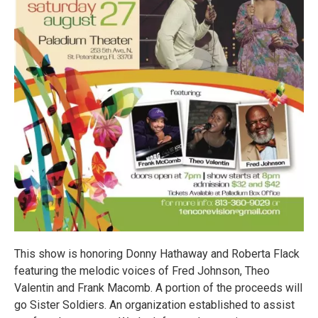
This show is honoring Donny Hathaway and Roberta Flack
featuring the melodic voices of Fred Johnson, Theo
Valentin and Frank Macomb. A portion of the proceeds will
go Sister Soldiers. An organization established to assist