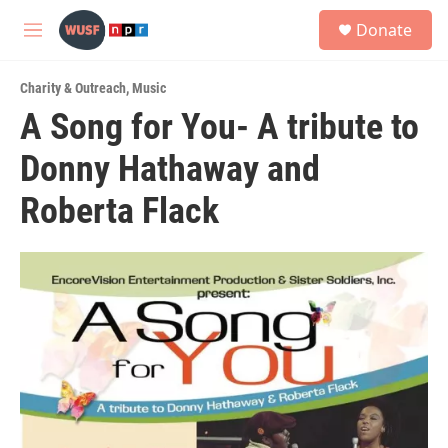
Skip to main content
S
Donate
e
M
a
e
r
n
c
Charity & Outreach
,
Music
u
h
A Song for You- A tribute to
u
Donny Hathaway and
e
r
y
Roberta Flack