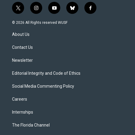
t
i
y
b
f
w
n
o
l
a
i
s
u
u
c
© 2026 All Rights reserved WUSF
t
t
t
e
e
t
a
u
s
b
About Us
e
g
b
k
o
r
r
e
y
o
a
k
Contact Us
m
Newsletter
Editorial Integrity and Code of Ethics
Social Media Commenting Policy
Careers
Internships
The Florida Channel