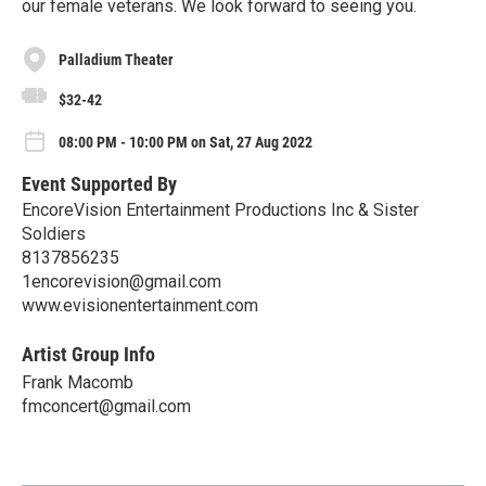
our female veterans. We look forward to seeing you.
Palladium Theater
$32-42
08:00 PM - 10:00 PM on Sat, 27 Aug 2022
Event Supported By
EncoreVision Entertainment Productions Inc & Sister
Soldiers
8137856235
1encorevision@gmail.com
www.evisionentertainment.com
Artist Group Info
Frank Macomb
fmconcert@gmail.com