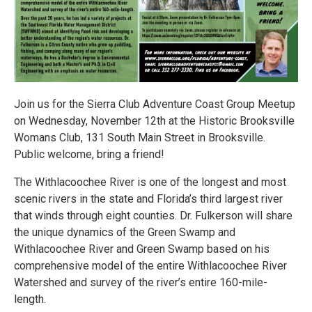
Join us for the Sierra Club Adventure Coast Group Meetup
on Wednesday, November 12th at the Historic Brooksville
Womans Club, 131 South Main Street in Brooksville.
Public welcome, bring a friend!
The Withlacoochee River is one of the longest and most
scenic rivers in the state and Florida’s third largest river
that winds through eight counties. Dr. Fulkerson will share
the unique dynamics of the Green Swamp and
Withlacoochee River and Green Swamp based on his
comprehensive model of the entire Withlacoochee River
Watershed and survey of the river’s entire 160-mile-
length.