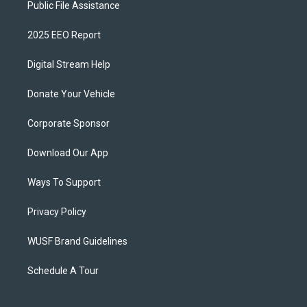
Public File Assistance
2025 EEO Report
Digital Stream Help
Donate Your Vehicle
Corporate Sponsor
Download Our App
Ways To Support
Privacy Policy
WUSF Brand Guidelines
Schedule A Tour