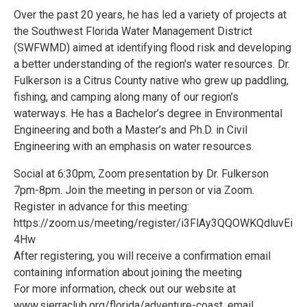
Over the past 20 years, he has led a variety of projects at
the Southwest Florida Water Management District
(SWFWMD) aimed at identifying flood risk and developing
a better understanding of the region's water resources. Dr.
Fulkerson is a Citrus County native who grew up paddling,
fishing, and camping along many of our region’s
waterways. He has a Bachelor’s degree in Environmental
Engineering and both a Master’s and Ph.D. in Civil
Engineering with an emphasis on water resources.
Social at 6:30pm, Zoom presentation by Dr. Fulkerson
7pm-8pm. Join the meeting in person or via Zoom.
Register in advance for this meeting:
https://zoom.us/meeting/register/i3FlAy3QQOWKQdluvEi
4Hw
After registering, you will receive a confirmation email
containing information about joining the meeting
For more information, check out our website at
www.sierraclub.org/florida/adventure-coast, email