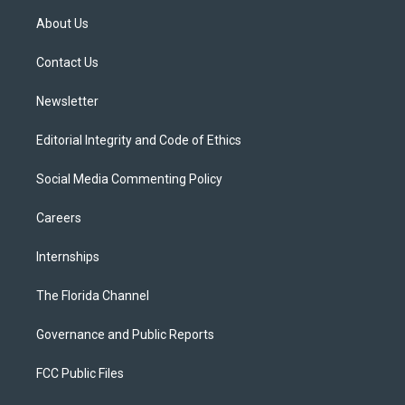
t
a
u
s
b
About Us
e
g
b
k
o
r
r
e
y
o
a
k
Contact Us
m
Newsletter
Editorial Integrity and Code of Ethics
Social Media Commenting Policy
Careers
Internships
The Florida Channel
Governance and Public Reports
FCC Public Files