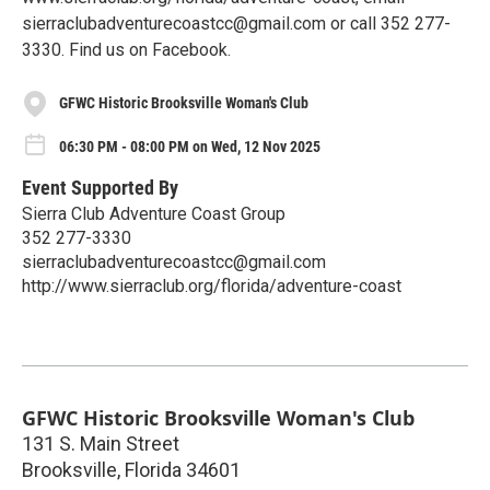
sierraclubadventurecoastcc@gmail.com or call 352 277-
3330. Find us on Facebook.
GFWC Historic Brooksville Woman's Club
06:30 PM - 08:00 PM on Wed, 12 Nov 2025
Event Supported By
Sierra Club Adventure Coast Group
352 277-3330
sierraclubadventurecoastcc@gmail.com
http://www.sierraclub.org/florida/adventure-coast
GFWC Historic Brooksville Woman's Club
131 S. Main Street
Brooksville
,
Florida
34601