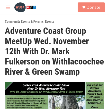
Skip to main content
S
Donate
e
M
a
e
r
n
c
Community Events & Forums
,
Events
u
h
Adventure Coast Group
u
MeetUp Wed. November
e
r
y
12th With Dr. Mark
Fulkerson on Withlacoochee
River & Green Swamp