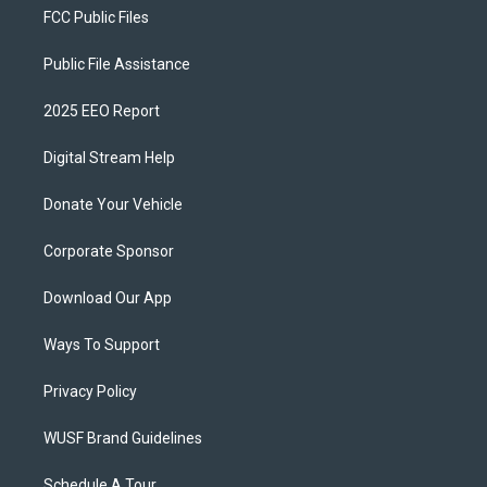
FCC Public Files
Public File Assistance
2025 EEO Report
Digital Stream Help
Donate Your Vehicle
Corporate Sponsor
Download Our App
Ways To Support
Privacy Policy
WUSF Brand Guidelines
Schedule A Tour