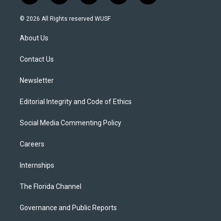
w
n
o
l
a
i
s
u
u
c
© 2026 All Rights reserved WUSF
t
t
t
e
e
t
a
u
s
b
About Us
e
g
b
k
o
r
r
e
y
o
a
k
Contact Us
m
Newsletter
Editorial Integrity and Code of Ethics
Social Media Commenting Policy
Careers
Internships
The Florida Channel
Governance and Public Reports