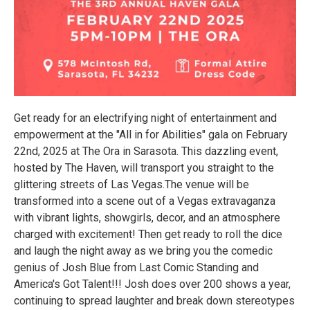
Get ready for an electrifying night of entertainment and
empowerment at the "All in for Abilities" gala on February
22nd, 2025 at The Ora in Sarasota. This dazzling event,
hosted by The Haven, will transport you straight to the
glittering streets of Las Vegas.The venue will be
transformed into a scene out of a Vegas extravaganza
with vibrant lights, showgirls, decor, and an atmosphere
charged with excitement! Then get ready to roll the dice
and laugh the night away as we bring you the comedic
genius of Josh Blue from Last Comic Standing and
America's Got Talent!!! Josh does over 200 shows a year,
continuing to spread laughter and break down stereotypes