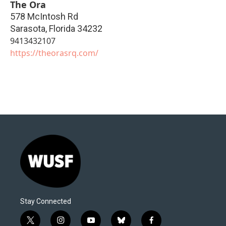
The Ora
578 McIntosh Rd
Sarasota
,
Florida
34232
9413432107
https://theorasrq.com/
Stay Connected
t
i
y
b
f