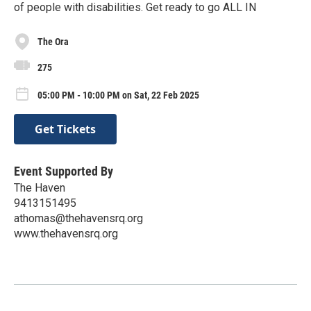
of people with disabilities. Get ready to go ALL IN
The Ora
275
05:00 PM - 10:00 PM on Sat, 22 Feb 2025
Get Tickets
Event Supported By
The Haven
9413151495
athomas@thehavensrq.org
www.thehavensrq.org