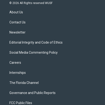
i
s
u
u
c
© 2026 All Rights reserved WUSF
t
t
t
e
e
t
a
u
s
b
About Us
e
g
b
k
o
r
r
e
y
o
a
k
Contact Us
m
Newsletter
Editorial Integrity and Code of Ethics
Social Media Commenting Policy
Careers
Internships
The Florida Channel
Governance and Public Reports
FCC Public Files