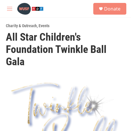
Skip to main content
S
Donate
e
M
a
e
r
n
c
Charity & Outreach
,
Events
u
h
All Star Children's
u
Foundation Twinkle Ball
e
r
y
Gala