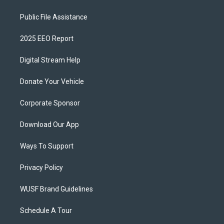
Public File Assistance
2025 EEO Report
Digital Stream Help
Donate Your Vehicle
Corporate Sponsor
Download Our App
Ways To Support
Privacy Policy
WUSF Brand Guidelines
Schedule A Tour