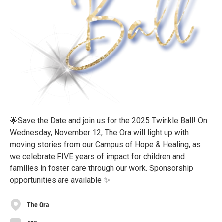
🌟Save the Date and join us for the 2025 Twinkle Ball! On
Wednesday, November 12, The Ora will light up with
moving stories from our Campus of Hope & Healing, as
we celebrate FIVE years of impact for children and
families in foster care through our work. Sponsorship
opportunities are available ✨
The Ora