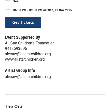
425
06:00 PM - 09:00 PM on Wed, 12 Nov 2025
Get Tickets
Event Supported By
All Star Children's Foundation
9412593696
alexaw@allstarchildren.org
www.allstarchildren.org
Artist Group Info
alexaw@allstarchildren.org
The Ora