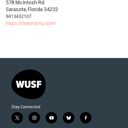
578 McIntosh Rd
Sarasota
,
Florida
34232
9413432107
https://theorasrq.com/
Stay Connected
t
i
y
b
f
w
n
o
l
a