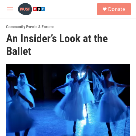
Skip to main content
S
Donate
e
M
a
e
r
n
c
Community Events & Forums
u
h
An Insider’s Look at the
u
Ballet
e
r
y