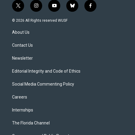
t
i
y
b
f
w
n
o
l
a
i
s
u
u
c
© 2026 All Rights reserved WUSF
t
t
t
e
e
t
a
u
s
b
About Us
e
g
b
k
o
r
r
e
y
o
a
k
Contact Us
m
Newsletter
Editorial Integrity and Code of Ethics
Social Media Commenting Policy
Careers
Internships
The Florida Channel