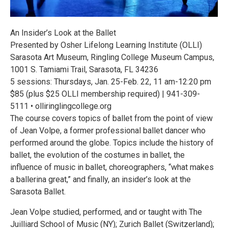
An Insider’s Look at the Ballet
Presented by Osher Lifelong Learning Institute (OLLI)
Sarasota Art Museum, Ringling College Museum Campus,
1001 S. Tamiami Trail, Sarasota, FL 34236
5 sessions: Thursdays, Jan. 25-Feb. 22, 11 am-12:20 pm
$85 (plus $25 OLLI membership required) | 941-309-
5111 • olliringlingcollege.org
The course covers topics of ballet from the point of view
of Jean Volpe, a former professional ballet dancer who
performed around the globe. Topics include the history of
ballet, the evolution of the costumes in ballet, the
influence of music in ballet, choreographers, “what makes
a ballerina great,” and finally, an insider’s look at the
Sarasota Ballet.
Jean Volpe studied, performed, and or taught with The
Juilliard School of Music (NY); Zurich Ballet (Switzerland);