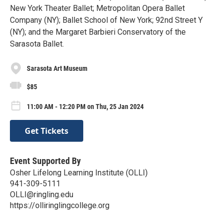
New York Theater Ballet; Metropolitan Opera Ballet
Company (NY); Ballet School of New York; 92nd Street Y
(NY); and the Margaret Barbieri Conservatory of the
Sarasota Ballet.
Sarasota Art Museum
$85
11:00 AM - 12:20 PM on Thu, 25 Jan 2024
Get Tickets
Event Supported By
Osher Lifelong Learning Institute (OLLI)
941-309-5111
OLLI@ringling.edu
https://olliringlingcollege.org