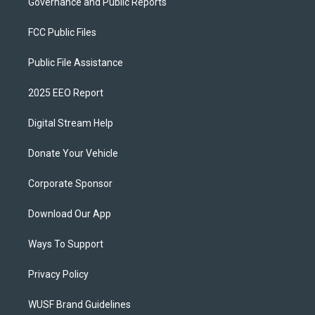
Governance and Public Reports
FCC Public Files
Public File Assistance
2025 EEO Report
Digital Stream Help
Donate Your Vehicle
Corporate Sponsor
Download Our App
Ways To Support
Privacy Policy
WUSF Brand Guidelines