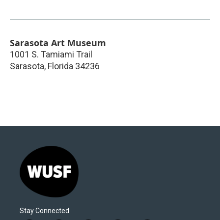
Sarasota Art Museum
1001 S. Tamiami Trail
Sarasota
,
Florida
34236
Stay Connected