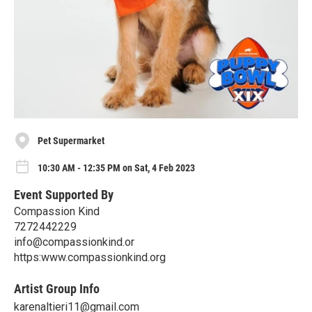
Pet Supermarket
10:30 AM - 12:35 PM on Sat, 4 Feb 2023
Event Supported By
Compassion Kind
7272442229
info@compassionkind.or
https:www.compassionkind.org
Artist Group Info
karenaltieri11@gmail.com