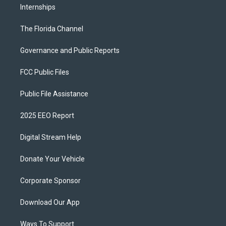
Internships
The Florida Channel
Governance and Public Reports
FCC Public Files
Public File Assistance
2025 EEO Report
Digital Stream Help
Donate Your Vehicle
Corporate Sponsor
Download Our App
Ways To Support