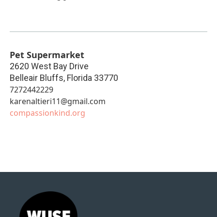
Pet Supermarket
2620 West Bay Drive
Belleair Bluffs
,
Florida
33770
7272442229
karenaltieri11@gmail.com
compassionkind.org