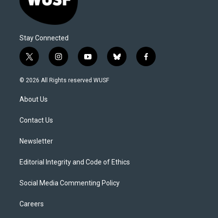
Stay Connected
t
i
y
b
f
w
n
o
l
a
i
s
u
u
c
© 2026 All Rights reserved WUSF
t
t
t
e
e
t
a
u
s
b
About Us
e
g
b
k
o
r
r
e
y
o
a
k
Contact Us
m
Newsletter
Editorial Integrity and Code of Ethics
Social Media Commenting Policy
Careers