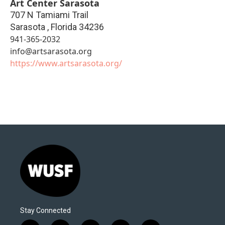
Art Center Sarasota
707 N Tamiami Trail
Sarasota
,
Florida
34236
941-365-2032
info@artsarasota.org
https://www.artsarasota.org/
Stay Connected