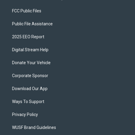
FCC Public Files
Public File Assistance
2025 EEO Report
Digital Stream Help
Donate Your Vehicle
Corporate Sponsor
Download Our App
Ways To Support
Privacy Policy
WUSF Brand Guidelines