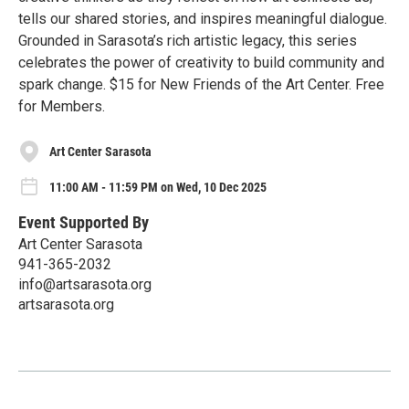
tells our shared stories, and inspires meaningful dialogue.
Grounded in Sarasota’s rich artistic legacy, this series
celebrates the power of creativity to build community and
spark change. $15 for New Friends of the Art Center. Free
for Members.
Art Center Sarasota
11:00 AM - 11:59 PM on Wed, 10 Dec 2025
Event Supported By
Art Center Sarasota
941-365-2032
info@artsarasota.org
artsarasota.org