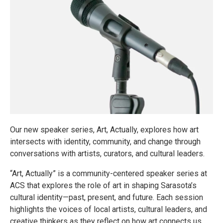
Our new speaker series, Art, Actually, explores how art
intersects with identity, community, and change through
conversations with artists, curators, and cultural leaders.
“Art, Actually” is a community-centered speaker series at
ACS that explores the role of art in shaping Sarasota’s
cultural identity—past, present, and future. Each session
highlights the voices of local artists, cultural leaders, and
creative thinkers as they reflect on how art connects us,