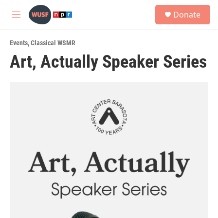
Skip to main content
S
Donate
e
M
a
e
r
n
c
Events
,
Classical WSMR
u
h
Art, Actually Speaker Series
u
e
r
y