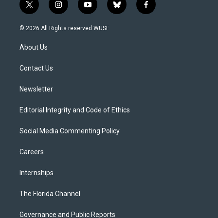
t
i
y
b
f
w
n
o
l
a
i
s
u
u
c
© 2026 All Rights reserved WUSF
t
t
t
e
e
t
a
u
s
b
About Us
e
g
b
k
o
r
r
e
y
o
a
k
Contact Us
m
Newsletter
Editorial Integrity and Code of Ethics
Social Media Commenting Policy
Careers
Internships
The Florida Channel
Governance and Public Reports