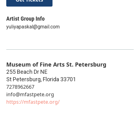
Artist Group Info
yuliyapaskal@gmail.com
Museum of Fine Arts St. Petersburg
255 Beach Dr NE
St Petersburg
,
Florida
33701
7278962667
info@mfastpete.org
https://mfastpete.org/