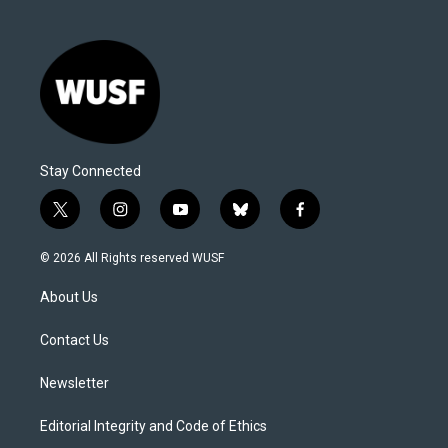
Stay Connected
t
i
y
b
f
w
n
o
l
a
i
s
u
u
c
© 2026 All Rights reserved WUSF
t
t
t
e
e
t
a
u
s
b
About Us
e
g
b
k
o
r
r
e
y
o
a
k
Contact Us
m
Newsletter
Editorial Integrity and Code of Ethics