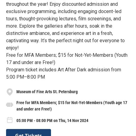
throughout the year! Enjoy discounted admission and
exclusive programming, including engaging docent-led
tours, thought-provoking lectures, film screenings, and
more. Explore the galleries after hours, soak in the
distinctive ambiance, and experience art in a fresh,
captivating way. It’s the perfect night out for everyone to
enjoy!
Free for MFA Members; $15 for Not-Yet-Members (Youth
17 and under are Free!)
Program ticket includes Art After Dark admission from
5:00 PM–8:00 PM
Museum of Fine Arts St. Petersburg
Free for MFA Members; $15 for Not-Yet-Members (Youth age 17
and under are Free!)
05:00 PM - 08:00 PM on Thu, 14 Nov 2024
Get Tickets