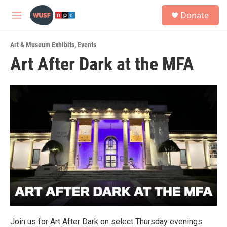
Skip to main content
S
Donate
e
M
a
e
r
n
c
Art & Museum Exhibits
,
Events
u
h
Art After Dark at the MFA
u
e
r
y
Join us for Art After Dark on select Thursday evenings