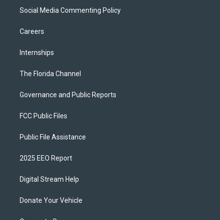
Social Media Commenting Policy
Careers
Internships
The Florida Channel
Governance and Public Reports
FCC Public Files
Public File Assistance
2025 EEO Report
Digital Stream Help
Donate Your Vehicle