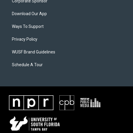
Corporate Sponsor
Download Our App
Ways To Support
Privacy Policy
WUSF Brand Guidelines
Schedule A Tour