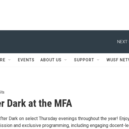
NEXT 
RE
EVENTS
ABOUT US
SUPPORT
WUSF NE
its
er Dark at the MFA
After Dark on select Thursday evenings throughout the year! Enjo
ssion and exclusive programming, including engaging docent-l