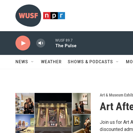
Skip to main content
WUSF 89.7
The Pulse
NEWS
WEATHER
SHOWS & PODCASTS
MO
Art & Museum Exhib
Art Aft
Join us for Art 
discounted admi