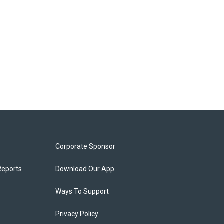
Corporate Sponsor
Reports
Download Our App
Ways To Support
Privacy Policy