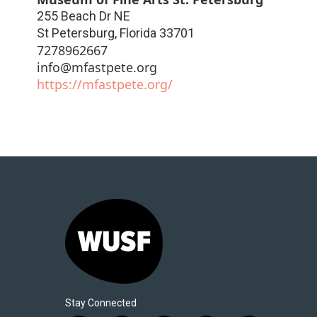
255 Beach Dr NE
St Petersburg
,
Florida
33701
7278962667
info@mfastpete.org
https://mfastpete.org/
Stay Connected