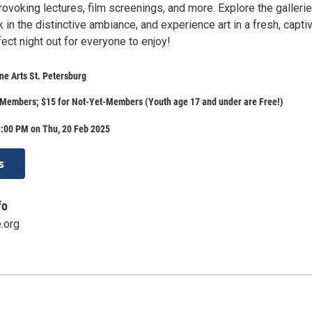
rovoking lectures, film screenings, and more. Explore the galleri
k in the distinctive ambiance, and experience art in a fresh, capti
rfect night out for everyone to enjoy!
e Arts St. Petersburg
 Members; $15 for Not-Yet-Members (Youth age 17 and under are Free!)
8:00 PM on Thu, 20 Feb 2025
s
fo
.org