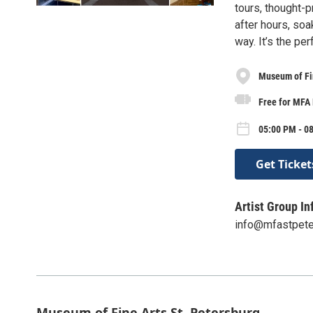
tours, thought-p
after hours, soa
way. It’s the pe
Museum of Fin
Free for MFA
05:00 PM - 0
Get Ticket
Artist Group In
info@mfastpete
Museum of Fine Arts St. Petersburg