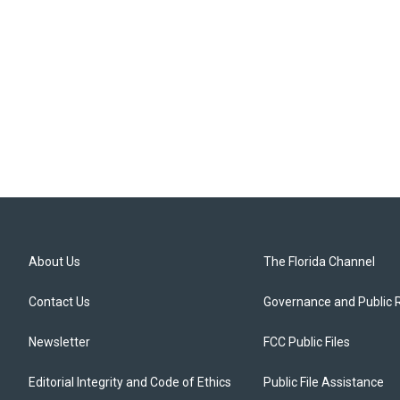
About Us
The Florida Channel
Contact Us
Governance and Public 
Newsletter
FCC Public Files
Editorial Integrity and Code of Ethics
Public File Assistance