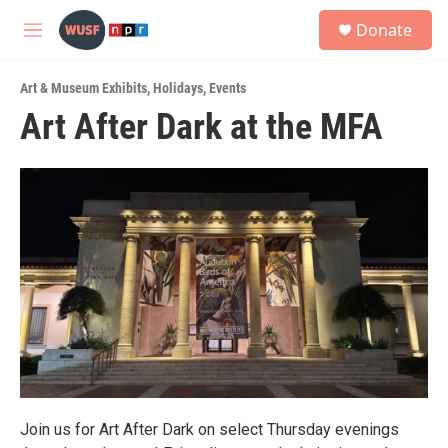
Skip to main content
S
Donate
e
M
a
e
r
n
c
Art & Museum Exhibits
,
Holidays
,
Events
u
h
Art After Dark at the MFA
u
e
r
y
Join us for Art After Dark on select Thursday evenings