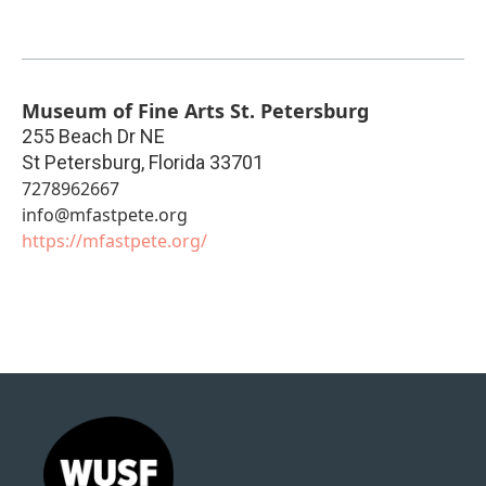
Museum of Fine Arts St. Petersburg
255 Beach Dr NE
St Petersburg
,
Florida
33701
7278962667
info@mfastpete.org
https://mfastpete.org/