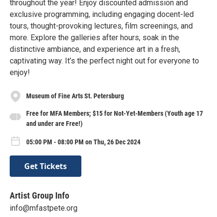
throughout the year! Enjoy discounted admission and
exclusive programming, including engaging docent-led
tours, thought-provoking lectures, film screenings, and
more. Explore the galleries after hours, soak in the
distinctive ambiance, and experience art in a fresh,
captivating way. It’s the perfect night out for everyone to
enjoy!
Museum of Fine Arts St. Petersburg
Free for MFA Members; $15 for Not-Yet-Members (Youth age 17
and under are Free!)
05:00 PM - 08:00 PM on Thu, 26 Dec 2024
Get Tickets
Artist Group Info
info@mfastpete.org