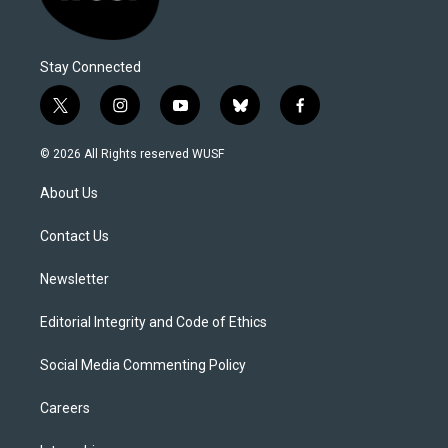
Stay Connected
t
i
y
b
f
w
n
o
l
a
i
s
u
u
c
© 2026 All Rights reserved WUSF
t
t
t
e
e
t
a
u
s
b
About Us
e
g
b
k
o
r
r
e
y
o
a
k
Contact Us
m
Newsletter
Editorial Integrity and Code of Ethics
Social Media Commenting Policy
Careers