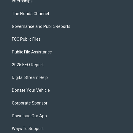
Internships
The Florida Channel
Governance and Public Reports
FCC Public Files
Public File Assistance
2025 EEO Report
Digital Stream Help
Donate Your Vehicle
Corporate Sponsor
Download Our App
Ways To Support