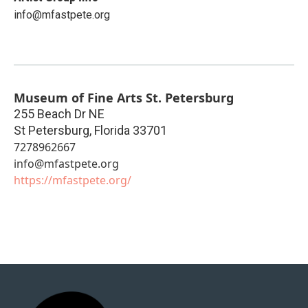
info@mfastpete.org
Museum of Fine Arts St. Petersburg
255 Beach Dr NE
St Petersburg
,
Florida
33701
7278962667
info@mfastpete.org
https://mfastpete.org/