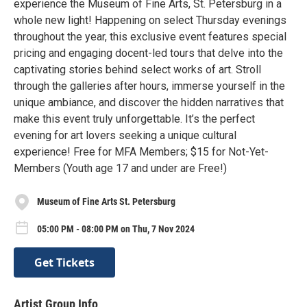
experience the Museum of Fine Arts, St. Petersburg in a
whole new light! Happening on select Thursday evenings
throughout the year, this exclusive event features special
pricing and engaging docent-led tours that delve into the
captivating stories behind select works of art. Stroll
through the galleries after hours, immerse yourself in the
unique ambiance, and discover the hidden narratives that
make this event truly unforgettable. It’s the perfect
evening for art lovers seeking a unique cultural
experience! Free for MFA Members; $15 for Not-Yet-
Members (Youth age 17 and under are Free!)
Museum of Fine Arts St. Petersburg
05:00 PM - 08:00 PM on Thu, 7 Nov 2024
Get Tickets
Artist Group Info