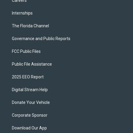
Careers
Internships
The Florida Channel
Governance and Public Reports
FCC Public Files
Public File Assistance
2025 EEO Report
Digital Stream Help
Donate Your Vehicle
Corporate Sponsor
Download Our App