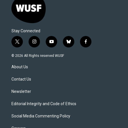
Stay Connected
t
i
y
b
f
w
n
o
l
a
i
s
u
u
c
© 2026 All Rights reserved WUSF
t
t
t
e
e
t
a
u
s
b
About Us
e
g
b
k
o
r
r
e
y
o
a
k
Contact Us
m
Newsletter
Editorial Integrity and Code of Ethics
Social Media Commenting Policy