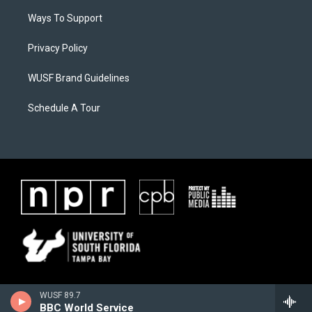
Ways To Support
Privacy Policy
WUSF Brand Guidelines
Schedule A Tour
WUSF 89.7
BBC World Service