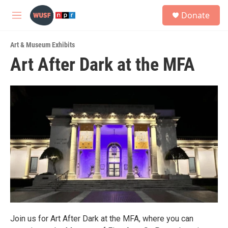
Skip to main content
S
Donate
e
M
a
e
r
n
c
Art & Museum Exhibits
u
h
Art After Dark at the MFA
u
e
r
y
Join us for Art After Dark at the MFA, where you can